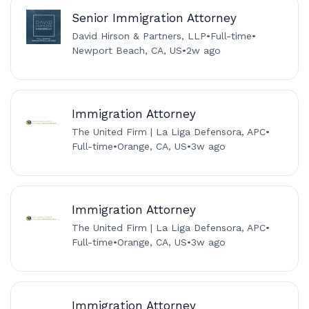
Senior Immigration Attorney
David Hirson & Partners, LLP
•
Full-time
•
Newport Beach, CA, US
•
2w ago
Immigration Attorney
The United Firm | La Liga Defensora, APC
•
Full-time
•
Orange, CA, US
•
3w ago
Immigration Attorney
The United Firm | La Liga Defensora, APC
•
Full-time
•
Orange, CA, US
•
3w ago
Immigration Attorney