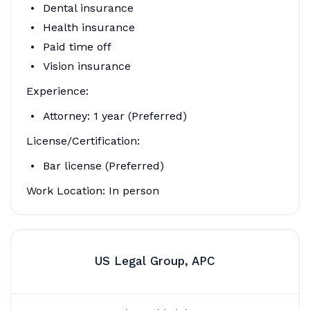
Dental insurance
Health insurance
Paid time off
Vision insurance
Experience:
Attorney: 1 year (Preferred)
License/Certification:
Bar license (Preferred)
Work Location: In person
US Legal Group, APC