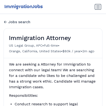
Jobs search
Immigration Attorney
•
•
US Legal Group, APC
Full-time
•
•
Orange, California, United States
$80k / year
2m ago
We are seeking a Attorney for Immigration to
connect with our legal team! We are searching
for a candidate who likes to be challenged and
has a strong work ethic. Candidate will manage
Immigration cases.
Responsibilities:
Conduct research to support legal