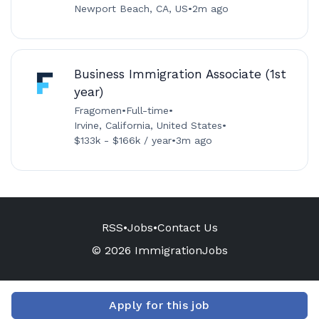
Newport Beach, CA, US
•
2m ago
Business Immigration Associate (1st
year)
Fragomen
•
Full-time
•
Irvine, California, United States
•
$133k - $166k / year
•
3m ago
RSS
•
Jobs
•
Contact Us
© 2026 ImmigrationJobs
Apply for this job