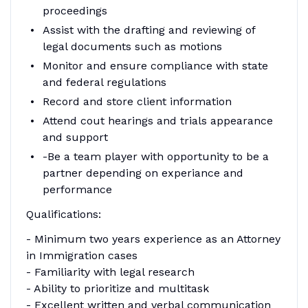
proceedings
Assist with the drafting and reviewing of
legal documents such as motions
Monitor and ensure compliance with state
and federal regulations
Record and store client information
Attend cout hearings and trials appearance
and support
-Be a team player with opportunity to be a
partner depending on experiance and
performance
Qualifications:
- Minimum two years experience as an Attorney
in Immigration cases
- Familiarity with legal research
- Ability to prioritize and multitask
- Excellent written and verbal communication