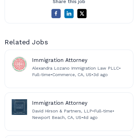
Share this job
Related Jobs
Immigration Attorney
Alexandra Lozano Immigration Law PLLC
•
Full-time
•
Commerce, CA, US
•
3d ago
Immigration Attorney
David Hirson & Partners, LLP
•
Full-time
•
Newport Beach, CA, US
•
4d ago