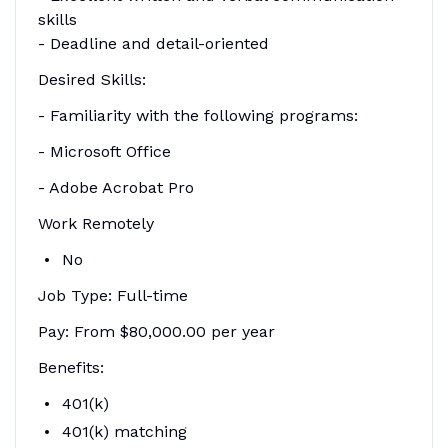
skills
- Deadline and detail-oriented
Desired Skills:
- Familiarity with the following programs:
- Microsoft Office
- Adobe Acrobat Pro
Work Remotely
No
Job Type: Full-time
Pay: From $80,000.00 per year
Benefits:
401(k)
401(k) matching