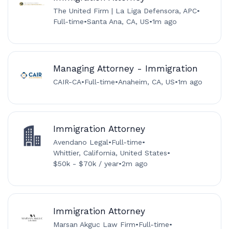
The United Firm | La Liga Defensora, APC
•
Full-time
•
Santa Ana, CA, US
•
1m ago
Managing Attorney - Immigration
CAIR-CA
•
Full-time
•
Anaheim, CA, US
•
1m ago
Immigration Attorney
Avendano Legal
•
Full-time
•
Whittier, California, United States
•
$50k - $70k / year
•
2m ago
Immigration Attorney
Marsan Akguc Law Firm
•
Full-time
•