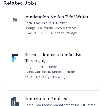
Related Jobs
Immigration Motion/Brief Writer
Sethi Law Group
•
Full-time
•
Orange, California, United States
•
$64.15k - $101.00k / year
•
2w ago
Business Immigration Analyst
(Paralegal)
Fragomen
•
Full-time
•
Irvine, California, United States
•
$52k - $62k / year
•
3w ago
Immigration Paralegal
Prime Healthcare Management Inc
•
Full-time
•