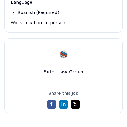
Language:
Spanish (Required)
Work Location: In person
Sethi Law Group
Share this job