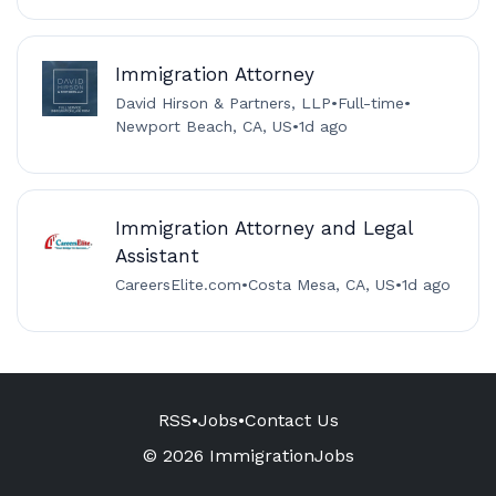
Immigration Attorney
David Hirson & Partners, LLP
•
Full-time
•
Newport Beach, CA, US
•
1d ago
Immigration Attorney and Legal
Assistant
CareersElite.com
•
Costa Mesa, CA, US
•
1d ago
RSS
•
Jobs
•
Contact Us
© 2026 ImmigrationJobs