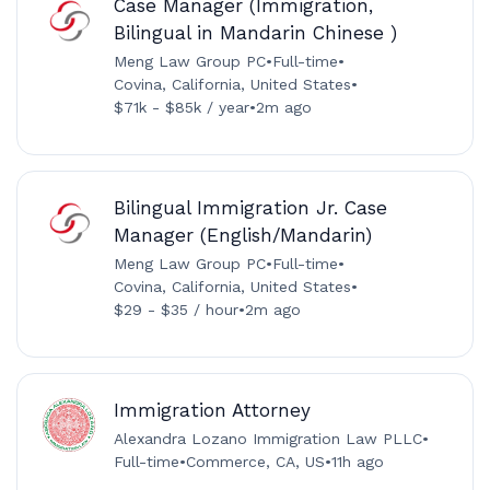
Case Manager (Immigration,
Bilingual in Mandarin Chinese )
Meng Law Group PC
•
Full-time
•
Covina, California, United States
•
$71k - $85k / year
•
2m ago
Bilingual Immigration Jr. Case
Manager (English/Mandarin)
Meng Law Group PC
•
Full-time
•
Covina, California, United States
•
$29 - $35 / hour
•
2m ago
Immigration Attorney
Alexandra Lozano Immigration Law PLLC
•
Full-time
•
Commerce, CA, US
•
11h ago