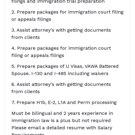
filings and immigration trial preparation
2. Prepare packages for immigration court filing
or appeals filings
3. Assist attorney's with getting documents
from clients
4. Prepare packages for immigration court
filing or appeals filings
5. Prepare packages of U Visas, VAWA Battered
Spouse. I-130 and I-485 including waivers
6. Assist attorney's with getting documents
from clients
7. Prepare H1b, E-2, L1A and Perm processing
Must be bilingual and 2 years experience in
immigration law is a plus but not required
Please email a detailed resume with Salary
Requirements