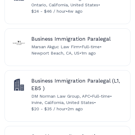
Ontario, California, United States
•
$24 - $46 / hour
•
4w ago
Business Immigration Paralegal
Marsan Akguc Law Firm
•
Full-time
•
Newport Beach, CA, US
•
1m ago
Business Immigration Paralegal (L1,
EB5 )
DM Norman Law Group, APC
•
Full-time
•
Irvine, California, United States
•
$20 - $35 / hour
•
2m ago