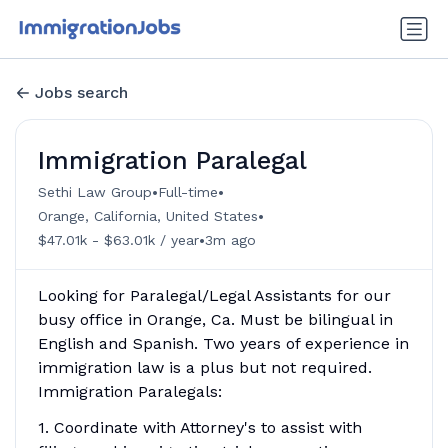
Jobs search
Immigration Paralegal
•
•
Sethi Law Group
Full-time
•
Orange, California, United States
•
$47.01k - $63.01k / year
3m ago
Looking for Paralegal/Legal Assistants for our
busy office in Orange, Ca. Must be bilingual in
English and Spanish. Two years of experience in
immigration law is a plus but not required.
Immigration Paralegals:
1. Coordinate with Attorney's to assist with