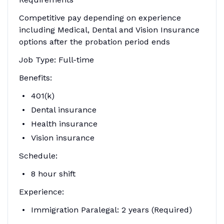
Competitive pay depending on experience
including Medical, Dental and Vision Insurance
options after the probation period ends
Job Type: Full-time
Benefits:
401(k)
Dental insurance
Health insurance
Vision insurance
Schedule:
8 hour shift
Experience:
Immigration Paralegal: 2 years (Required)