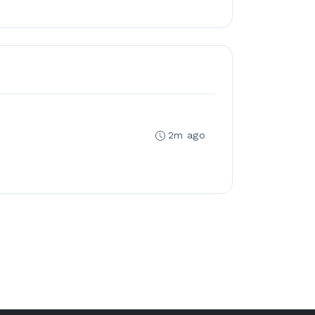
2m ago