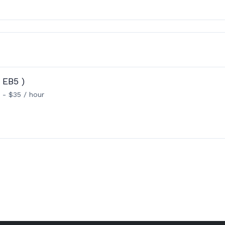
 EB5 )
 - $35 / hour