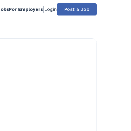
Jobs
For Employers
Login
Post a Job