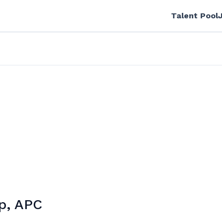
Talent Pool
p, APC