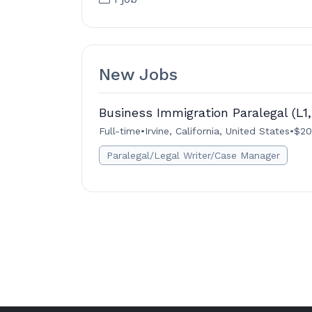
New Jobs
Business Immigration Paralegal (L1,
Full-time
•
Irvine, California, United States
•
$20
Paralegal/Legal Writer/Case Manager