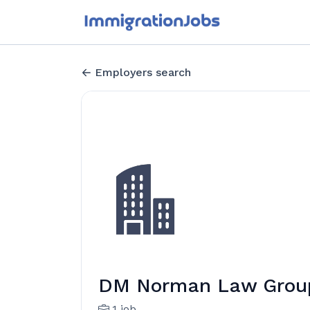
Employers search
DM Norman Law Grou
1 job