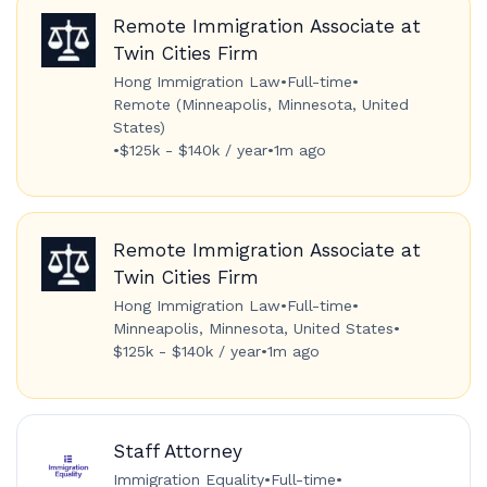
Remote Immigration Associate at
Twin Cities Firm
Hong Immigration Law
•
Full-time
•
Remote (Minneapolis, Minnesota, United
States)
•
$125k - $140k / year
•
1m ago
Remote Immigration Associate at
Twin Cities Firm
Hong Immigration Law
•
Full-time
•
Minneapolis, Minnesota, United States
•
$125k - $140k / year
•
1m ago
Staff Attorney
Immigration Equality
•
Full-time
•