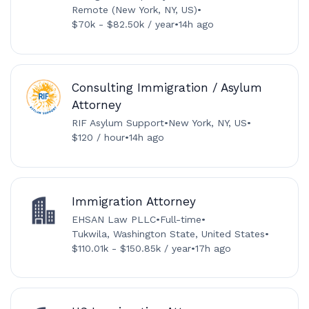
Remote (New York, NY, US)
•
$70k - $82.50k / year
•
14h ago
Consulting Immigration / Asylum
Attorney
RIF Asylum Support
•
New York, NY, US
•
$120 / hour
•
14h ago
Immigration Attorney
EHSAN Law PLLC
•
Full-time
•
Tukwila, Washington State, United States
•
$110.01k - $150.85k / year
•
17h ago