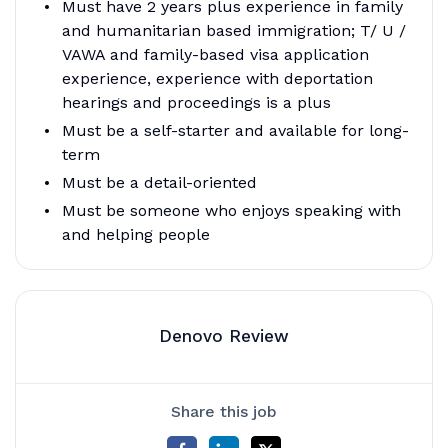
Must have 2 years plus experience in family
and humanitarian based immigration; T/ U /
VAWA and family-based visa application
experience, experience with deportation
hearings and proceedings is a plus
Must be a self-starter and available for long-
term
Must be a detail-oriented
Must be someone who enjoys speaking with
and helping people
Denovo Review
Share this job