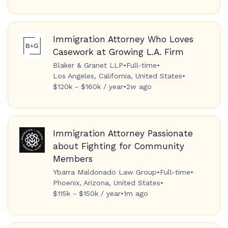
Immigration Attorney Who Loves
Casework at Growing L.A. Firm
Blaker & Granet LLP
•
Full-time
•
Los Angeles, California, United States
•
$120k - $160k / year
•
2w ago
Immigration Attorney Passionate
about Fighting for Community
Members
Ybarra Maldonado Law Group
•
Full-time
•
Phoenix, Arizona, United States
•
$115k - $150k / year
•
1m ago