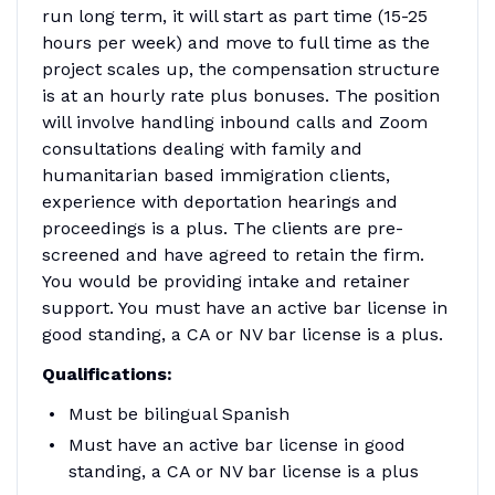
run long term, it will start as part time (15-25
hours per week) and move to full time as the
project scales up, the compensation structure
is at an hourly rate plus bonuses. The position
will involve handling inbound calls and Zoom
consultations dealing with family and
humanitarian based immigration clients,
experience with deportation hearings and
proceedings is a plus. The clients are pre-
screened and have agreed to retain the firm.
You would be providing intake and retainer
support. You must have an active bar license in
good standing, a CA or NV bar license is a plus.
Qualifications:
Must be bilingual Spanish
Must have an active bar license in good
standing, a CA or NV bar license is a plus