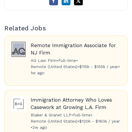
Related Jobs
Remote Immigration Associate for
NJ Firm
AG Law Firm
•
Full-time
•
Remote (United States)
•
$115k - $155k / year
•
1w ago
Immigration Attorney Who Loves
Casework at Growing L.A. Firm
Blaker & Granet LLP
•
Full-time
•
Remote (United States)
•
$120k - $160k / year
•
2w ago