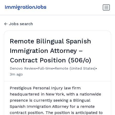
Jobs search
Remote Bilingual Spanish
Immigration Attorney –
Contract Position (506/o)
•
•
•
Denovo Review
Full-time
Remote (United States)
3m ago
Prestigious Personal Injury law firm
headquartered in New York, with a nationwide
presence is currently seeking a Bilingual
Spanish Immigration Attorney for a remote
contract position. The position is anticipated to