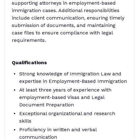
supporting attorneys in employment-based
immigration cases. Additional responsibilities
include client communication, ensuring timely
submission of documents, and maintaining
case files to ensure compliance with legal
requirements.
Qualifications
Strong knowledge of Immigration Law and
expertise in Employment-Based Immigration
At least three years of experience with
employment-based Visas and Legal
Document Preparation
Exceptional organizational and research
skills
Proficiency in written and verbal
communication