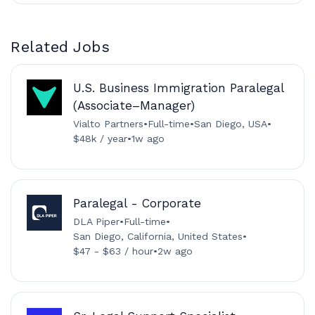
Related Jobs
U.S. Business Immigration Paralegal
(Associate–Manager)
Vialto Partners
•
Full-time
•
San Diego, USA
•
$48k / year
•
1w ago
Paralegal - Corporate
DLA Piper
•
Full-time
•
San Diego, California, United States
•
$47 - $63 / hour
•
2w ago