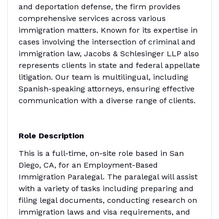
and deportation defense, the firm provides
comprehensive services across various
immigration matters. Known for its expertise in
cases involving the intersection of criminal and
immigration law, Jacobs & Schlesinger LLP also
represents clients in state and federal appellate
litigation. Our team is multilingual, including
Spanish-speaking attorneys, ensuring effective
communication with a diverse range of clients.
Role Description
This is a full-time, on-site role based in San
Diego, CA, for an Employment-Based
Immigration Paralegal. The paralegal will assist
with a variety of tasks including preparing and
filing legal documents, conducting research on
immigration laws and visa requirements, and