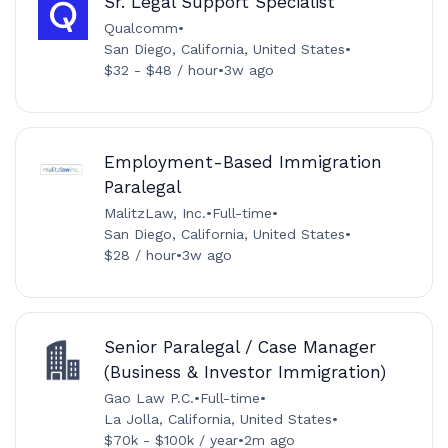
Sr. Legal Support Specialist
Qualcomm
•
San Diego, California, United States
•
$32 - $48 / hour
•
3w ago
Employment-Based Immigration
Paralegal
MalitzLaw, Inc.
•
Full-time
•
San Diego, California, United States
•
$28 / hour
•
3w ago
Senior Paralegal / Case Manager
(Business & Investor Immigration)
Gao Law P.C.
•
Full-time
•
La Jolla, California, United States
•
$70k - $100k / year
•
2m ago