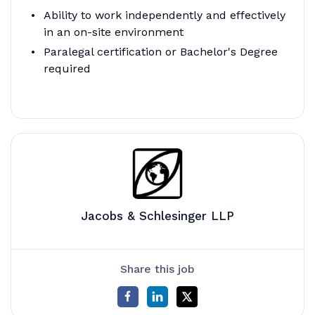
Ability to work independently and effectively
in an on-site environment
Paralegal certification or Bachelor's Degree
required
Jacobs & Schlesinger LLP
Share this job