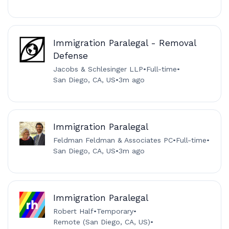
Immigration Paralegal - Removal
Defense
Jacobs & Schlesinger LLP
•
Full-time
•
San Diego, CA, US
•
3m ago
Immigration Paralegal
Feldman Feldman & Associates PC
•
Full-time
•
San Diego, CA, US
•
3m ago
Immigration Paralegal
Robert Half
•
Temporary
•
Remote (San Diego, CA, US)
•