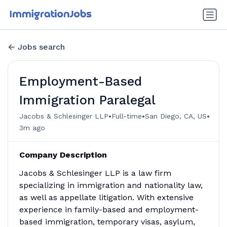
Jobs search
Employment-Based
Immigration Paralegal
•
•
•
Jacobs & Schlesinger LLP
Full-time
San Diego, CA, US
3m ago
Company Description
Jacobs & Schlesinger LLP is a law firm
specializing in immigration and nationality law,
as well as appellate litigation. With extensive
experience in family-based and employment-
based immigration, temporary visas, asylum,