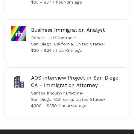
$35 - $37 / hour
•
3m ago
Business Immigration Analyst
Robert Half
•
Contract
•
San Diego, California, United States
•
$20 - $24 / hour
•
3m ago
AOS interview Project in San Diego,
CA - Immigration Attorney
Santos Khoury
•
Part-time
•
San Diego, California, United States
•
$300 - $350 / hour
•
4d ago