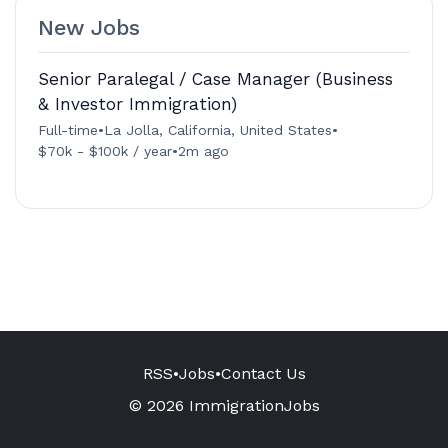
New Jobs
Senior Paralegal / Case Manager (Business
& Investor Immigration)
Full-time
•
La Jolla, California, United States
•
$70k - $100k / year
•
2m ago
RSS
•
Jobs
•
Contact Us
© 2026 ImmigrationJobs