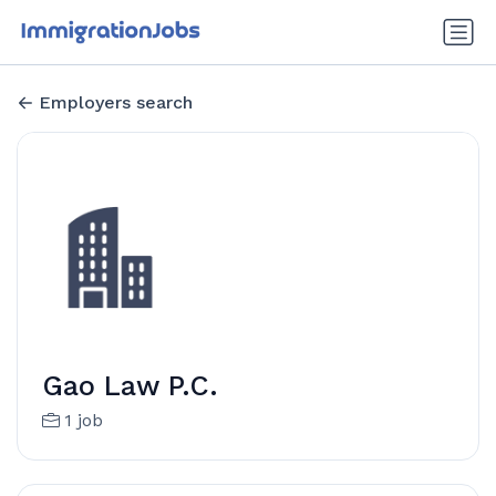
Employers search
Gao Law P.C.
1 job