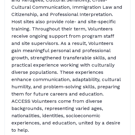
Cultural Communication, Immigration Law and
Citizenship, and Professional Interpretation.
Host sites also provide role- and site-specific
training. Throughout their term, Volunteers
receive ongoing support from program staff
and site supervisors. As a result, Volunteers
gain meaningful personal and professional
growth, strengthened transferable skills, and
practical experience working with culturally
diverse populations. These experiences
enhance communication, adaptability, cultural
humility, and problem-solving skills, preparing
them for future careers and education.
ACCESS Volunteers come from diverse
backgrounds, representing varied ages,
nationalities, identities, socioeconomic
experiences, and education, united by a desire
to help.