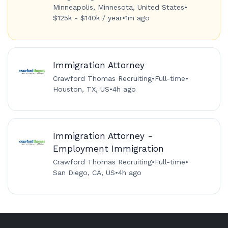
Minneapolis, Minnesota, United States
•
$125k - $140k / year
•
1m ago
Immigration Attorney
Crawford Thomas Recruiting
•
Full-time
•
Houston, TX, US
•
4h ago
Immigration Attorney -
Employment Immigration
Crawford Thomas Recruiting
•
Full-time
•
San Diego, CA, US
•
4h ago