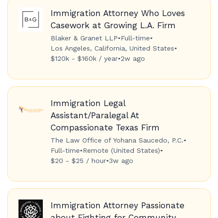
Immigration Attorney Who Loves
Casework at Growing L.A. Firm
Blaker & Granet LLP
•
Full-time
•
Los Angeles, California, United States
•
$120k - $160k / year
•
2w ago
Immigration Legal
Assistant/Paralegal At
Compassionate Texas Firm
The Law Office of Yohana Saucedo, P.C.
•
Full-time
•
Remote (United States)
•
$20 - $25 / hour
•
3w ago
Immigration Attorney Passionate
about Fighting for Community