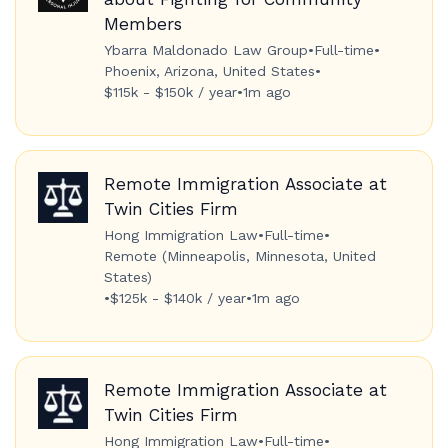
Members
Ybarra Maldonado Law Group
•
Full-time
•
Phoenix, Arizona, United States
•
$115k - $150k / year
•
1m ago
Remote Immigration Associate at
Twin Cities Firm
Hong Immigration Law
•
Full-time
•
Remote (Minneapolis, Minnesota, United
States)
•
$125k - $140k / year
•
1m ago
Remote Immigration Associate at
Twin Cities Firm
Hong Immigration Law
•
Full-time
•