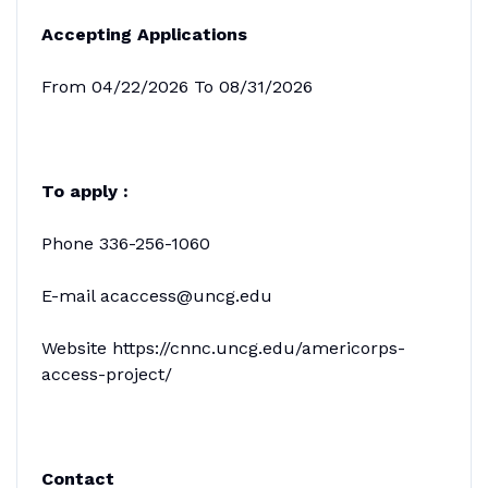
Accepting Applications
From 04/22/2026 To 08/31/2026
To apply :
Phone 336-256-1060
E-mail acaccess@uncg.edu
Website https://cnnc.uncg.edu/americorps-
access-project/
Contact