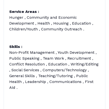
Service Areas :
Hunger , Community and Economic
Development , Health , Housing , Education ,
Children/Youth , Community Outreach .
Skills :
Non-Profit Management , Youth Development ,
Public Speaking , Team Work , Recruitment ,
Conflict Resolution , Education , Writing/Editing
, Social Services , Computers/Technology ,
General Skills , Teaching/Tutoring , Public
Health , Leadership , Communications , First
Aid .