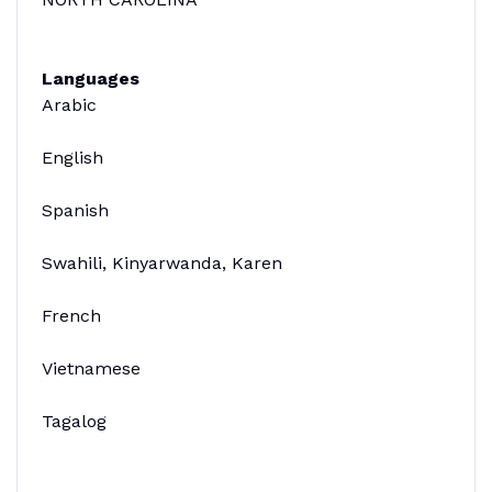
Languages
Arabic
English
Spanish
Swahili, Kinyarwanda, Karen
French
Vietnamese
Tagalog