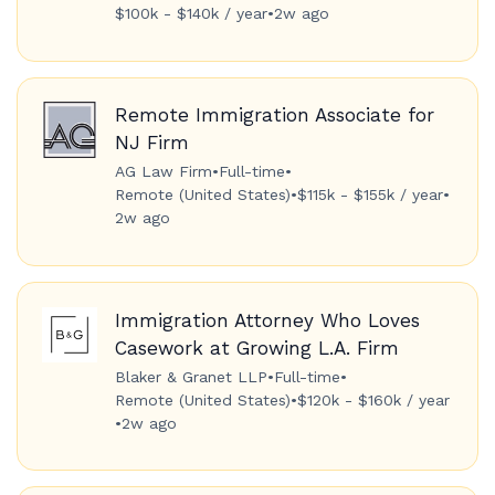
$100k - $140k / year
•
2w ago
Remote Immigration Associate for
NJ Firm
AG Law Firm
•
Full-time
•
Remote (United States)
•
$115k - $155k / year
•
2w ago
Immigration Attorney Who Loves
Casework at Growing L.A. Firm
Blaker & Granet LLP
•
Full-time
•
Remote (United States)
•
$120k - $160k / year
•
2w ago