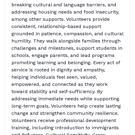
breaking cultural and language barriers, and
addressing housing needs and food insecurity,
among other supports. Volunteers provide
consistent, relationship-based support
grounded in patience, compassion, and cultural
humility. They walk alongside families through
challenges and milestones, support students in
schools, engage parents, and lead programs
promoting learning and belonging. Every act of
service is rooted in dignity and empathy,
helping individuals feel seen, valued,
empowered, and connected as they work
toward stability and self-sufficiency. By
addressing immediate needs while supporting
long-term goals, Volunteers help create lasting
change and strengthen community resilience.
Volunteers receive professional development
training, including Introduction to Immigrants
and Refugees, Cultural Sensitivity, Cross-