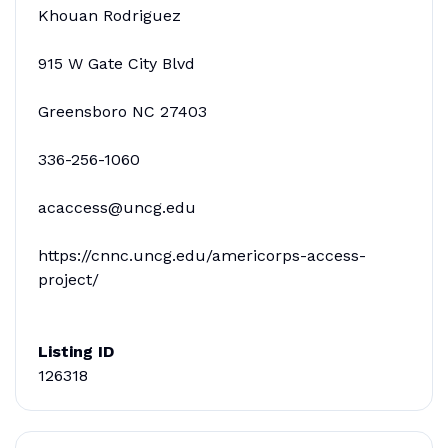
Khouan Rodriguez
915 W Gate City Blvd
Greensboro NC 27403
336-256-1060
acaccess@uncg.edu
https://cnnc.uncg.edu/americorps-access-
project/
Listing ID
126318