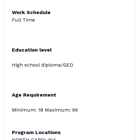
Work Schedule
Full Time
Education level
High school diploma/GED
Age Requirement
Minimum: 18 Maximum: 99
Program Locations
NORTH CAROLINA