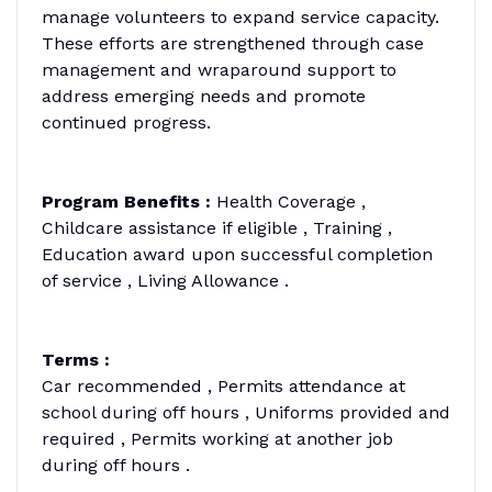
manage volunteers to expand service capacity.
These efforts are strengthened through case
management and wraparound support to
address emerging needs and promote
continued progress.
Program Benefits :
Health Coverage ,
Childcare assistance if eligible , Training ,
Education award upon successful completion
of service , Living Allowance .
Terms :
Car recommended , Permits attendance at
school during off hours , Uniforms provided and
required , Permits working at another job
during off hours .