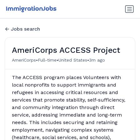
Jobs search
AmeriCorps ACCESS Project
•
•
•
AmeriCorps
Full-time
United States
3m ago
The ACCESS program places Volunteers with
local nonprofits to support immigrants and
refugees in accessing critical resources and
services that promote stability, self-sufficiency,
and community integration through direct
service, addressing immediate and long-term
needs. This includes securing and retaining
employment, navigating complex systems
(healthcare, social services, and schools),