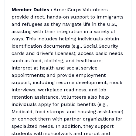
Member Duties :
AmeriCorps Volunteers
provide direct, hands-on support to immigrants
and refugees as they navigate life in the U.S.,
assisting with their integration in a variety of
ways. This includes helping individuals obtain
identification documents (e.g., Social Security
cards and driver’s licenses); access basic needs
such as food, clothing, and healthcare;
interpret at health and social service
appointments; and provide employment
support, including resume development, mock
interviews, workplace readiness, and job
retention assistance. Volunteers also help
individuals apply for public benefits (e.g.,
Medicaid, food stamps, and housing assistance)
or connect them with partner organizations for
specialized needs. In addition, they support
students with schoolwork and recruit and