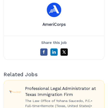
AmeriCorps
Share this job
Related Jobs
Professional Legal Administrator at
Texas Immigration Firm
The Law Office of Yohana Saucedo, P.C.
•
Full-time
•
Remote (Texas, United States)
•