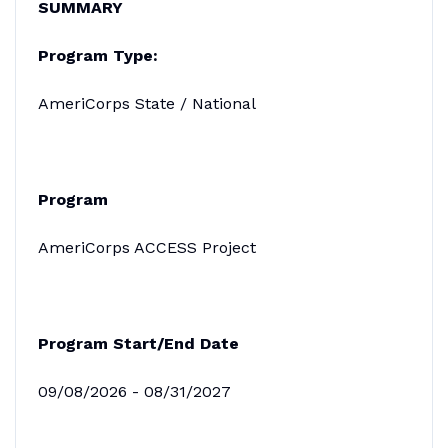
SUMMARY
Program Type:
AmeriCorps State / National
Program
AmeriCorps ACCESS Project
Program Start/End Date
09/08/2026 - 08/31/2027