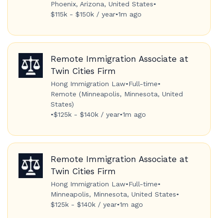
Phoenix, Arizona, United States
•
$115k - $150k / year
•
1m ago
Remote Immigration Associate at
Twin Cities Firm
Hong Immigration Law
•
Full-time
•
Remote (Minneapolis, Minnesota, United
States)
•
$125k - $140k / year
•
1m ago
Remote Immigration Associate at
Twin Cities Firm
Hong Immigration Law
•
Full-time
•
Minneapolis, Minnesota, United States
•
$125k - $140k / year
•
1m ago