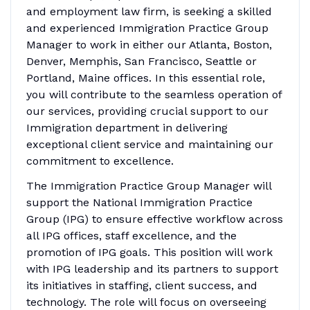
and employment law firm, is seeking a skilled
and experienced Immigration Practice Group
Manager to work in either our Atlanta, Boston,
Denver, Memphis, San Francisco, Seattle or
Portland, Maine offices. In this essential role,
you will contribute to the seamless operation of
our services, providing crucial support to our
Immigration department in delivering
exceptional client service and maintaining our
commitment to excellence.
The Immigration Practice Group Manager will
support the National Immigration Practice
Group (IPG) to ensure effective workflow across
all IPG offices, staff excellence, and the
promotion of IPG goals. This position will work
with IPG leadership and its partners to support
its initiatives in staffing, client success, and
technology. The role will focus on overseeing