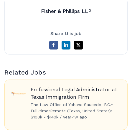
Fisher & Phillips LLP
Share this job
Related Jobs
Professional Legal Administrator at
Texas Immigration Firm
The Law Office of Yohana Saucedo, P.C.
•
Full-time
•
Remote (Texas, United States)
•
$100k - $140k / year
•
1w ago