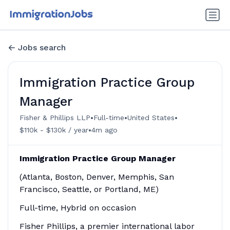
Jobs search
Immigration Practice Group
Manager
•
•
•
Fisher & Phillips LLP
Full-time
United States
•
$110k - $130k / year
4m ago
Immigration Practice Group Manager
(Atlanta, Boston, Denver, Memphis, San
Francisco, Seattle, or Portland, ME)
Full-time, Hybrid on occasion
Fisher Phillips, a premier international labor