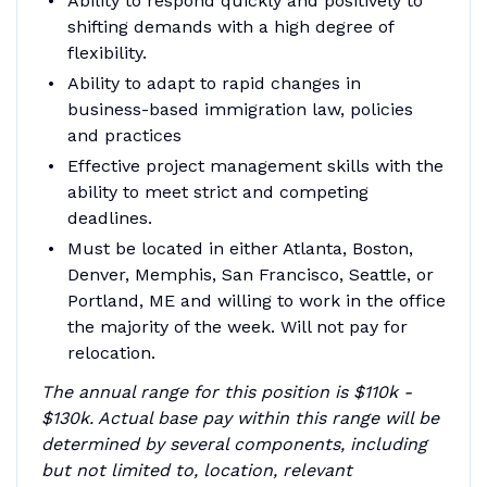
Ability to respond quickly and positively to
shifting demands with a high degree of
flexibility.
Ability to adapt to rapid changes in
business-based immigration law, policies
and practices
Effective project management skills with the
ability to meet strict and competing
deadlines.
Must be located in either Atlanta, Boston,
Denver, Memphis, San Francisco, Seattle, or
Portland, ME and willing to work in the office
the majority of the week. Will not pay for
relocation.
The annual range for this position is $110k -
$130k. Actual base pay within this range will be
determined by several components, including
but not limited to, location, relevant