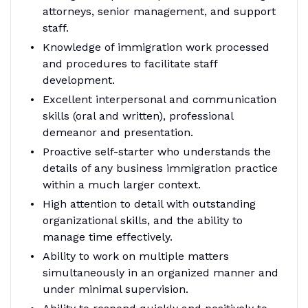
attorneys, senior management, and support
staff.
Knowledge of immigration work processed
and procedures to facilitate staff
development.
Excellent interpersonal and communication
skills (oral and written), professional
demeanor and presentation.
Proactive self-starter who understands the
details of any business immigration practice
within a much larger context.
High attention to detail with outstanding
organizational skills, and the ability to
manage time effectively.
Ability to work on multiple matters
simultaneously in an organized manner and
under minimal supervision.