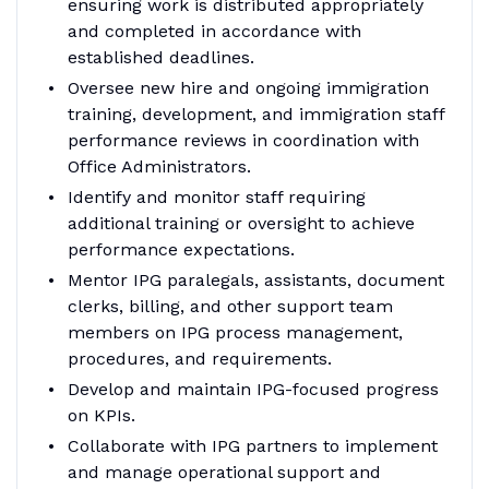
ensuring work is distributed appropriately
and completed in accordance with
established deadlines.
Oversee new hire and ongoing immigration
training, development, and immigration staff
performance reviews in coordination with
Office Administrators.
Identify and monitor staff requiring
additional training or oversight to achieve
performance expectations.
Mentor IPG paralegals, assistants, document
clerks, billing, and other support team
members on IPG process management,
procedures, and requirements.
Develop and maintain IPG-focused progress
on KPIs.
Collaborate with IPG partners to implement
and manage operational support and