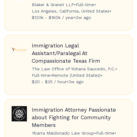
Blaker & Granet LLP
•
Full-time
•
Los Angeles, California, United States
•
$120k - $160k / year
•
2w ago
Immigration Legal
Assistant/Paralegal At
Compassionate Texas Firm
The Law Office of Yohana Saucedo, P.C.
•
Full-time
•
Remote (United States)
•
$20 - $25 / hour
•
3w ago
Immigration Attorney Passionate
about Fighting for Community
Members
Ybarra Maldonado Law Group
•
Full-time
•