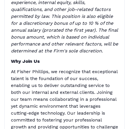
experience, internal equity, skills,
qualifications, and other job-related factors
permitted by law. This position is also eligible
for a discretionary bonus of up to 10 % of the
annual salary (prorated the first year). The final
bonus amount, which is based on individual
performance and other relevant factors, will be
determined at the Firm's sole discretion.
Why Join Us
At Fisher Phillips, we recognize that exceptional
talent is the foundation of our success,
enabling us to deliver outstanding service to
both our internal and external clients. Joining
our team means collaborating in a professional
yet dynamic environment that leverages
cutting-edge technology. Our leadership is
committed to fostering your professional
growth and providing opportunities to challenge