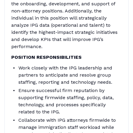
the onboarding, development, and support of
non-attorney positions. Additionally, the
individual in this position will strategically
analyze IPG data (operational and talent) to
identify the highest-impact strategic initiatives
and develop KPIs that will improve IPG’s
performance.
POSITION RESPONSIBILITIES
Work closely with the IPG leadership and
partners to anticipate and resolve group
staffing, reporting and technology needs.
Ensure successful firm reputation by
supporting firmwide staffing, policy, data,
technology, and processes specifically
related to the IPG.
Collaborate with IPG attorneys firmwide to
manage immigration staff workload while