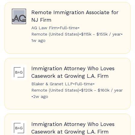
Remote Immigration Associate for
NJ Firm
AG Law Firm
•
Full-time
•
Remote (United States)
•
$115k - $155k / year
•
1w ago
Immigration Attorney Who Loves
Casework at Growing L.A. Firm
Blaker & Granet LLP
•
Full-time
•
Remote (United States)
•
$120k - $160k / year
•
2w ago
Immigration Attorney Who Loves
Casework at Growing L.A. Firm