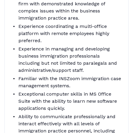
firm with demonstrated knowledge of
complex issues within the business
immigration practice area.
Experience coordinating a multi-office
platform with remote employees highly
preferred.
Experience in managing and developing
business immigration professionals
including but not limited to paralegals and
administrative/support staff.
Familiar with the INSZoom immigration case
management systems.
Exceptional computer skills in MS Office
Suite with the ability to learn new software
applications quickly.
Ability to communicate professionally and
interact effectively with all levels of
immigration practice personnel, including