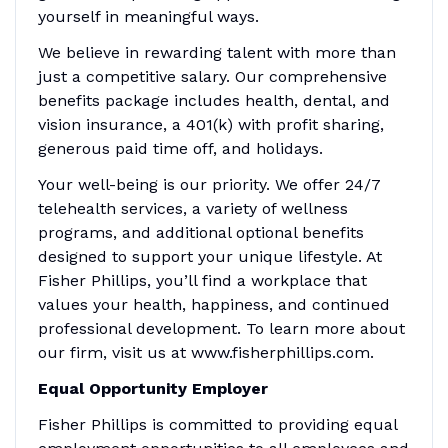
yourself in meaningful ways.
We believe in rewarding talent with more than
just a competitive salary. Our comprehensive
benefits package includes health, dental, and
vision insurance, a 401(k) with profit sharing,
generous paid time off, and holidays.
Your well-being is our priority. We offer 24/7
telehealth services, a variety of wellness
programs, and additional optional benefits
designed to support your unique lifestyle. At
Fisher Phillips, you’ll find a workplace that
values your health, happiness, and continued
professional development. To learn more about
our firm, visit us at www.fisherphillips.com.
Equal Opportunity Employer
Fisher Phillips is committed to providing equal