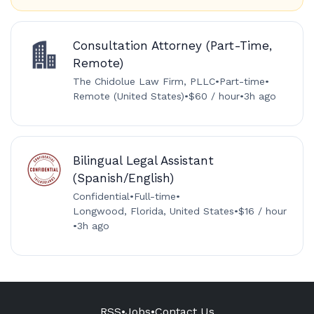
Consultation Attorney (Part-Time,
Remote)
The Chidolue Law Firm, PLLC
•
Part-time
•
Remote (United States)
•
$60 / hour
•
3h ago
Bilingual Legal Assistant
(Spanish/English)
Confidential
•
Full-time
•
Longwood, Florida, United States
•
$16 / hour
•
3h ago
RSS
•
Jobs
•
Contact Us