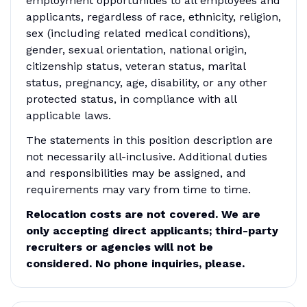
employment opportunities to all employees and
applicants, regardless of race, ethnicity, religion,
sex (including related medical conditions),
gender, sexual orientation, national origin,
citizenship status, veteran status, marital
status, pregnancy, age, disability, or any other
protected status, in compliance with all
applicable laws.
The statements in this position description are
not necessarily all-inclusive. Additional duties
and responsibilities may be assigned, and
requirements may vary from time to time.
Relocation costs are not covered. We are
only accepting direct applicants; third-party
recruiters or agencies will not be
considered. No phone inquiries, please.