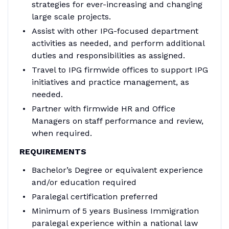
strategies for ever-increasing and changing
large scale projects.
Assist with other IPG-focused department
activities as needed, and perform additional
duties and responsibilities as assigned.
Travel to IPG firmwide offices to support IPG
initiatives and practice management, as
needed.
Partner with firmwide HR and Office
Managers on staff performance and review,
when required.
REQUIREMENTS
Bachelor’s Degree or equivalent experience
and/or education required
Paralegal certification preferred
Minimum of 5 years Business Immigration
paralegal experience within a national law