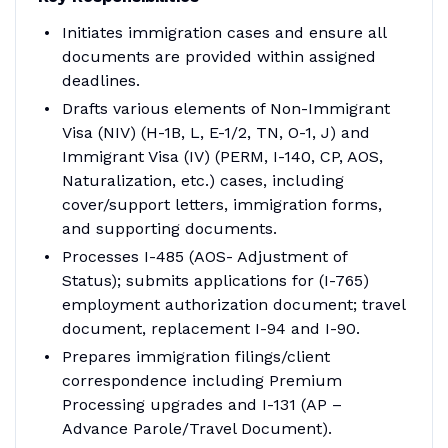
Initiates immigration cases and ensure all
documents are provided within assigned
deadlines.
Drafts various elements of Non-Immigrant
Visa (NIV) (H-1B, L, E-1/2, TN, O-1, J) and
Immigrant Visa (IV) (PERM, I-140, CP, AOS,
Naturalization, etc.) cases, including
cover/support letters, immigration forms,
and supporting documents.
Processes I-485 (AOS- Adjustment of
Status); submits applications for (I-765)
employment authorization document; travel
document, replacement I-94 and I-90.
Prepares immigration filings/client
correspondence including Premium
Processing upgrades and I-131 (AP –
Advance Parole/Travel Document).