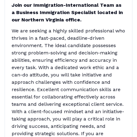
Join our Immigration-International Team as
a Business Immigration Specialist located in
our Northern Virginia office.
We are seeking a highly skilled professional who
thrives in a fast-paced, deadline-driven
environment. The ideal candidate possesses
strong problem-solving and decision-making
abilities, ensuring efficiency and accuracy in
every task. With a dedicated work ethic and a
can-do attitude, you will take initiative and
approach challenges with confidence and
resilience. Excellent communication skills are
essential for collaborating effectively across
teams and delivering exceptional client service.
With a client-focused mindset and an initiative-
taking approach, you will play a critical role in
driving success, anticipating needs, and
providing strategic solutions. If you are