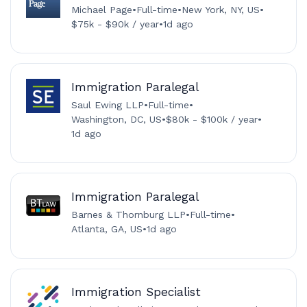
Michael Page
•
Full-time
•
New York, NY, US
•
$75k - $90k / year
•
1d ago
Immigration Paralegal
Saul Ewing LLP
•
Full-time
•
Washington, DC, US
•
$80k - $100k / year
•
1d ago
Immigration Paralegal
Barnes & Thornburg LLP
•
Full-time
•
Atlanta, GA, US
•
1d ago
Immigration Specialist