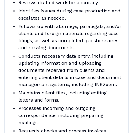
Reviews drafted work for accuracy.
Identifies issues during case production and
escalates as needed.
Follows up with attorneys, paralegals, and/or
clients and foreign nationals regarding case
filings, as well as completed questionnaires
and missing documents.
Conducts necessary data entry, including
updating information and uploading
documents received from clients and
entering client details in case and document
management systems, including INSZoom.
Maintains client files, including editing
letters and forms.
Processes incoming and outgoing
correspondence, including preparing
mailings.
Requests checks and process invoices.