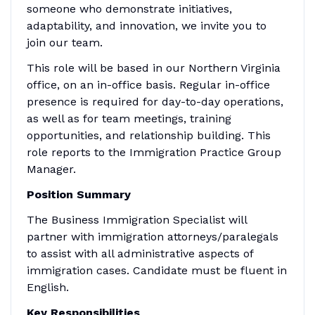
someone who demonstrate initiatives,
adaptability, and innovation, we invite you to
join our team.
This role will be based in our Northern Virginia
office, on an in-office basis. Regular in-office
presence is required for day-to-day operations,
as well as for team meetings, training
opportunities, and relationship building. This
role reports to the Immigration Practice Group
Manager.
Position Summary
The Business Immigration Specialist will
partner with immigration attorneys/paralegals
to assist with all administrative aspects of
immigration cases. Candidate must be fluent in
English.
Key Responsibilities