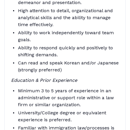
demeanor and presentation.
High attention to detail, organizational and
analytical skills and the ability to manage
time effectively.
Ability to work independently toward team
goals.
Ability to respond quickly and positively to
shifting demands.
Can read and speak Korean and/or Japanese
(strongly preferred)
Education & Prior Experience
Minimum 3 to 5 years of experience in an
administrative or support role within a law
firm or similar organization.
University/College degree or equivalent
experience is preferred.
Familiar with immigration law/processes is