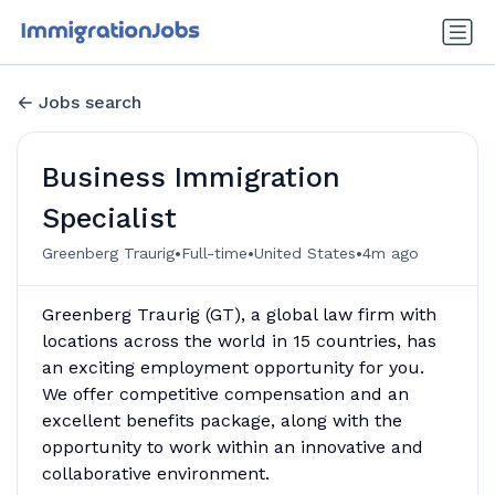
Jobs search
Business Immigration
Specialist
•
•
•
Greenberg Traurig
Full-time
United States
4m ago
Greenberg Traurig (GT), a global law firm with
locations across the world in 15 countries, has
an exciting employment opportunity for you.
We offer competitive compensation and an
excellent benefits package, along with the
opportunity to work within an innovative and
collaborative environment.