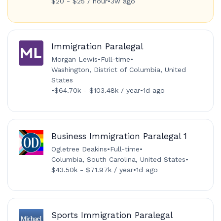
$20 - $25 / hour
•
3w ago
Immigration Paralegal
Morgan Lewis
•
Full-time
•
Washington, District of Columbia, United
States
•
$64.70k - $103.48k / year
•
1d ago
Business Immigration Paralegal 1
Ogletree Deakins
•
Full-time
•
Columbia, South Carolina, United States
•
$43.50k - $71.97k / year
•
1d ago
Sports Immigration Paralegal