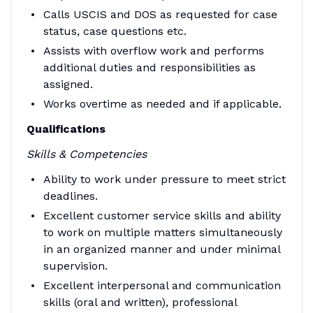
Calls USCIS and DOS as requested for case
status, case questions etc.
Assists with overflow work and performs
additional duties and responsibilities as
assigned.
Works overtime as needed and if applicable.
Qualifications
Skills & Competencies
Ability to work under pressure to meet strict
deadlines.
Excellent customer service skills and ability
to work on multiple matters simultaneously
in an organized manner and under minimal
supervision.
Excellent interpersonal and communication
skills (oral and written), professional