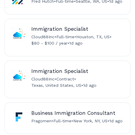
Fred Hutch
•
Full-time
•
Seattle, WA, US
•
1d ago
Immigration Specialist
Cloud88Inc
•
Full-time
•
Houston, TX, US
•
$80 - $100 / year
•
1d ago
Immigration Specialist
Cloud88Inc
•
Contract
•
Texas, United States, US
•
1d ago
Business Immigration Consultant
Fragomen
•
Full-time
•
New York, NY, US
•
1d ago