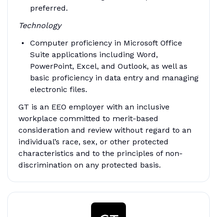
preferred.
Technology
Computer proficiency in Microsoft Office
Suite applications including Word,
PowerPoint, Excel, and Outlook, as well as
basic proficiency in data entry and managing
electronic files.
GT is an EEO employer with an inclusive
workplace committed to merit-based
consideration and review without regard to an
individual’s race, sex, or other protected
characteristics and to the principles of non-
discrimination on any protected basis.