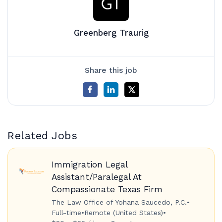
Greenberg Traurig
Share this job
Related Jobs
Immigration Legal
Assistant/Paralegal At
Compassionate Texas Firm
The Law Office of Yohana Saucedo, P.C.
•
Full-time
•
Remote (United States)
•