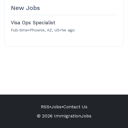
New Jobs
Visa Ops Specialist
Full-time
•
Phoenix, AZ, US
•
1w ago
RSS
•
Jobs
•
Contact Us
© 2026 ImmigrationJobs