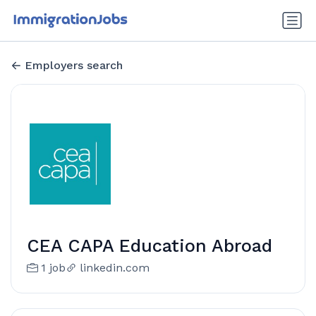
Employers search
CEA CAPA Education Abroad
1 job
linkedin.com