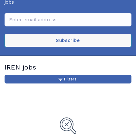
jobs
Subscribe
IREN jobs
Filters