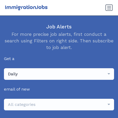
Job Alerts
For more precise job alerts, first conduct a
search using Filters on right side. Then subscribe
to job alert.
Get a
Daily
email of new
All categories