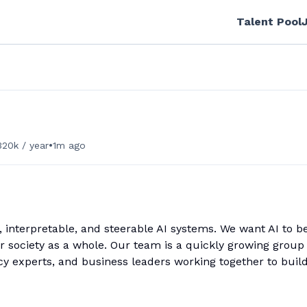
Talent Pool
•
20k / year
1m ago
e, interpretable, and steerable AI systems. We want AI to b
or society as a whole. Our team is a quickly growing group 
cy experts, and business leaders working together to buil