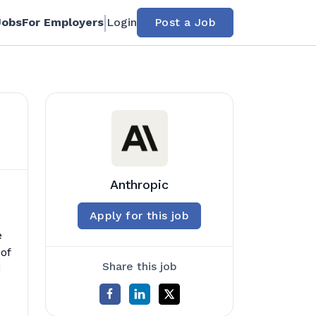
Jobs
For Employers
Login
Post a Job
Anthropic
Apply for this job
e
of
Share this job
d