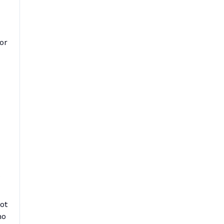
or
ot
ho