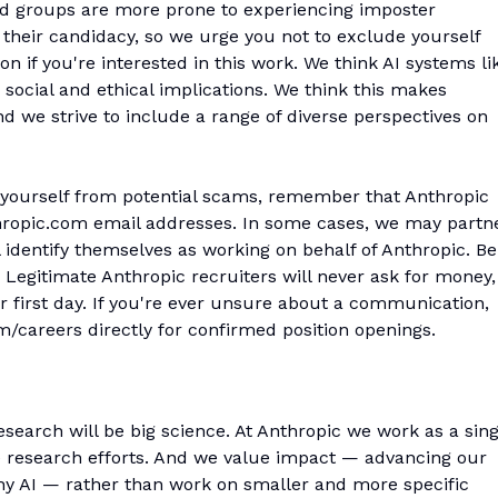
ed groups are more prone to experiencing imposter
their candidacy, so we urge you not to exclude yourself
n if you're interested in this work. We think AI systems li
social and ethical implications. We think this makes
 we strive to include a range of diverse perspectives on
 yourself from potential scams, remember that Anthropic
hropic.com email addresses. In some cases, we may partn
l identify themselves as working on behalf of Anthropic. Be
Legitimate Anthropic recruiters will never ask for money,
r first day. If you're ever unsure about a communication,
om/careers directly for confirmed position openings.
esearch will be big science. At Anthropic we work as a sing
e research efforts. And we value impact — advancing our
thy AI — rather than work on smaller and more specific