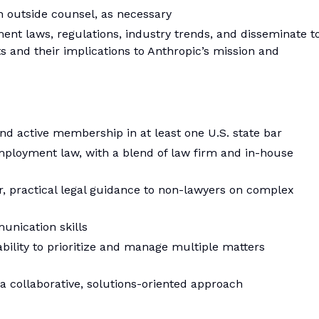
h outside counsel, as necessary
ent laws, regulations, industry trends, and disseminate t
 and their implications to Anthropic’s mission and
nd active membership in at least one U.S. state bar
mployment law, with a blend of law firm and in-house
r, practical legal guidance to non-lawyers on complex
unication skills
ability to prioritize and manage multiple matters
a collaborative, solutions-oriented approach