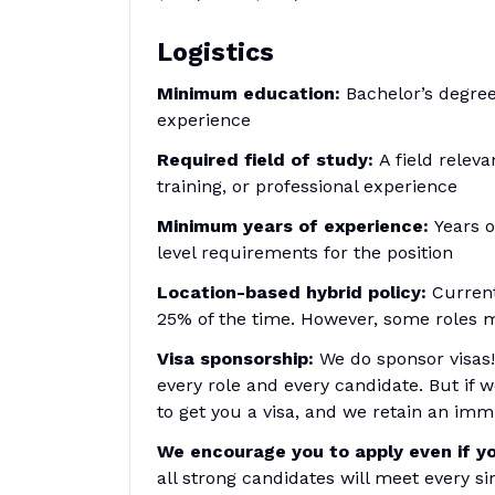
Logistics
Minimum education:
Bachelor’s degree
experience
Required field of study:
A field relev
training, or professional experience
Minimum years of experience:
Years o
level requirements for the position
Location-based hybrid policy:
Currentl
25% of the time. However, some roles m
Visa sponsorship:
We do sponsor visas!
every role and every candidate. But if 
to get you a visa, and we retain an immi
We encourage you to apply even if yo
all strong candidates will meet every s