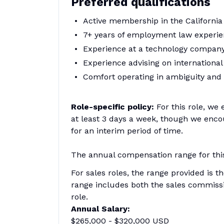
Preferred qualifications
Active membership in the California
7+ years of employment law experi
Experience at a technology company
Experience advising on internationa
Comfort operating in ambiguity and
Role-specific policy:
For this role, we
at least 3 days a week, though we encou
for an interim period of time.
The annual compensation range for this 
For sales roles, the range provided is t
range includes both the sales commissi
role.
Annual Salary:
$265,000 - $320,000 USD