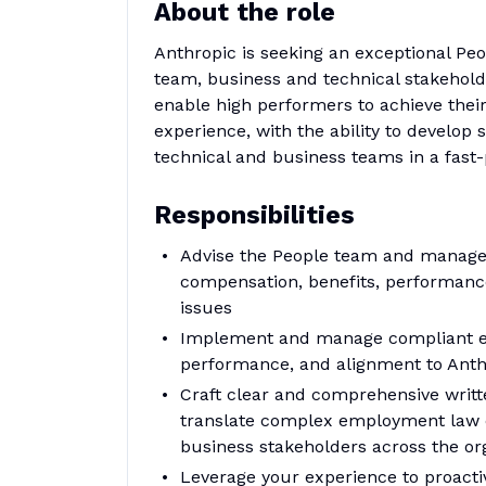
About the role
Anthropic is seeking an exceptional Peo
team, business and technical stakeho
enable high performers to achieve thei
experience, with the ability to develop 
technical and business teams in a fas
Responsibilities
Advise the People team and managers
compensation, benefits, performanc
issues
Implement and manage compliant em
performance, and alignment to Anth
Craft clear and comprehensive writt
translate complex employment law c
business stakeholders across the or
Leverage your experience to proactiv