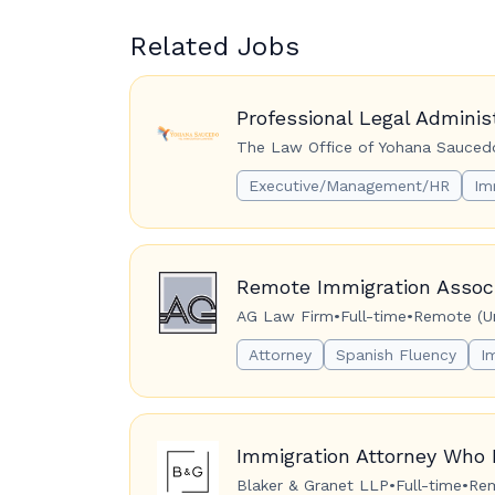
Related Jobs
Professional Legal Adminis
The Law Office of Yohana Saucedo
Executive/Management/HR
Im
Remote Immigration Associ
AG Law Firm
•
Full-time
•
Remote (Un
Attorney
Spanish Fluency
I
Immigration Attorney Who 
Blaker & Granet LLP
•
Full-time
•
Rem