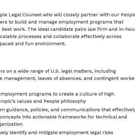
ple Legal Counsel who will closely partner with our Peopl
lders to build and manage employment programs that
r best work. The ideal candidate pairs law firm and in-hou
scalable processes and collaborate effectively across
t-paced and fun environment.
 on a wide range of U.S. legal matters, including
e management, leaves of absences, and contingent worke
ployment programs to create a culture of high
ropic’s values and People philosophy
en guidance, policies, and communications that effectivel
oncepts into actionable frameworks for technical and
ganization
ely identify and mitigate employment legal risks