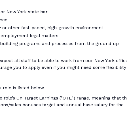
 or New York state bar
ence
 or other fast-paced, high-growth environment
l employment legal matters
 building programs and processes from the ground up
 expect all staff to be able to work from our New York offic
rage you to apply even if you might need some flexibility
role is listed below.
he role’s On Target Earnings ("OTE") range, meaning that t
ons/sales bonuses target and annual base salary for the