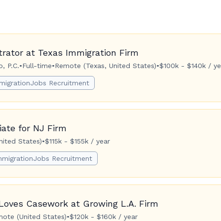
trator at Texas Immigration Firm
, P.C.
•
Full-time
•
Remote (Texas, United States)
•
$100k - $140k / ye
migrationJobs Recruitment
ate for NJ Firm
ited States)
•
$115k - $155k / year
mmigrationJobs Recruitment
Loves Casework at Growing L.A. Firm
ote (United States)
•
$120k - $160k / year