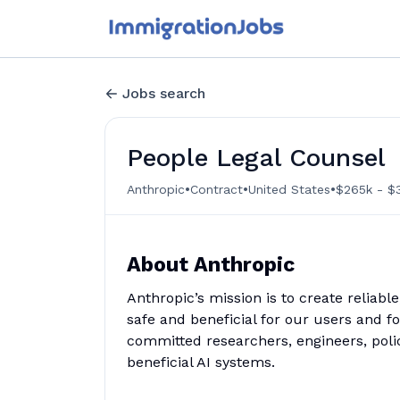
Jobs search
People Legal Counsel
•
•
•
Anthropic
Contract
United States
$265k - $3
About Anthropic
Anthropic’s mission is to create reliabl
safe and beneficial for our users and f
committed researchers, engineers, poli
beneficial AI systems.