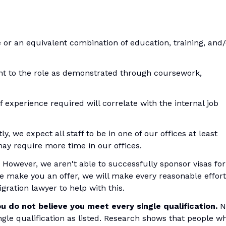
 or an equivalent combination of education, training, and/
ant to the role as demonstrated through coursework,
f experience required will correlate with the internal job
y, we expect all staff to be in one of our offices at least
ay require more time in our offices.
 However, we aren't able to successfully sponsor visas for
we make you an offer, we will make every reasonable effort
gration lawyer to help with this.
u do not believe you meet every single qualification.
N
ingle qualification as listed. Research shows that people w