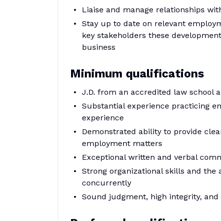
Liaise and manage relationships wit
Stay up to date on relevant employm
key stakeholders these developments
business
Minimum qualifications
J.D. from an accredited law school a
Substantial experience practicing e
experience
Demonstrated ability to provide clea
employment matters
Exceptional written and verbal comm
Strong organizational skills and the 
concurrently
Sound judgment, high integrity, and 