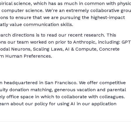
pirical science, which has as much in common with physi
 in computer science. We're an extremely collaborative grou
ions to ensure that we are pursuing the highest-impact
atly value communication skills.
rch directions is to read our recent research. This
ons our team worked on prior to Anthropic, including: GPT
timodal Neurons, Scaling Laws, AI & Compute, Concrete
rom Human Preferences.
on headquartered in San Francisco. We offer competitive
uity donation matching, generous vacation and parental
ely office space in which to collaborate with colleagues.
arn about our policy for using AI in our application