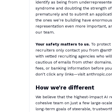
identify as being from underrepresent
syndrome and doubting the strength of 
prematurely and to submit an applicatio
the ones we're building have enormous 
representation even more important, and
our team.
Your safety matters to us.
To protect
recruiters only contact you from @ant
with vetted recruiting agencies who wil
cautious of emails from other domains. 
fees, or banking information before you
don't click any links—visit anthropic.c
How we're different
We believe that the highest-impact AI r
cohesive team on just a few large-scal
long-term goals of steerable, trustwor