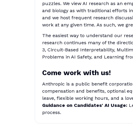
puzzles. We view AI research as an em
and biology as with traditional efforts
and we host frequent research discuss
work at any given time. As such, we gre
The easiest way to understand our resea
research continues many of the directi
3, Circuit-Based Interpretability, Mul
Problems in AI Safety, and Learning f
Come work with us!
Anthropic is a public benefit corporati
compensation and benefits, optional eq
leave, flexible working hours, and a lov
Guidance on Candidates' AI Usage:
Le
process.