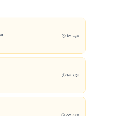
ar
1w ago
1w ago
2w ago