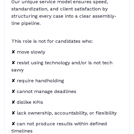
Our unique service model ensures speed,
standardization, and client satisfaction by
structuring every case into a clear assembly-
line pipeline.
This role is not for candidates who:
✘ move slowly
✘ resist using technology and/or is not tech
savvy
✘ require handholding
✘ cannot manage deadlines
✘ dislike KPIs
✘ lack ownership, accountability, or flexibility
✘ can not produce results within defined
timelines