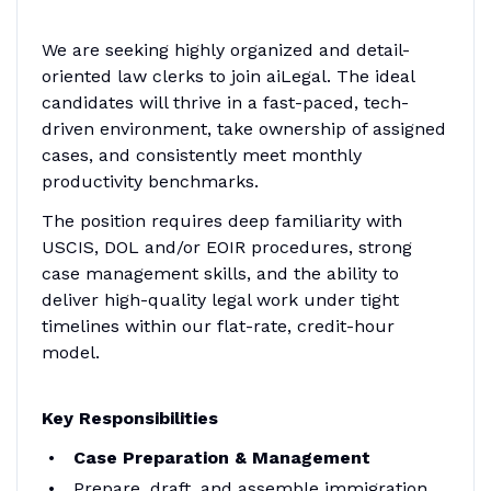
We are seeking highly organized and detail-
oriented law clerks to join aiLegal. The ideal
candidates will thrive in a fast-paced, tech-
driven environment, take ownership of assigned
cases, and consistently meet monthly
productivity benchmarks.
The position requires deep familiarity with
USCIS, DOL and/or EOIR procedures, strong
case management skills, and the ability to
deliver high-quality legal work under tight
timelines within our flat-rate, credit-hour
model.
Key Responsibilities
Case Preparation & Management
Prepare, draft, and assemble immigration