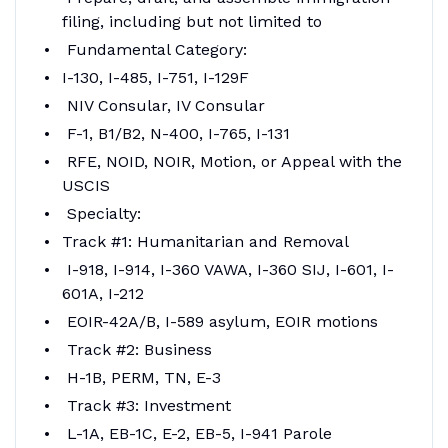
filing, including but not limited to
Fundamental Category:
I-130, I-485, I-751, I-129F
NIV Consular, IV Consular
F-1, B1/B2, N-400, I-765, I-131
RFE, NOID, NOIR, Motion, or Appeal with the
USCIS
Specialty:
Track #1: Humanitarian and Removal
I-918, I-914, I-360 VAWA, I-360 SIJ, I-601, I-
601A, I-212
EOIR-42A/B, I-589 asylum, EOIR motions
Track #2: Business
H-1B, PERM, TN, E-3
Track #3: Investment
L-1A, EB-1C, E-2, EB-5, I-941 Parole