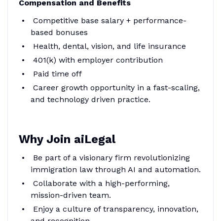
Compensation and Benefits
Competitive base salary + performance-
based bonuses
Health, dental, vision, and life insurance
401(k) with employer contribution
Paid time off
Career growth opportunity in a fast-scaling,
and technology driven practice.
Why Join aiLegal
Be part of a visionary firm revolutionizing
immigration law through AI and automation.
Collaborate with a high-performing,
mission-driven team.
Enjoy a culture of transparency, innovation,
and recognition.