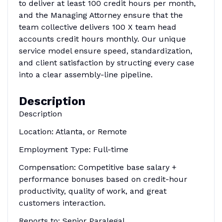
to deliver at least 100 credit hours per month,
and the Managing Attorney ensure that the
team collective delivers 100 X team head
accounts credit hours monthly. Our unique
service model ensure speed, standardization,
and client satisfaction by structing every case
into a clear assembly-line pipeline.
Description
Description
Location: Atlanta, or Remote
Employment Type: Full-time
Compensation: Competitive base salary +
performance bonuses based on credit-hour
productivity, quality of work, and great
customers interaction.
Reports to: Senior Paralegal