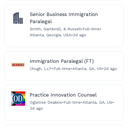
Senior Business Immigration
Paralegal
Smith, Gambrell, & Russell
•
Full-time
•
Atlanta, Georgia, USA
•
2d ago
Immigration Paralegal (FT)
Chugh, LLP
•
Full-time
•
Atlanta, GA, US
•
2d ago
Practice Innovation Counsel
Ogletree Deakins
•
Full-time
•
Atlanta, GA, US
•
3d ago