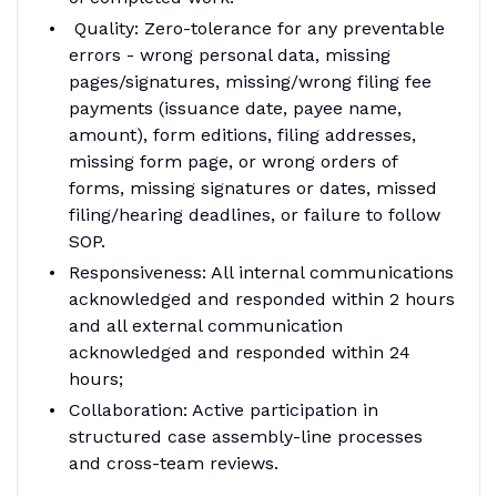
Quality: Zero-tolerance for any preventable
errors - wrong personal data, missing
pages/signatures, missing/wrong filing fee
payments (issuance date, payee name,
amount), form editions, filing addresses,
missing form page, or wrong orders of
forms, missing signatures or dates, missed
filing/hearing deadlines, or failure to follow
SOP.
Responsiveness: All internal communications
acknowledged and responded within 2 hours
and all external communication
acknowledged and responded within 24
hours;
Collaboration: Active participation in
structured case assembly-line processes
and cross-team reviews.