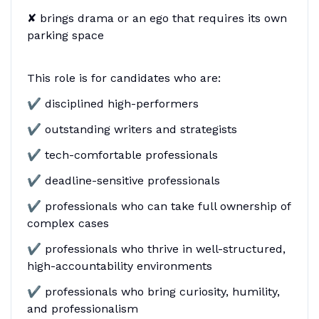
✘ brings drama or an ego that requires its own
parking space
This role is for candidates who are:
✔ disciplined high-performers
✔ outstanding writers and strategists
✔ tech-comfortable professionals
✔ deadline-sensitive professionals
✔ professionals who can take full ownership of
complex cases
✔ professionals who thrive in well-structured,
high-accountability environments
✔ professionals who bring curiosity, humility,
and professionalism