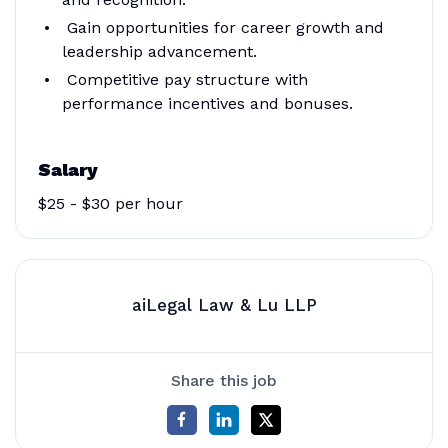
Gain opportunities for career growth and
leadership advancement.
Competitive pay structure with
performance incentives and bonuses.
Salary
$25 - $30 per hour
aiLegal Law & Lu LLP
Share this job