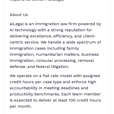
About Us
aiLegal is an immigration law firm powered by
AI technology with a strong reputation for
delivering excellence, efficiency, and client-
centric service. We handle a wide spectrum of
immigration cases including family
immigration, humanitarian matters, business
immigration, consular processing, removal
defense, and federal litigation.
We operate on a flat rate model with assigned
credit hours per case type and enforce high
accountability in meeting deadlines and
productivity benchmarks. Each team member
is expected to deliver at least 100 credit hours
per month.