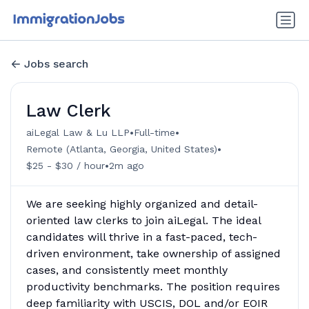
Jobs search
Law Clerk
•
•
aiLegal Law & Lu LLP
Full-time
•
Remote (Atlanta, Georgia, United States)
•
$25 - $30 / hour
2m ago
We are seeking highly organized and detail-
oriented law clerks to join aiLegal. The ideal
candidates will thrive in a fast-paced, tech-
driven environment, take ownership of assigned
cases, and consistently meet monthly
productivity benchmarks. The position requires
deep familiarity with USCIS, DOL and/or EOIR