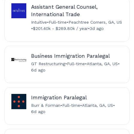
Assistant General Counsel,
International Trade
Intuitive
•
Full-time
•
Peachtree Corners, GA, US
•
$201.40k - $289.80k / year
•
3d ago
Business Immigration Paralegal
GT Restructuring
•
Full-time
•
Atlanta, GA, US
•
6d ago
Immigration Paralegal
Burr & Forman
•
Full-time
•
Atlanta, GA, US
•
6d ago