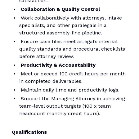
satisfaction.
Collaboration & Quality Control
Work collaboratively with attorneys, intake
specialists, and other paralegals in a
structured assembly-line pipeline.
Ensure case files meet aiLegal’s internal
quality standards and procedural checklists
before attorney review.
Productivity & Accountability
Meet or exceed 100 credit hours per month
in completed deliverables.
Maintain daily time and productivity logs.
Support the Managing Attorney in achieving
team-level output targets (100 x team
headcount monthly credit hours).
Qualifications