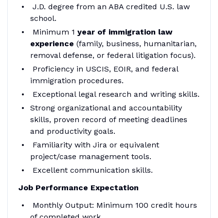
J.D. degree from an ABA credited U.S. law
school.
Minimum 1
year of immigration law
experience
(family, business, humanitarian,
removal defense, or federal litigation focus).
Proficiency in USCIS, EOIR, and federal
immigration procedures.
Exceptional legal research and writing skills.
Strong organizational and accountability
skills, proven record of meeting deadlines
and productivity goals.
Familiarity with Jira or equivalent
project/case management tools.
Excellent communication skills.
Job Performance Expectation
Monthly Output: Minimum 100 credit hours
of completed work.