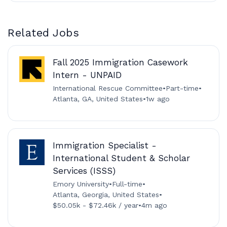
Related Jobs
Fall 2025 Immigration Casework
Intern - UNPAID
International Rescue Committee
•
Part-time
•
Atlanta, GA, United States
•
1w ago
Immigration Specialist -
International Student & Scholar
Services (ISSS)
Emory University
•
Full-time
•
Atlanta, Georgia, United States
•
$50.05k - $72.46k / year
•
4m ago