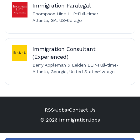
Immigration Paralegal
Thompson Hine LLP
•
Full-time
•
Atlanta, GA, US
•
6d ago
Immigration Consultant
(Experienced)
Berry Appleman & Leiden LLP
•
Full-time
•
Atlanta, Georgia, United States
•
1w ago
RSS
•
Jobs
•
Contact Us
© 2026 ImmigrationJobs