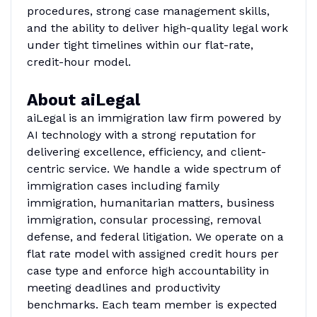
procedures, strong case management skills,
and the ability to deliver high-quality legal work
under tight timelines within our flat-rate,
credit-hour model.
About aiLegal
aiLegal is an immigration law firm powered by
AI technology with a strong reputation for
delivering excellence, efficiency, and client-
centric service. We handle a wide spectrum of
immigration cases including family
immigration, humanitarian matters, business
immigration, consular processing, removal
defense, and federal litigation. We operate on a
flat rate model with assigned credit hours per
case type and enforce high accountability in
meeting deadlines and productivity
benchmarks. Each team member is expected