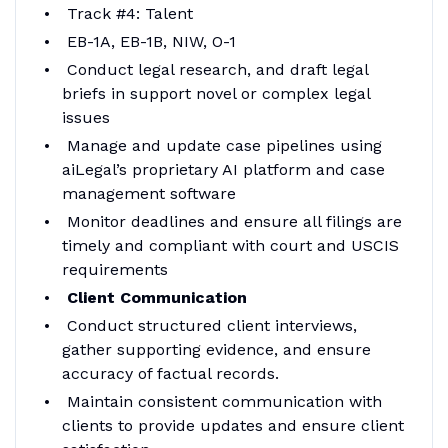
Track #4: Talent
EB-1A, EB-1B, NIW, O-1
Conduct legal research, and draft legal
briefs in support novel or complex legal
issues
Manage and update case pipelines using
aiLegal’s proprietary AI platform and case
management software
Monitor deadlines and ensure all filings are
timely and compliant with court and USCIS
requirements
Client Communication
Conduct structured client interviews,
gather supporting evidence, and ensure
accuracy of factual records.
Maintain consistent communication with
clients to provide updates and ensure client