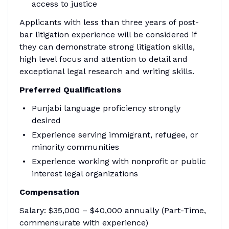
access to justice
Applicants with less than three years of post-
bar litigation experience will be considered if
they can demonstrate strong litigation skills,
high level focus and attention to detail and
exceptional legal research and writing skills.
Preferred Qualifications
Punjabi language proficiency strongly
desired
Experience serving immigrant, refugee, or
minority communities
Experience working with nonprofit or public
interest legal organizations
Compensation
Salary: $35,000 – $40,000 annually (Part-Time,
commensurate with experience)