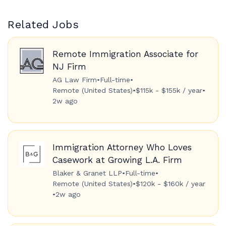
Related Jobs
Remote Immigration Associate for
NJ Firm
AG Law Firm
•
Full-time
•
Remote (United States)
•
$115k - $155k / year
•
2w ago
Immigration Attorney Who Loves
Casework at Growing L.A. Firm
Blaker & Granet LLP
•
Full-time
•
Remote (United States)
•
$120k - $160k / year
•
2w ago