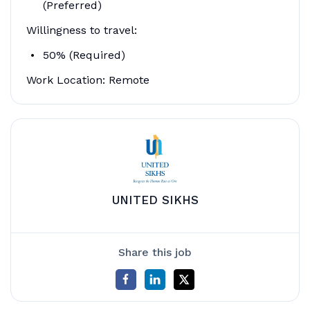
(Preferred)
Willingness to travel:
50% (Required)
Work Location: Remote
UNITED SIKHS
Share this job