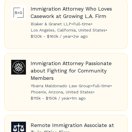
Immigration Attorney Who Loves
Casework at Growing L.A. Firm
Blaker & Granet LLP
•
Full-time
•
Los Angeles, California, United States
•
$120k - $160k / year
•
2w ago
Immigration Attorney Passionate
about Fighting for Community
Members
Ybarra Maldonado Law Group
•
Full-time
•
Phoenix, Arizona, United States
•
$115k - $150k / year
•
1m ago
Remote Immigration Associate at