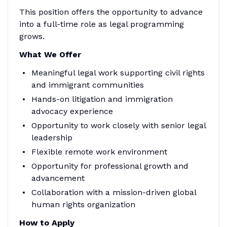
This position offers the opportunity to advance
into a full-time role as legal programming
grows.
What We Offer
Meaningful legal work supporting civil rights
and immigrant communities
Hands-on litigation and immigration
advocacy experience
Opportunity to work closely with senior legal
leadership
Flexible remote work environment
Opportunity for professional growth and
advancement
Collaboration with a mission-driven global
human rights organization
How to Apply