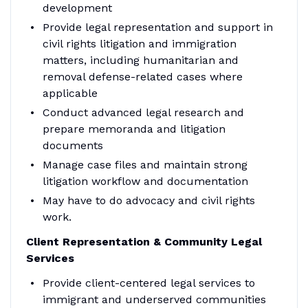
development
Provide legal representation and support in
civil rights litigation and immigration
matters, including humanitarian and
removal defense-related cases where
applicable
Conduct advanced legal research and
prepare memoranda and litigation
documents
Manage case files and maintain strong
litigation workflow and documentation
May have to do advocacy and civil rights
work.
Client Representation & Community Legal
Services
Provide client-centered legal services to
immigrant and underserved communities