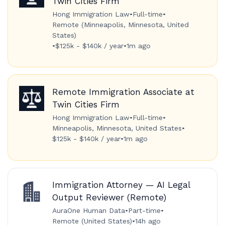
Twin Cities Firm
Hong Immigration Law
•
Full-time
•
Remote (Minneapolis, Minnesota, United
States)
•
$125k - $140k / year
•
1m ago
Remote Immigration Associate at
Twin Cities Firm
Hong Immigration Law
•
Full-time
•
Minneapolis, Minnesota, United States
•
$125k - $140k / year
•
1m ago
Immigration Attorney — AI Legal
Output Reviewer (Remote)
AuraOne Human Data
•
Part-time
•
Remote (United States)
•
14h ago