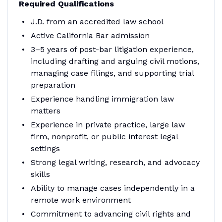
Required Qualifications
J.D. from an accredited law school
Active California Bar admission
3–5 years of post-bar litigation experience,
including drafting and arguing civil motions,
managing case filings, and supporting trial
preparation
Experience handling immigration law
matters
Experience in private practice, large law
firm, nonprofit, or public interest legal
settings
Strong legal writing, research, and advocacy
skills
Ability to manage cases independently in a
remote work environment
Commitment to advancing civil rights and