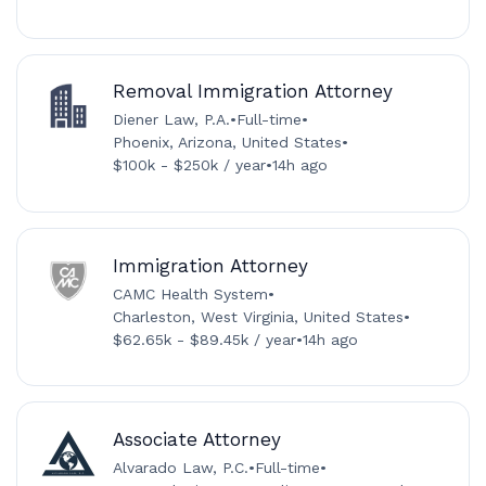
Removal Immigration Attorney
Diener Law, P.A.
•
Full-time
•
Phoenix, Arizona, United States
•
$100k - $250k / year
•
14h ago
Immigration Attorney
CAMC Health System
•
Charleston, West Virginia, United States
•
$62.65k - $89.45k / year
•
14h ago
Associate Attorney
Alvarado Law, P.C.
•
Full-time
•