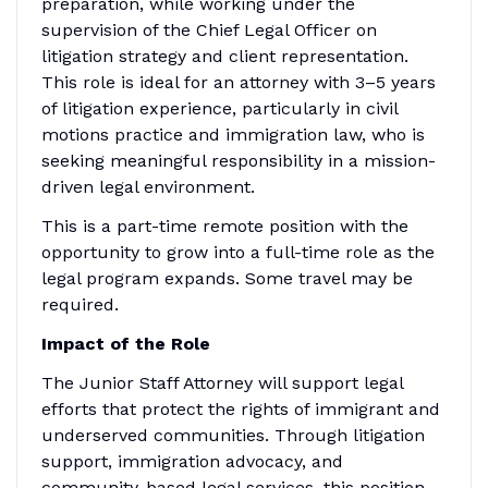
preparation, while working under the
supervision of the Chief Legal Officer on
litigation strategy and client representation.
This role is ideal for an attorney with 3–5 years
of litigation experience, particularly in civil
motions practice and immigration law, who is
seeking meaningful responsibility in a mission-
driven legal environment.
This is a part-time remote position with the
opportunity to grow into a full-time role as the
legal program expands. Some travel may be
required.
Impact of the Role
The Junior Staff Attorney will support legal
efforts that protect the rights of immigrant and
underserved communities. Through litigation
support, immigration advocacy, and
community-based legal services, this position