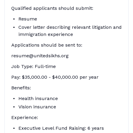
Qualified applicants should submit:
Resume
Cover letter describing relevant litigation and
immigration experience
Applications should be sent to:
resume@unitedsikhs.org
Job Type: Full-time
Pay: $35,000.00 - $40,000.00 per year
Benefits:
Health insurance
Vision insurance
Experience:
Executive Level Fund Raising: 6 years