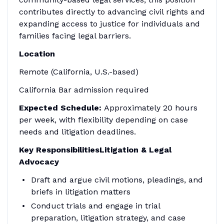
contributes directly to advancing civil rights and
expanding access to justice for individuals and
families facing legal barriers.
Location
Remote (California, U.S.-based)
California Bar admission required
Expected Schedule:
Approximately 20 hours
per week, with flexibility depending on case
needs and litigation deadlines.
Key ResponsibilitiesLitigation & Legal
Advocacy
Draft and argue civil motions, pleadings, and
briefs in litigation matters
Conduct trials and engage in trial
preparation, litigation strategy, and case