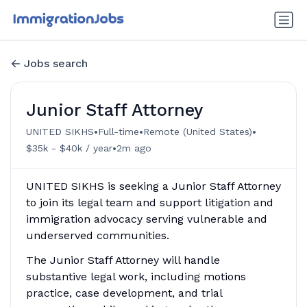
Jobs search
Junior Staff Attorney
•
•
•
UNITED SIKHS
Full-time
Remote (United States)
•
$35k - $40k / year
2m ago
UNITED SIKHS is seeking a Junior Staff Attorney
to join its legal team and support litigation and
immigration advocacy serving vulnerable and
underserved communities.
The Junior Staff Attorney will handle
substantive legal work, including motions
practice, case development, and trial