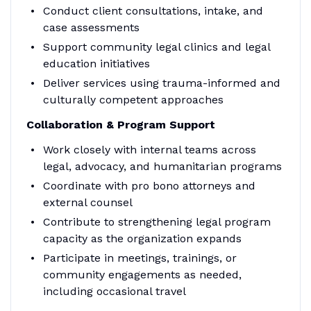
Conduct client consultations, intake, and
case assessments
Support community legal clinics and legal
education initiatives
Deliver services using trauma-informed and
culturally competent approaches
Collaboration & Program Support
Work closely with internal teams across
legal, advocacy, and humanitarian programs
Coordinate with pro bono attorneys and
external counsel
Contribute to strengthening legal program
capacity as the organization expands
Participate in meetings, trainings, or
community engagements as needed,
including occasional travel