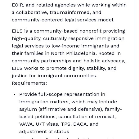
EOIR, and related agencies while working within
a collaborative, traumainformed, and
community-centered legal services model.
EILS is a community-based nonprofit providing
high-quality, culturally responsive immigration
legal services to low-income immigrants and
their families in North Philadelphia. Rooted in
community partnerships and holistic advocacy,
EILS works to promote dignity, stability, and
justice for immigrant communities.
Requirements:
Provide full-scope representation in
immigration matters, which may include
asylum (affirmative and defensive), family-
based petitions, cancellation of removal,
VAWA, U/T visas, TPS, DACA, and
adjustment of status