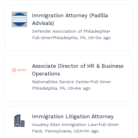
Immigration Attorney (Padilla
Advisals)
Defender Association of Philadelphia
•
Full-time
•
Philadelphia, PA, US
•
3w ago
Associate Director of HR & Business
Operations
Nationalities Service Center
•
Full-time
•
Philadelphia, PA, US
•
4w ago
Immigration Litigation Attorney
Auudrey Allen Immigration Law
•
Full-time
•
Paoli, Pennsylvania, USA
•
1m ago