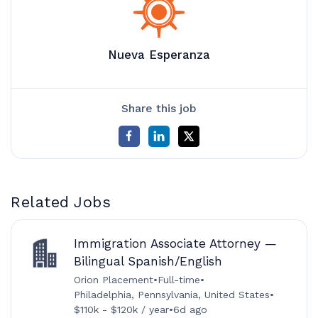
Nueva Esperanza
Share this job
Related Jobs
Immigration Associate Attorney —
Bilingual Spanish/English
Orion Placement
•
Full-time
•
Philadelphia, Pennsylvania, United States
•
$110k - $120k / year
•
6d ago