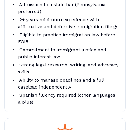
Admission to a state bar (Pennsylvania
preferred)
2+ years minimum experience with
affirmative and defensive immigration filings
Eligible to practice immigration law before
EOIR
Commitment to immigrant justice and
public interest law
Strong legal research, writing, and advocacy
skills
Ability to manage deadlines and a full
caseload independently
Spanish fluency required (other languages
a plus)