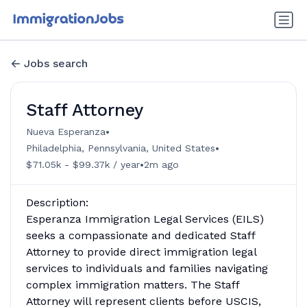
Jobs search
Staff Attorney
•
Nueva Esperanza
•
Philadelphia, Pennsylvania, United States
•
$71.05k - $99.37k / year
2m ago
Description:
Esperanza Immigration Legal Services (EILS)
seeks a compassionate and dedicated Staff
Attorney to provide direct immigration legal
services to individuals and families navigating
complex immigration matters. The Staff
Attorney will represent clients before USCIS,