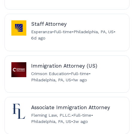
Staff Attorney
Esperanza
•
Full-time
•
Philadelphia, PA, US
•
6d ago
Immigration Attorney (US)
Crimson Education
•
Full-time
•
Philadelphia, PA, US
•
1w ago
Associate Immigration Attorney
Fleming Law, PLLC.
•
Full-time
•
Philadelphia, PA, US
•
3w ago