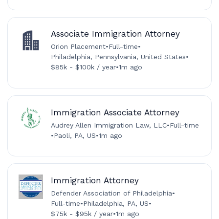
Associate Immigration Attorney
Orion Placement
•
Full-time
•
Philadelphia, Pennsylvania, United States
•
$85k - $100k / year
•
1m ago
Immigration Associate Attorney
Audrey Allen Immigration Law, LLC
•
Full-time
•
Paoli, PA, US
•
1m ago
Immigration Attorney
Defender Association of Philadelphia
•
Full-time
•
Philadelphia, PA, US
•
$75k - $95k / year
•
1m ago