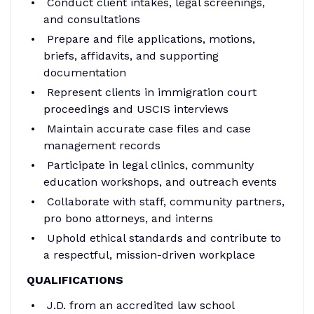
Conduct client intakes, legal screenings,
and consultations
Prepare and file applications, motions,
briefs, affidavits, and supporting
documentation
Represent clients in immigration court
proceedings and USCIS interviews
Maintain accurate case files and case
management records
Participate in legal clinics, community
education workshops, and outreach events
Collaborate with staff, community partners,
pro bono attorneys, and interns
Uphold ethical standards and contribute to
a respectful, mission-driven workplace
QUALIFICATIONS
J.D. from an accredited law school