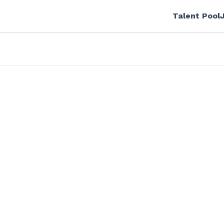
Talent Pool