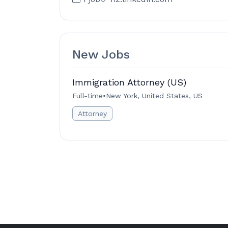
New Jobs
Immigration Attorney (US)
Full-time
•
New York, United States, US
Attorney