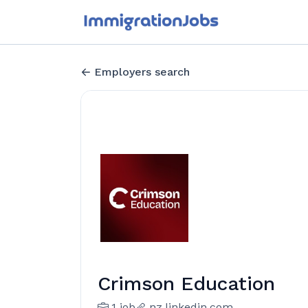
Employers search
Crimson Education
1 job
nz.linkedin.com