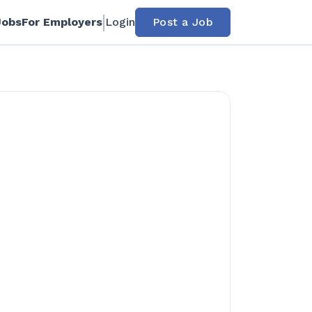
Jobs
For Employers
Login
Post a Job