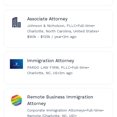
Associate Attorney
Johnson & Nicholson, PLLC
•
Full-time
•
Charlotte, North Carolina, United States
•
$90k - $125k / year
•
2m ago
Immigration Attorney
PARDO LAW FIRM, PLLC
•
Full-time
•
Charlotte, NC, US
•
2m ago
Remote Business Immigration
Attorney
Corporate Immigration Attorneys
•
Full-time
•
Remote (Charlotte, NC, US)
•