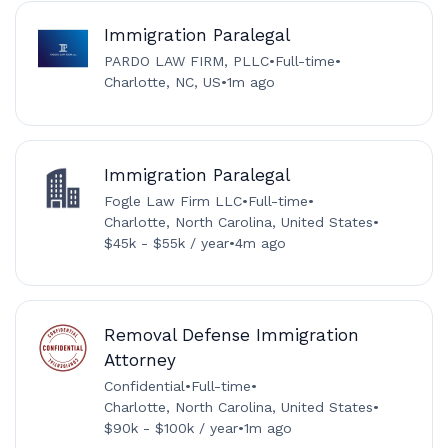
Immigration Paralegal
PARDO LAW FIRM, PLLC
•
Full-time
•
Charlotte, NC, US
•
1m ago
Immigration Paralegal
Fogle Law Firm LLC
•
Full-time
•
Charlotte, North Carolina, United States
•
$45k - $55k / year
•
4m ago
Removal Defense Immigration
Attorney
Confidential
•
Full-time
•
Charlotte, North Carolina, United States
•
$90k - $100k / year
•
1m ago