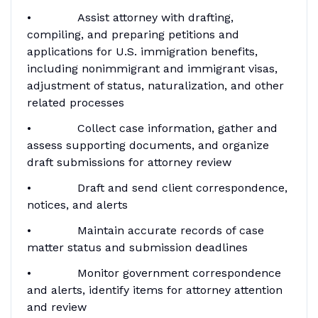
• Assist attorney with drafting,
compiling, and preparing petitions and
applications for U.S. immigration benefits,
including nonimmigrant and immigrant visas,
adjustment of status, naturalization, and other
related processes
• Collect case information, gather and
assess supporting documents, and organize
draft submissions for attorney review
• Draft and send client correspondence,
notices, and alerts
• Maintain accurate records of case
matter status and submission deadlines
• Monitor government correspondence
and alerts, identify items for attorney attention
and review