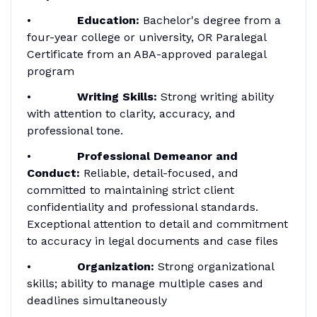
•
Education:
Bachelor's degree from a
four-year college or university, OR Paralegal
Certificate from an ABA-approved paralegal
program
•
Writing Skills:
Strong writing ability
with attention to clarity, accuracy, and
professional tone.
•
Professional Demeanor and
Conduct:
Reliable, detail-focused, and
committed to maintaining strict client
confidentiality and professional standards.
Exceptional attention to detail and commitment
to accuracy in legal documents and case files
•
Organization:
Strong organizational
skills; ability to manage multiple cases and
deadlines simultaneously