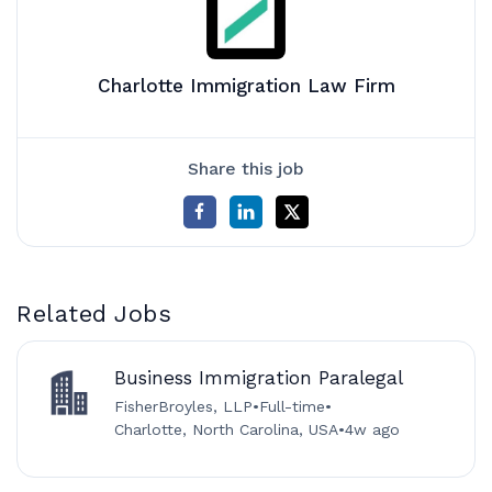
Charlotte Immigration Law Firm
Share this job
Related Jobs
Business Immigration Paralegal
FisherBroyles, LLP
•
Full-time
•
Charlotte, North Carolina, USA
•
4w ago