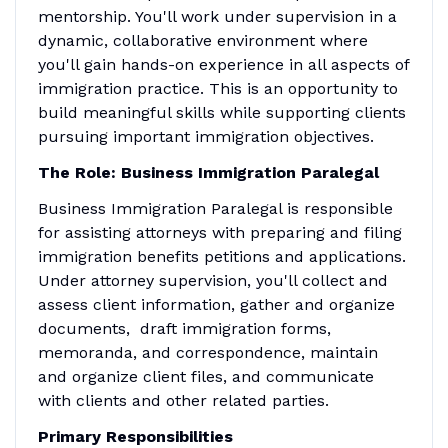
mentorship. You'll work under supervision in a
dynamic, collaborative environment where
you'll gain hands-on experience in all aspects of
immigration practice. This is an opportunity to
build meaningful skills while supporting clients
pursuing important immigration objectives.
The Role: Business Immigration Paralegal
Business Immigration Paralegal is responsible
for assisting attorneys with preparing and filing
immigration benefits petitions and applications.
Under attorney supervision, you'll collect and
assess client information, gather and organize
documents, draft immigration forms,
memoranda, and correspondence, maintain
and organize client files, and communicate
with clients and other related parties.
Primary Responsibilities