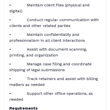
• Maintain client files (physical and
digital)
• Conduct regular communication with
clients and other related parties
• Maintain confidentiality and
professionalism in all client interactions
• Assist with document scanning,
printing, and organization
• Manage case filing and coordinate
shipping of legal submissions
• Track retainers and assist with billing
matters as needed
• Support other office operations, as
needed
Requirements