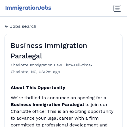
Jobs search
Business Immigration
Paralegal
•
•
Charlotte Immigration Law Firm
Full-time
•
Charlotte, NC, US
2m ago
About This Opportunity
We're thrilled to announce an opening for a
Business
Immigration Paralegal
to join our
Charlotte office! This is an exciting opportunity
to advance your legal career with a firm
committed to professional development and