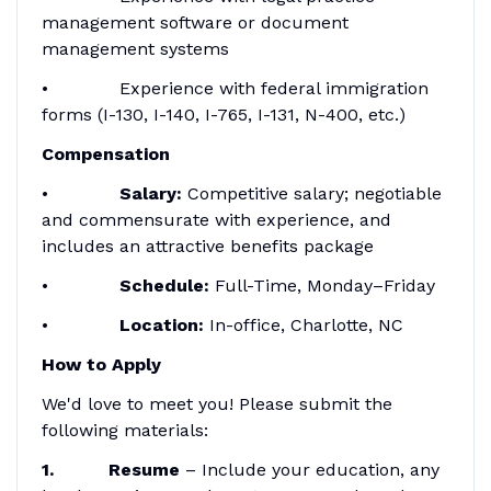
management software or document
management systems
• Experience with federal immigration
forms (I-130, I-140, I-765, I-131, N-400, etc.)
Compensation
•
Salary:
Competitive salary; negotiable
and commensurate with experience, and
includes an attractive benefits package
•
Schedule:
Full-Time, Monday–Friday
•
Location:
In-office, Charlotte, NC
How to Apply
We'd love to meet you! Please submit the
following materials:
1. Resume
– Include your education, any