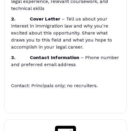
legal experience, relevant coursework, and
technical skills
2. Cover Letter
– Tell us about your
interest in immigration law and why you're
excited about this opportunity. Share what
draws you to this field and what you hope to
accomplish in your legal career.
3. Contact Information
– Phone number
and preferred email address
Contact: Principals only; no recruiters.