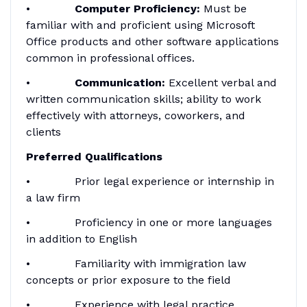
•
Computer Proficiency:
Must be
familiar with and proficient using Microsoft
Office products and other software applications
common in professional offices.
•
Communication:
Excellent verbal and
written communication skills; ability to work
effectively with attorneys, coworkers, and
clients
Preferred Qualifications
• Prior legal experience or internship in
a law firm
• Proficiency in one or more languages
in addition to English
• Familiarity with immigration law
concepts or prior exposure to the field
• Experience with legal practice