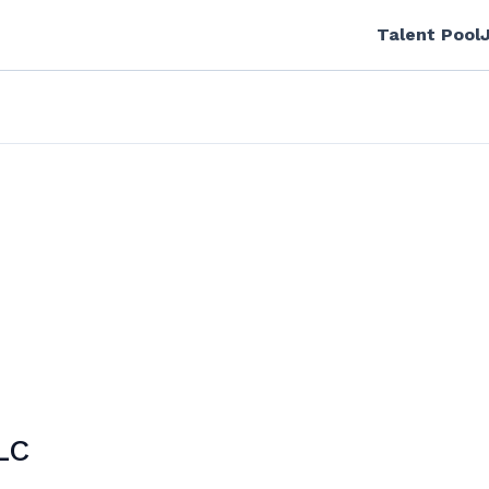
Talent Pool
LC