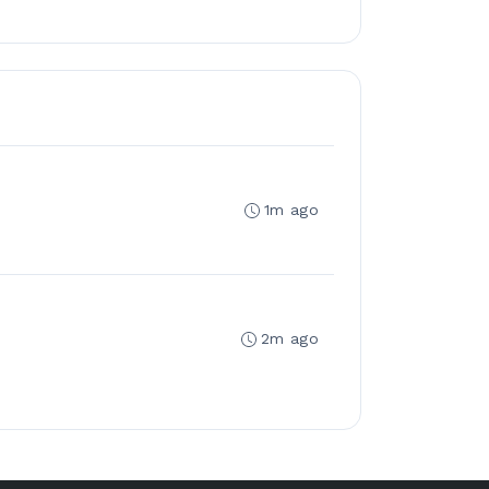
1m ago
2m ago