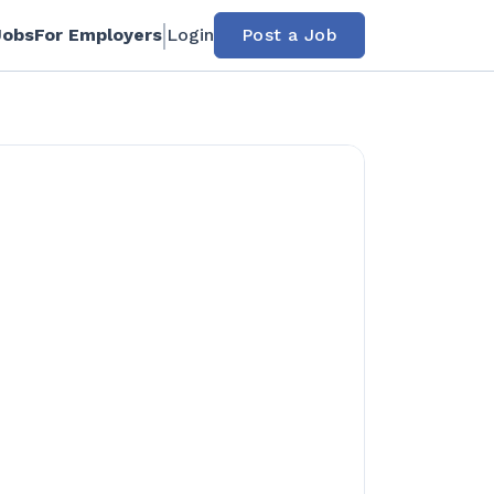
Jobs
For Employers
Login
Post a Job