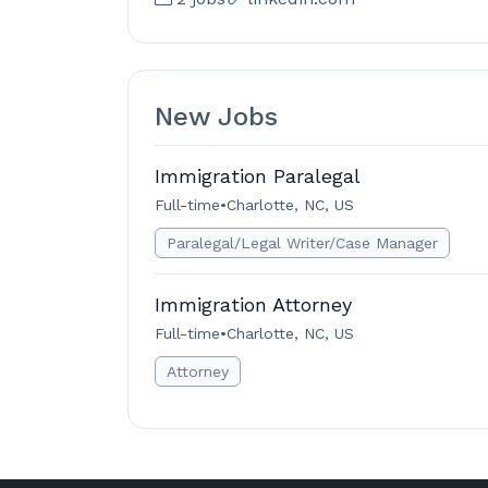
New Jobs
Immigration Paralegal
Full-time
•
Charlotte, NC, US
Paralegal/Legal Writer/Case Manager
Immigration Attorney
Full-time
•
Charlotte, NC, US
Attorney