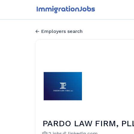
Employers search
PARDO LAW FIRM, PL
2 jobs
linkedin.com