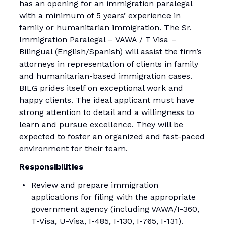
has an opening for an immigration paralegal
with a minimum of 5 years’ experience in
family or humanitarian immigration. The Sr.
Immigration Paralegal – VAWA / T Visa –
Bilingual (English/Spanish) will assist the firm’s
attorneys in representation of clients in family
and humanitarian-based immigration cases.
BILG prides itself on exceptional work and
happy clients. The ideal applicant must have
strong attention to detail and a willingness to
learn and pursue excellence. They will be
expected to foster an organized and fast-paced
environment for their team.
Responsibilities
Review and prepare immigration
applications for filing with the appropriate
government agency (including VAWA/I-360,
T-Visa, U-Visa, I-485, I-130, I-765, I-131).