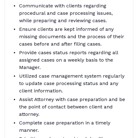
Communicate with clients regarding
procedural and case processing issues,
while preparing and reviewing cases.
Ensure clients are kept informed of any
missing documents and the process of their
cases before and after filing cases.
Provide cases status reports regarding all
assigned cases on a weekly basis to the
Manager.
Utilized case management system regularly
to update case processing status and any
client information.
Assist Attorney with case preparation and be
the point of contact between client and
attorney.
Complete case preparation in a timely
manner.