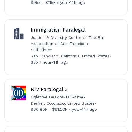
$95k - $115k / year
•
14h ago
Immigration Paralegal
Justice & Diversity Center of The Bar
Association of San Francisco
•
Full-time
•
San Francisco, California, United States
•
$35 / hour
•
14h ago
NIV Paralegal 3
Ogletree Deakins
•
Full-time
•
Denver, Colorado, United States
•
$60.80k - $91.20k / year
•
14h ago