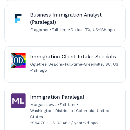
Business Immigration Analyst
(Paralegal)
Fragomen
•
Full-time
•
Dallas, TX, US
•
18h ago
Immigration Client Intake Specialist
Ogletree Deakins
•
Full-time
•
Greenville, SC, US
•
18h ago
Immigration Paralegal
Morgan Lewis
•
Full-time
•
Washington, District of Columbia, United
States
•
$64.70k - $103.48k / year
•
2d ago