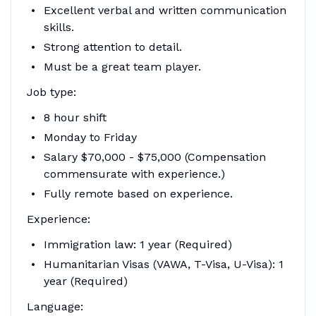
Excellent verbal and written communication
skills.
Strong attention to detail.
Must be a great team player.
Job type:
8 hour shift
Monday to Friday
Salary $70,000 - $75,000 (Compensation
commensurate with experience.)
Fully remote based on experience.
Experience:
Immigration law: 1 year (Required)
Humanitarian Visas (VAWA, T-Visa, U-Visa): 1
year (Required)
Language: