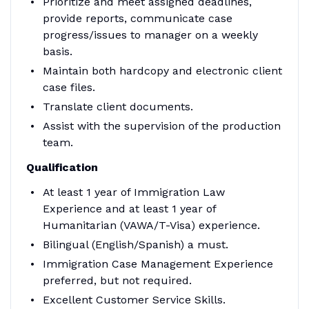
Prioritize and meet assigned deadlines,
provide reports, communicate case
progress/issues to manager on a weekly
basis.
Maintain both hardcopy and electronic client
case files.
Translate client documents.
Assist with the supervision of the production
team.
Qualification
At least 1 year of Immigration Law
Experience and at least 1 year of
Humanitarian (VAWA/T-Visa) experience.
Bilingual (English/Spanish) a must.
Immigration Case Management Experience
preferred, but not required.
Excellent Customer Service Skills.