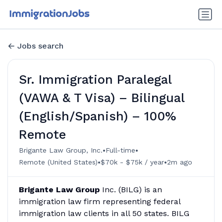
Jobs search
Sr. Immigration Paralegal
(VAWA & T Visa) – Bilingual
(English/Spanish) – 100%
Remote
•
•
Brigante Law Group, Inc.
Full-time
•
•
Remote (United States)
$70k - $75k / year
2m ago
Brigante Law Group
Inc. (BILG) is an
immigration law firm representing federal
immigration law clients in all 50 states. BILG