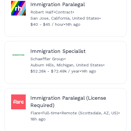
Immigration Paralegal
Robert Half
•
Contract
•
San Jose, California, United States
•
$40 - $45 / hour
•
14h ago
Immigration Specialist
Schaeffler Group
•
Auburn Hills, Michigan, United States
•
$52.28k - $72.49k / year
•
14h ago
Immigration Paralegal (License
Required)
Flare
•
Full-time
•
Remote (Scottsdale, AZ, US)
•
18h ago