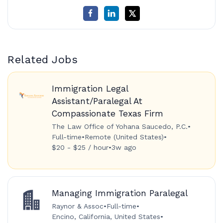
Related Jobs
Immigration Legal
Assistant/Paralegal At
Compassionate Texas Firm
The Law Office of Yohana Saucedo, P.C.
•
Full-time
•
Remote (United States)
•
$20 - $25 / hour
•
3w ago
Managing Immigration Paralegal
Raynor & Assoc
•
Full-time
•
Encino, California, United States
•