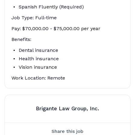
Spanish Fluently (Required)
Job Type: Full-time
Pay: $70,000.00 - $75,000.00 per year
Benefits:
Dental insurance
Health insurance
Vision insurance
Work Location: Remote
Brigante Law Group, Inc.
Share this job