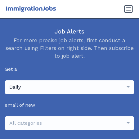
Job Alerts
For more precise job alerts, first conduct a
search using Filters on right side. Then subscribe
to job alert.
Get a
Daily
email of new
All categories