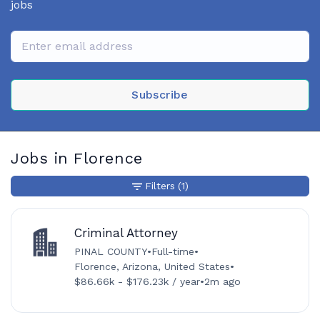
jobs
Subscribe
Jobs in Florence
Filters
(1)
Criminal Attorney
PINAL COUNTY
•
Full-time
•
Florence, Arizona, United States
•
$86.66k - $176.23k / year
•
2m ago