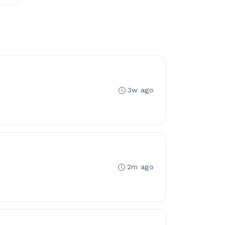
3w ago
2m ago