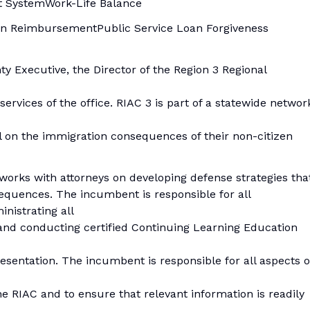
t SystemWork-Life Balance
tion ReimbursementPublic Service Loan Forgiveness
ty Executive, the Director of the Region 3 Regional
ervices of the office. RIAC 3 is part of a statewide networ
 on the immigration consequences of their non-citizen
works with attorneys on developing defense strategies tha
quences. The incumbent is responsible for all
inistrating all
 and conducting certified Continuing Learning Education
sentation. The incumbent is responsible for all aspects o
e RIAC and to ensure that relevant information is readily