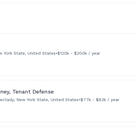
w York State, United States
•
$120k - $200k / year
rney, Tenant Defense
ectady, New York State, United States
•
$77k - $83k / year