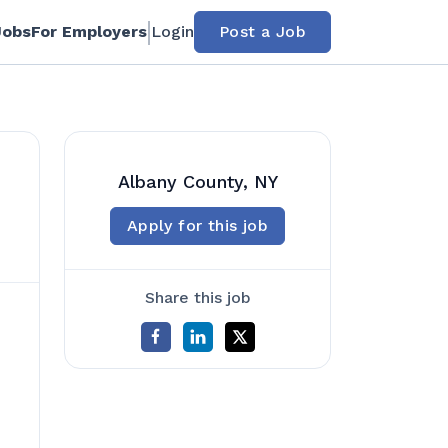
Jobs
For Employers
Login
Post a Job
Albany County, NY
Apply for this job
Share this job