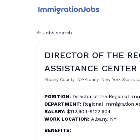
Jobs search
DIRECTOR OF THE RE
ASSISTANCE CENTER
•
Albany County, NY
Albany, New York State, U
POSITION:
Director of the Regional Im
DEPARTMENT:
Regional Immigration A
SALARY:
$112,604-$122,604
WORK LOCATION:
Albany, NY
BENEFITS: