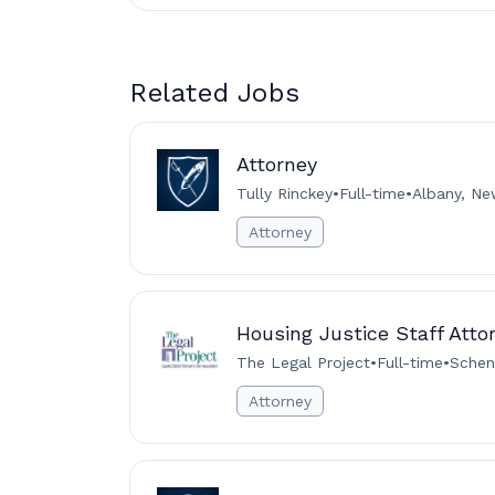
Related Jobs
Attorney
Tully Rinckey
•
Full-time
•
Albany, Ne
Attorney
Housing Justice Staff Atto
The Legal Project
•
Full-time
•
Schen
Attorney