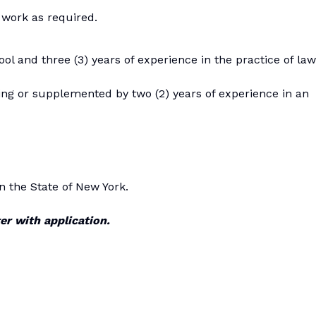
 work as required.
l and three (3) years of experience in the practice of law
ing or supplemented by two (2) years of experience in an
in the State of New York.
er with application.