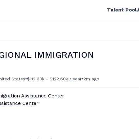
Talent Pool
GIONAL IMMIGRATION
•
•
nited States
$112.60k - $122.60k / year
2m ago
migration Assistance Center
ssistance Center