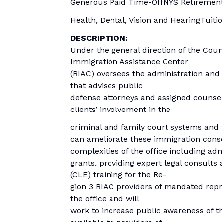
Generous Paid Time-OffNYS Retiremen
Health, Dental, Vision and HearingTui
DESCRIPTION:
Under the general direction of the Coun
Immigration Assistance Center
(RIAC) oversees the administration and s
that advises public
defense attorneys and assigned counsel
clients’ involvement in the
criminal and family court systems and 
can ameliorate these immigration conse
complexities of the office including adm
grants, providing expert legal consults
(CLE) training for the Re-
gion 3 RIAC providers of mandated repre
the office and will
work to increase public awareness of th