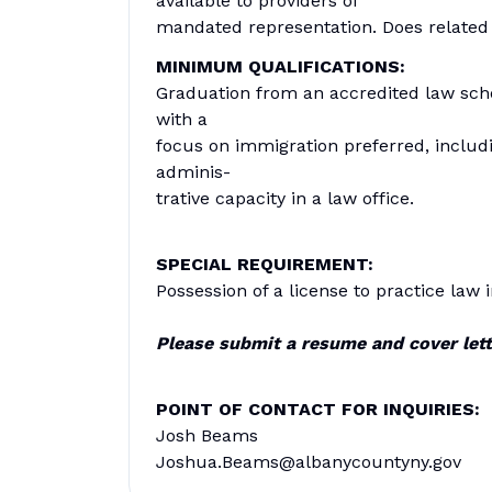
available to providers of
mandated representation. Does related
MINIMUM QUALIFICATIONS:
Graduation from an accredited law schoo
with a
focus on immigration preferred, includ
adminis-
trative capacity in a law office.
SPECIAL REQUIREMENT:
Possession of a license to practice law 
Please submit a resume and cover lett
POINT OF CONTACT FOR INQUIRIES:
Josh Beams
Joshua.Beams@albanycountyny.gov