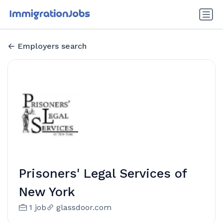
Employers search
Prisoners' Legal Services of
New York
1 job
glassdoor.com