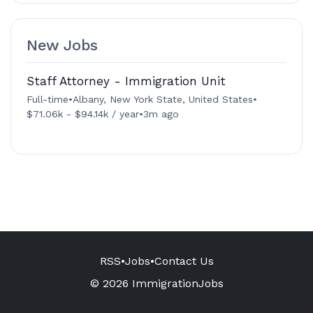
New Jobs
Staff Attorney - Immigration Unit
Full-time
•
Albany, New York State, United States
•
$71.06k - $94.14k / year
•
3m ago
RSS
•
Jobs
•
Contact Us
© 2026 ImmigrationJobs