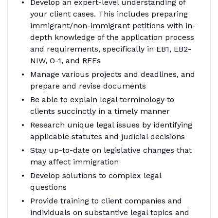
Develop an expert-level understanding of
your client cases. This includes preparing
immigrant/non-immigrant petitions with in-
depth knowledge of the application process
and requirements, specifically in EB1, EB2-
NIW, O-1, and RFEs
Manage various projects and deadlines, and
prepare and revise documents
Be able to explain legal terminology to
clients succinctly in a timely manner
Research unique legal issues by identifying
applicable statutes and judicial decisions
Stay up-to-date on legislative changes that
may affect immigration
Develop solutions to complex legal
questions
Provide training to client companies and
individuals on substantive legal topics and