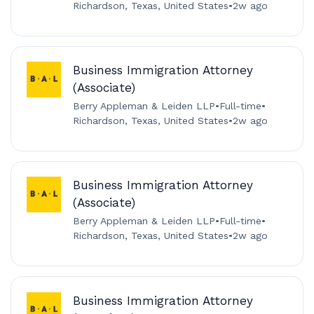
Richardson, Texas, United States
•
2w ago
Business Immigration Attorney
(Associate)
Berry Appleman & Leiden LLP
•
Full-time
•
Richardson, Texas, United States
•
2w ago
Business Immigration Attorney
(Associate)
Berry Appleman & Leiden LLP
•
Full-time
•
Richardson, Texas, United States
•
2w ago
Business Immigration Attorney