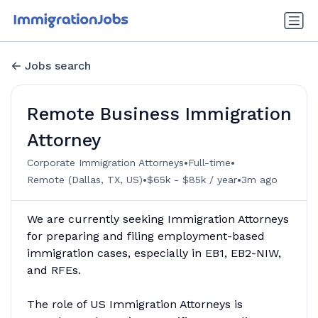
Jobs search
Remote Business Immigration
Attorney
•
•
Corporate Immigration Attorneys
Full-time
•
•
Remote (Dallas, TX, US)
$65k - $85k / year
3m ago
We are currently seeking Immigration Attorneys
for preparing and filing employment-based
immigration cases, especially in EB1, EB2-NIW,
and RFEs.
The role of US Immigration Attorneys is