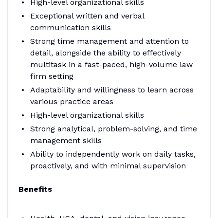
High-level organizational skills
Exceptional written and verbal
communication skills
Strong time management and attention to
detail, alongside the ability to effectively
multitask in a fast-paced, high-volume law
firm setting
Adaptability and willingness to learn across
various practice areas
High-level organizational skills
Strong analytical, problem-solving, and time
management skills
Ability to independently work on daily tasks,
proactively, and with minimal supervision
Benefits