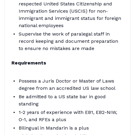
respected United States Citizenship and
Immigration Services (USCIS) for non-
immigrant and immigrant status for foreign
national employees
Supervise the work of paralegal staff in
record keeping and document preparation
to ensure no mistakes are made
Requirements
Possess a Juris Doctor or Master of Laws
degree from an accredited US law school
Be admitted to a US state bar in good
standing
1-2 years of experience with EB1, EB2-NIW,
O-1, and RFEs a plus
Bilingual in Mandarin is a plus