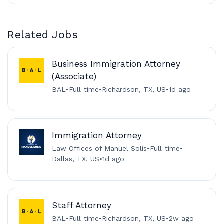
Related Jobs
Business Immigration Attorney
(Associate)
BAL
•
Full-time
•
Richardson, TX, US
•
1d ago
Immigration Attorney
Law Offices of Manuel Solis
•
Full-time
•
Dallas, TX, US
•
1d ago
Staff Attorney
BAL
•
Full-time
•
Richardson, TX, US
•
2w ago