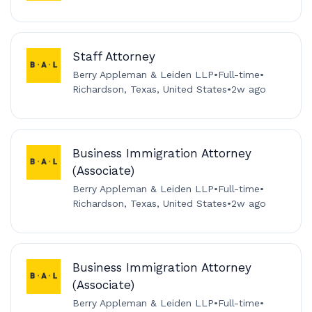
Staff Attorney
Berry Appleman & Leiden LLP
•
Full-time
•
Richardson, Texas, United States
•
2w ago
Business Immigration Attorney
(Associate)
Berry Appleman & Leiden LLP
•
Full-time
•
Richardson, Texas, United States
•
2w ago
Business Immigration Attorney
(Associate)
Berry Appleman & Leiden LLP
•
Full-time
•