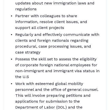
updates about new immigration laws and
regulations
Partner with colleagues to share
information, resolve client issues, and
support all client projects
Regularly and effectively communicate with
clients and foreign nationals regarding
procedural, case processing issues, and
case strategy
Possess the skill set to assess the eligibility
of corporate foreign national employees for
non-immigrant and immigrant visa status in
the U.S
Work with esteemed global mobility
personnel and the office of general counsel.
This will involve preparing petitions and
applications for submission to the
Department of Labor (DOL) and the