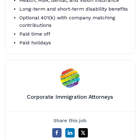
Health, HSA, dental, and vision insurance
Long-term and short-term disability benefits
Optional 401(k) with company matching
contributions
Paid time off
Paid holidays
Corporate Immigration Attorneys
Share this job