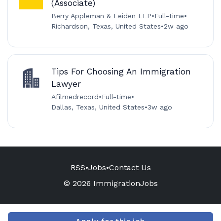
(Associate)
Berry Appleman & Leiden LLP
•
Full-time
•
Richardson, Texas, United States
•
2w ago
Tips For Choosing An Immigration
Lawyer
Afilmedrecord
•
Full-time
•
Dallas, Texas, United States
•
3w ago
RSS
•
Jobs
•
Contact Us
© 2026 ImmigrationJobs