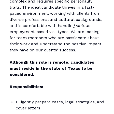
complex and requires specific personality
traits. The ideal candidate thrives in a fast-
paced environment, working with clients from
diverse professional and cultural backgrounds,
and is comfortable with handling various
employment-based visa types. We are looking
for team members who are passionate about
their work and understand the positive impact
they have on our clients' success.
Although this role is remote, candidates
must reside in the state of Texas to be
considered.
Responsibilities:
Diligently prepare cases, legal strategies, and
cover letters