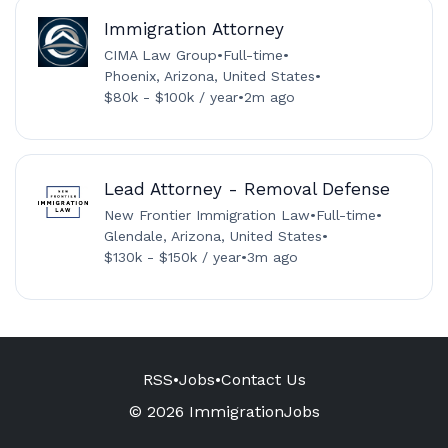
Immigration Attorney
CIMA Law Group
•
Full-time
•
Phoenix, Arizona, United States
•
$80k - $100k / year
•
2m ago
Lead Attorney - Removal Defense
New Frontier Immigration Law
•
Full-time
•
Glendale, Arizona, United States
•
$130k - $150k / year
•
3m ago
RSS
•
Jobs
•
Contact Us
© 2026 ImmigrationJobs