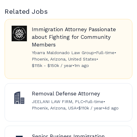
Related Jobs
Immigration Attorney Passionate
about Fighting for Community
Members
Ybarra Maldonado Law Group
•
Full-time
•
Phoenix, Arizona, United States
•
$115k - $150k / year
•
1m ago
Removal Defense Attorney
JEELANI LAW FIRM, PLC
•
Full-time
•
Phoenix, Arizona, USA
•
$110k / year
•
4d ago
Senior Business Immigration