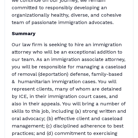
we continue on our journey, we remain
committed to responsibly developing an
organizationally healthy, diverse, and cohesive
team of passionate immigration advocates.
Summary
Our law firm is seeking to hire an immigration
attorney who will be an exceptional addition to
our team. As an immigration associate attorney,
you will be responsible for managing a caseload
of removal (deportation) defense, family-based
& humanitarian immigration cases. You will
represent clients, many of whom are detained
by ICE, in their immigration court cases, and
also in their appeals. You will bring a number of
skills to this job, including (a) strong written and
oral advocacy; (b) effective client and caseload
management; (c) disciplined adherence to best
practices; and (d) commitment to exercising