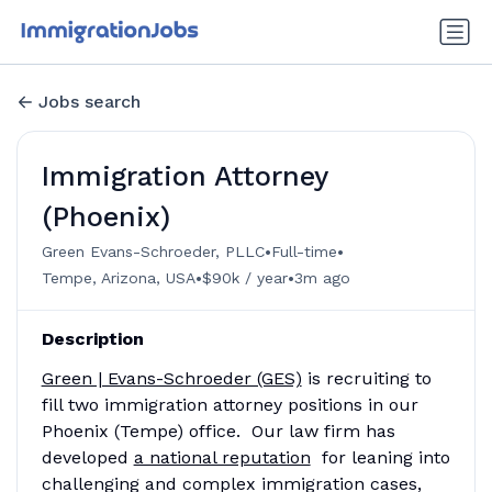
Jobs search
Immigration Attorney
(Phoenix)
•
•
Green Evans-Schroeder, PLLC
Full-time
•
•
Tempe, Arizona, USA
$90k / year
3m ago
Description
Green | Evans-Schroeder (GES)
is recruiting to
fill two immigration attorney positions in our
Phoenix (Tempe) office. Our law firm has
developed
a national reputation
for leaning into
challenging and complex immigration cases,