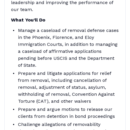
leadership and improving the performance of
our team.
What You’ll Do
Manage a caseload of removal defense cases
in the Phoenix, Florence, and Eloy
Immigration Courts, in addition to managing
a caseload of affirmative applications
pending before USCIS and the Department
of State.
Prepare and litigate applications for relief
from removal, including cancellation of
removal, adjustment of status, asylum,
withholding of removal, Convention Against
Torture (CAT), and other waivers
Prepare and argue motions to release our
clients from detention in bond proceedings
Challenge allegations of removability