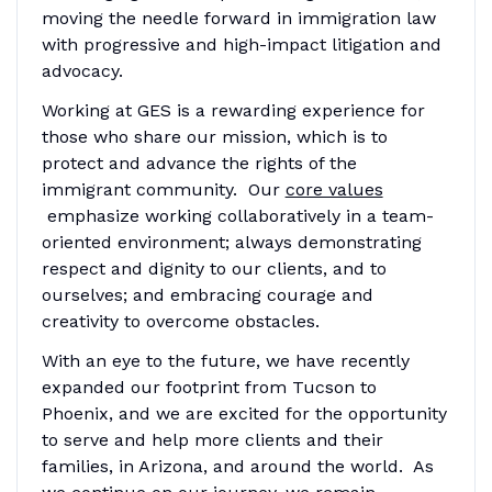
moving the needle forward in immigration law
with progressive and high-impact litigation and
advocacy.
Working at GES is a rewarding experience for
those who share our mission, which is to
protect and advance the rights of the
immigrant community. Our
core values
emphasize working collaboratively in a team-
oriented environment; always demonstrating
respect and dignity to our clients, and to
ourselves; and embracing courage and
creativity to overcome obstacles.
With an eye to the future, we have recently
expanded our footprint from Tucson to
Phoenix, and we are excited for the opportunity
to serve and help more clients and their
families, in Arizona, and around the world. As