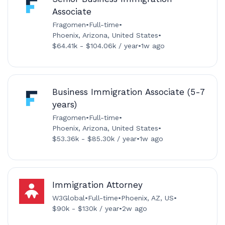
Associate
Fragomen
•
Full-time
•
Phoenix, Arizona, United States
•
$64.41k - $104.06k / year
•
1w ago
Business Immigration Associate (5-7
years)
Fragomen
•
Full-time
•
Phoenix, Arizona, United States
•
$53.36k - $85.30k / year
•
1w ago
Immigration Attorney
W3Global
•
Full-time
•
Phoenix, AZ, US
•
$90k - $130k / year
•
2w ago