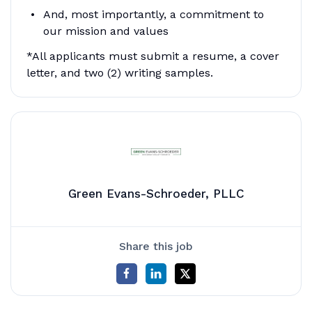
And, most importantly, a commitment to
our mission and values
*All applicants must submit a resume, a cover
letter, and two (2) writing samples.
Green Evans-Schroeder, PLLC
Share this job