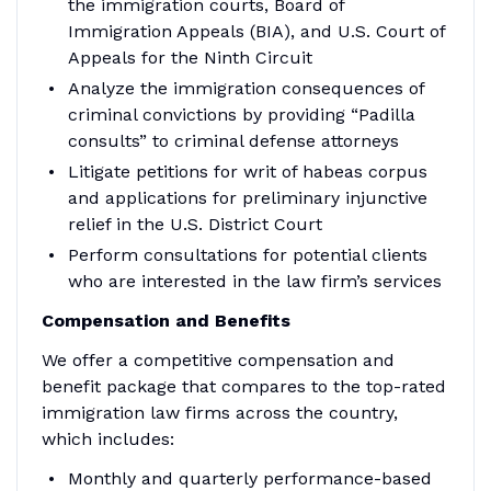
the immigration courts, Board of
Immigration Appeals (BIA), and U.S. Court of
Appeals for the Ninth Circuit
Analyze the immigration consequences of
criminal convictions by providing “Padilla
consults” to criminal defense attorneys
Litigate petitions for writ of habeas corpus
and applications for preliminary injunctive
relief in the U.S. District Court
Perform consultations for potential clients
who are interested in the law firm’s services
Compensation and Benefits
We offer a competitive compensation and
benefit package that compares to the top-rated
immigration law firms across the country,
which includes:
Monthly and quarterly performance-based