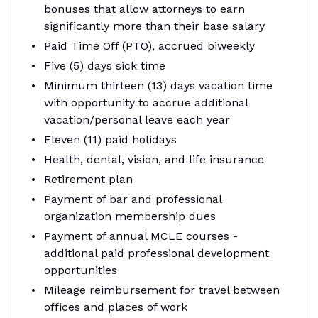
bonuses that allow attorneys to earn
significantly more than their base salary
Paid Time Off (PTO), accrued biweekly
Five (5) days sick time
Minimum thirteen (13) days vacation time
with opportunity to accrue additional
vacation/personal leave each year
Eleven (11) paid holidays
Health, dental, vision, and life insurance
Retirement plan
Payment of bar and professional
organization membership dues
Payment of annual MCLE courses -
additional paid professional development
opportunities
Mileage reimbursement for travel between
offices and places of work