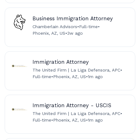
Business Immigration Attorney
Chamberlain Advisors
•
Full-time
•
Phoenix, AZ, US
•
3w ago
Immigration Attorney
The United Firm | La Liga Defensora, APC
•
Full-time
•
Phoenix, AZ, US
•
1m ago
Immigration Attorney - USCIS
The United Firm | La Liga Defensora, APC
•
Full-time
•
Phoenix, AZ, US
•
1m ago