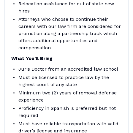
Relocation assistance for out of state new
hires
Attorneys who choose to continue their
careers with our law firm are considered for
promotion along a partnership track which
offers additional opportunities and
compensation
What You’ll Bring
Juris Doctor from an accredited law school
Must be licensed to practice law by the
highest court of any state
Minimum two (2) years of removal defense
experience
Proficiency in Spanish is preferred but not
required
Must have reliable transportation with valid
driver’s license and insurance