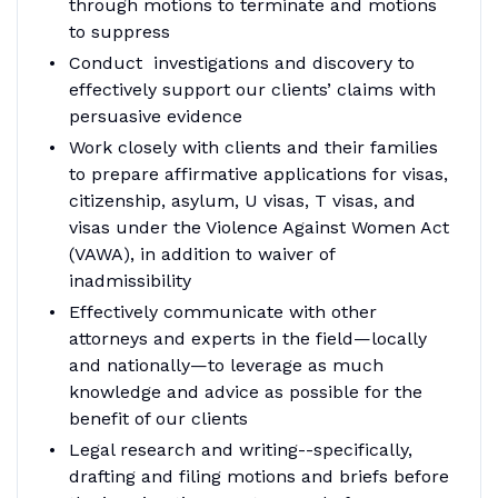
through motions to terminate and motions
to suppress
Conduct investigations and discovery to
effectively support our clients’ claims with
persuasive evidence
Work closely with clients and their families
to prepare affirmative applications for visas,
citizenship, asylum, U visas, T visas, and
visas under the Violence Against Women Act
(VAWA), in addition to waiver of
inadmissibility
Effectively communicate with other
attorneys and experts in the field—locally
and nationally—to leverage as much
knowledge and advice as possible for the
benefit of our clients
Legal research and writing--specifically,
drafting and filing motions and briefs before