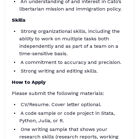
An understanding of and interest in Cato’s
libertarian mission and immigration policy.
Skills
Strong organizational skills, including the
ability to work on multiple tasks both
independently and as part of a team on a
time-sensitive basis.
A commitment to accuracy and precision.
Strong writing and editing skills.
How to Apply
Please submit the following materials:
CV/Resume. Cover letter optional.
A code sample or code project in Stata,
Python, Julia, or R.
One writing sample that shows your
research skills (research reports, working