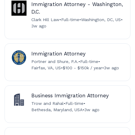
Immigration Attorney - Washington,
D.C.
Clark Hill Law
•
Full-time
•
Washington, DC, US
•
3w ago
Immigration Attorney
Portner and Shure, P.A.
•
Full-time
•
Fairfax, VA, US
•
$100 - $150k / year
•
3w ago
Business Immigration Attorney
Trow and Rahal
•
Full-time
•
Bethesda, Maryland, USA
•
3w ago