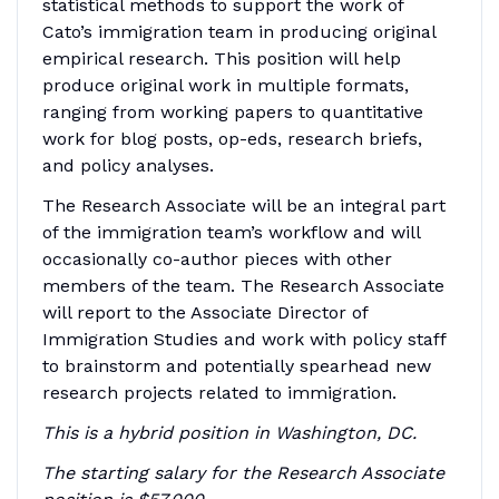
statistical methods to support the work of
Cato’s immigration team in producing original
empirical research. This position will help
produce original work in multiple formats,
ranging from working papers to quantitative
work for blog posts, op-eds, research briefs,
and policy analyses.
The Research Associate will be an integral part
of the immigration team’s workflow and will
occasionally co-author pieces with other
members of the team. The Research Associate
will report to the Associate Director of
Immigration Studies and work with policy staff
to brainstorm and potentially spearhead new
research projects related to immigration.
This is a hybrid position in Washington, DC.
The starting salary for the Research Associate