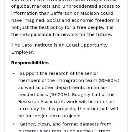
of global markets and unprecedented access to
information than Jefferson or Madison could
have imagined. Social and economic freedom is
not just the best policy for a free people, it is
the indispensable framework for the future.
The Cato Institute is an Equal Opportunity
Employer.
Responsibilities
Support the research of the senior
members of the immigration team (80-90%)
as well as other departments on an as-
needed basis (10-20%). Roughly half of the
Research Associate’s work will be for short-
term day-to-day projects; the other half will
be for longer-term projects.
Gather, clean, and format datasets from
numerous sources, such as the Current