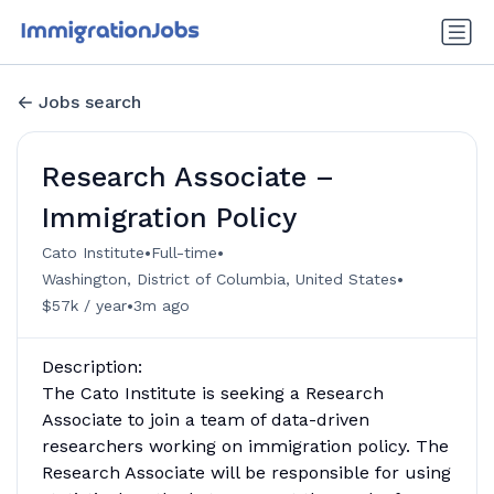
Jobs search
Research Associate –
Immigration Policy
•
•
Cato Institute
Full-time
•
Washington, District of Columbia, United States
•
$57k / year
3m ago
Description:
The Cato Institute is seeking a Research
Associate to join a team of data-driven
researchers working on immigration policy. The
Research Associate will be responsible for using