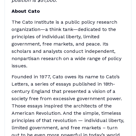
position is $57,000.
About Cato
The Cato Institute is a public policy research
organization—a think tank—dedicated to the
principles of individual liberty, limited
government, free markets, and peace. Its
scholars and analysts conduct independent,
nonpartisan research on a wide range of policy
issues.
Founded in 1977, Cato owes its name to Cato’s
Letters, a series of essays published in 18th-
century England that presented a vision of a
society free from excessive government power.
Those essays inspired the architects of the
American Revolution. And the simple, timeless
principles of that revolution — individual liberty,
limited government, and free markets – turn
out to be even more powerful in today’s world