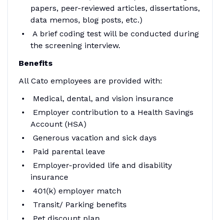
papers, peer-reviewed articles, dissertations,
data memos, blog posts, etc.)
A brief coding test will be conducted during
the screening interview.
Benefits
All Cato employees are provided with:
Medical, dental, and vision insurance
Employer contribution to a Health Savings
Account (HSA)
Generous vacation and sick days
Paid parental leave
Employer-provided life and disability
insurance
401(k) employer match
Transit/ Parking benefits
Pet discount plan