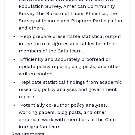
Population Survey, American Community
Survey, the Bureau of Labor Statistics, the
Survey of Income and Program Participation,
and others.
Help prepare presentable statistical output
in the form of figures and tables for other
members of the Cato team.
Efficiently and accurately proofread or
update policy reports, blog posts, and other
written content.
Replicate statistical findings from academic
research, policy analyses and government
reports.
Potentially co-author policy analyses,
working papers, blog posts, and other
empirical work with members of the Cato
immigration team.
Requirements: