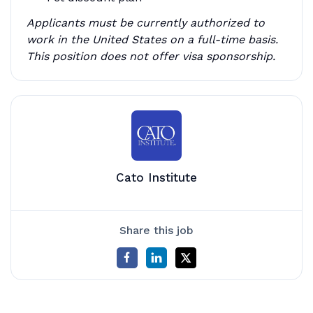
Applicants must be currently authorized to
work in the United States on a full-time basis.
This position does not offer visa sponsorship.
Cato Institute
Share this job