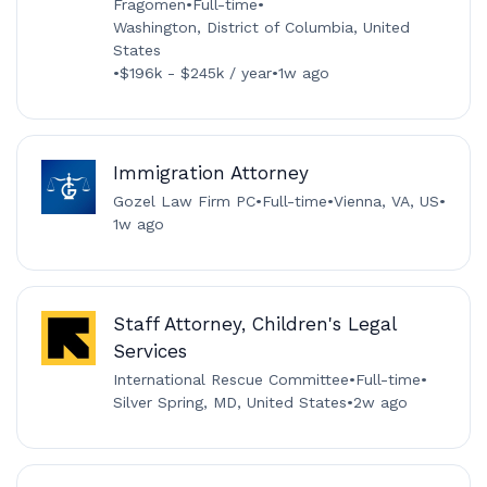
Fragomen
•
Full-time
•
Washington, District of Columbia, United
States
•
$196k - $245k / year
•
1w ago
Immigration Attorney
Gozel Law Firm PC
•
Full-time
•
Vienna, VA, US
•
1w ago
Staff Attorney, Children's Legal
Services
International Rescue Committee
•
Full-time
•
Silver Spring, MD, United States
•
2w ago