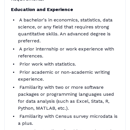
Education and Experience
A bachelor's in economics, statistics, data
science, or any field that requires strong
quantitative skills. An advanced degree is
preferred.
A prior internship or work experience with
references.
Prior work with statistics.
Prior academic or non-academic writing
experience.
Familiarity with two or more software
packages or programming languages used
for data analysis (such as Excel, Stata, R,
Python, MATLAB, etc.).
Familiarity with Census survey microdata is
a plus.