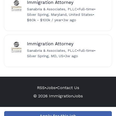
Immigration Attorney
Sanabria & Associates, PLLC
•
Full-time
•
Silver Spring, Maryland, United States
•
$80k - $100k / year
•
3w ago
Immigration Attorney
Sanabria & Associates, PLLC
•
Full-time
•
Silver Spring, MD, US
•
3w ago
RSS
•
Jobs
•
Contact Us
© 2026 ImmigrationJobs
Apply for this job