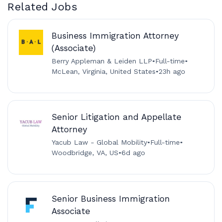
Related Jobs
Business Immigration Attorney
(Associate)
Berry Appleman & Leiden LLP
•
Full-time
•
McLean, Virginia, United States
•
23h ago
Senior Litigation and Appellate
Attorney
Yacub Law - Global Mobility
•
Full-time
•
Woodbridge, VA, US
•
6d ago
Senior Business Immigration
Associate