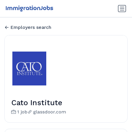
Employers search
Cato Institute
1 job
glassdoor.com