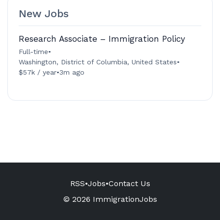
New Jobs
Research Associate – Immigration Policy
Full-time
•
Washington, District of Columbia, United States
•
$57k / year
•
3m ago
RSS
•
Jobs
•
Contact Us
© 2026 ImmigrationJobs