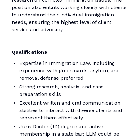
position also entails working closely with clients
to understand their individual immigration
needs, ensuring the highest level of client
service and advocacy.
Qualifications
Expertise in Immigration Law, including
experience with green cards, asylum, and
removal defense preferred
Strong research, analysis, and case
preparation skills
Excellent written and oral communication
abilities to interact with diverse clients and
represent them effectively
Juris Doctor (JD) degree and active
membership in a state bar; LLM could be