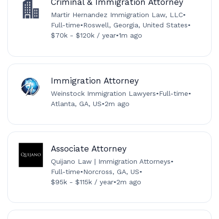
Criminal & Immigration Attorney
Martir Hernandez Immigration Law, LLC
•
Full-time
•
Roswell, Georgia, United States
•
$70k - $120k / year
•
1m ago
Immigration Attorney
Weinstock Immigration Lawyers
•
Full-time
•
Atlanta, GA, US
•
2m ago
Associate Attorney
Quijano Law | Immigration Attorneys
•
Full-time
•
Norcross, GA, US
•
$95k - $115k / year
•
2m ago