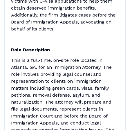
victims with U-visa applications to help them
obtain deserved immigration benefits.
Additionally, the firm litigates cases before the
Board of Immigration Appeals, advocating on
behalf of its clients.
Role Description
This is a full-time, on-site role located in
Atlanta, GA, for an Immigration Attorney. The
role involves providing legal counsel and
representation to clients on immigration
matters including green cards, visas, family
petitions, removal defense, asylum, and
naturalization. The attorney will prepare and
file legal documents, represent clients in
Immigration Court and before the Board of
Immigration Appeals, and conduct legal
research on complex immigration issues. The