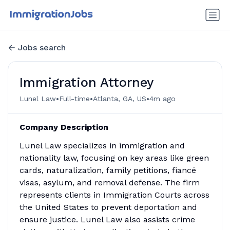
Jobs search
Immigration Attorney
•
•
•
Lunel Law
Full-time
Atlanta, GA, US
4m ago
Company Description
Lunel Law specializes in immigration and
nationality law, focusing on key areas like green
cards, naturalization, family petitions, fiancé
visas, asylum, and removal defense. The firm
represents clients in Immigration Courts across
the United States to prevent deportation and
ensure justice. Lunel Law also assists crime