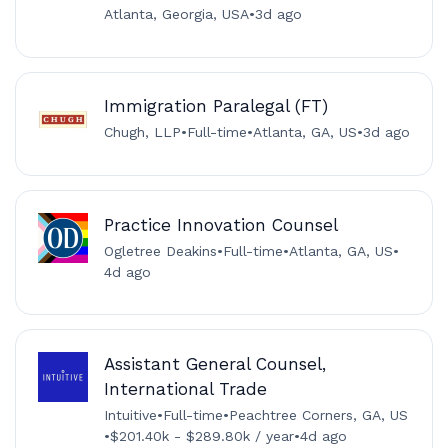
Atlanta, Georgia, USA
•
3d ago
Immigration Paralegal (FT)
Chugh, LLP
•
Full-time
•
Atlanta, GA, US
•
3d ago
Practice Innovation Counsel
Ogletree Deakins
•
Full-time
•
Atlanta, GA, US
•
4d ago
Assistant General Counsel,
International Trade
Intuitive
•
Full-time
•
Peachtree Corners, GA, US
•
$201.40k - $289.80k / year
•
4d ago