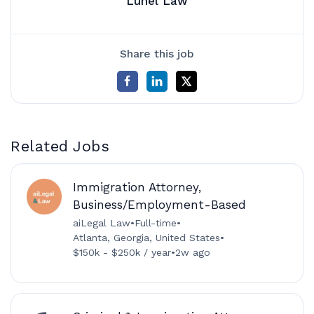
Lunel Law
Share this job
Related Jobs
Immigration Attorney,
Business/Employment-Based
aiLegal Law
•
Full-time
•
Atlanta, Georgia, United States
•
$150k - $250k / year
•
2w ago