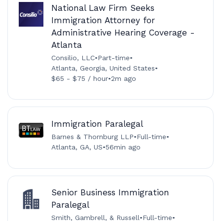
National Law Firm Seeks
Immigration Attorney for
Administrative Hearing Coverage -
Atlanta
Consilio, LLC
•
Part-time
•
Atlanta, Georgia, United States
•
$65 - $75 / hour
•
2m ago
Immigration Paralegal
Barnes & Thornburg LLP
•
Full-time
•
Atlanta, GA, US
•
56min ago
Senior Business Immigration
Paralegal
Smith, Gambrell, & Russell
•
Full-time
•