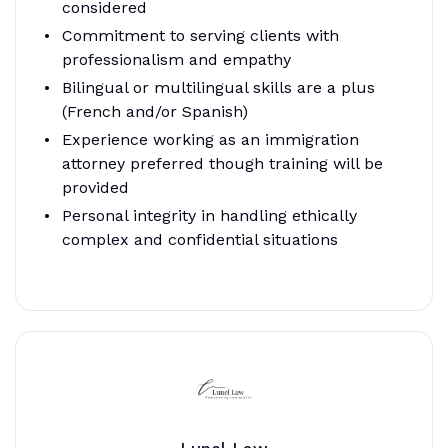
considered
Commitment to serving clients with
professionalism and empathy
Bilingual or multilingual skills are a plus
(French and/or Spanish)
Experience working as an immigration
attorney preferred though training will be
provided
Personal integrity in handling ethically
complex and confidential situations