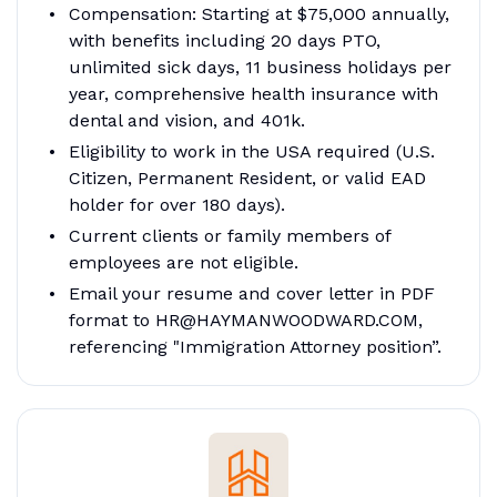
Compensation: Starting at $75,000 annually,
with benefits including 20 days PTO,
unlimited sick days, 11 business holidays per
year, comprehensive health insurance with
dental and vision, and 401k.
Eligibility to work in the USA required (U.S.
Citizen, Permanent Resident, or valid EAD
holder for over 180 days).
Current clients or family members of
employees are not eligible.
Email your resume and cover letter in PDF
format to HR@HAYMANWOODWARD.COM,
referencing "Immigration Attorney position”.