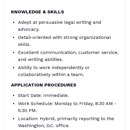
KNOWLEDGE & SKILLS
Adept at persuasive legal writing and
advocacy.
Detail-oriented with strong organizational
skills.
Excellent communication, customer service,
and writing abilities.
Ability to work independently or
collaboratively within a team.
APPLICATION PROCEDURES
Start Date: Immediate.
Work Schedule: Monday to Friday, 8:30 AM -
5:30 PM.
Location: Hybrid, primarily reporting to the
Washington, D.C. office.