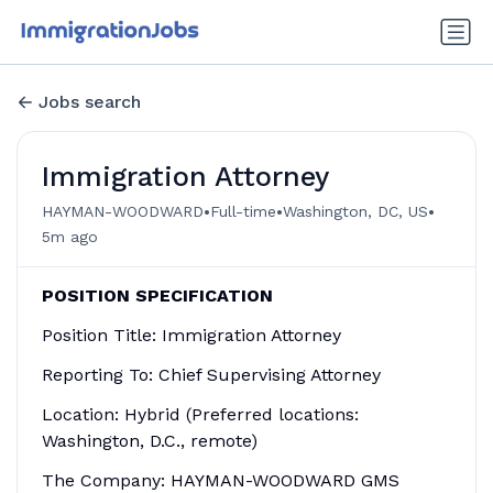
Jobs search
Immigration Attorney
•
•
•
HAYMAN-WOODWARD
Full-time
Washington, DC, US
5m ago
POSITION SPECIFICATION
Position Title: Immigration Attorney
Reporting To: Chief Supervising Attorney
Location: Hybrid (Preferred locations:
Washington, D.C., remote)
The Company: HAYMAN-WOODWARD GMS