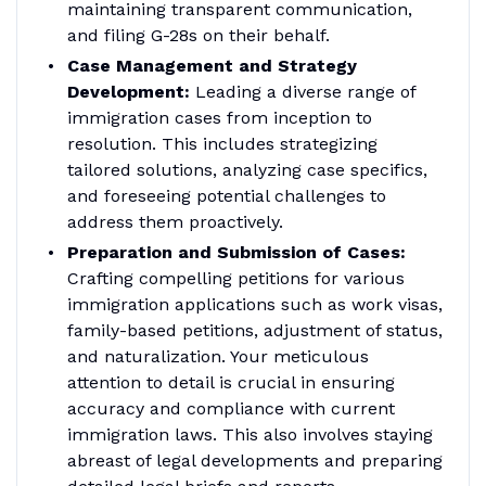
maintaining transparent communication,
and filing G-28s on their behalf.
Case Management and Strategy
Development:
Leading a diverse range of
immigration cases from inception to
resolution. This includes strategizing
tailored solutions, analyzing case specifics,
and foreseeing potential challenges to
address them proactively.
Preparation and Submission of Cases:
Crafting compelling petitions for various
immigration applications such as work visas,
family-based petitions, adjustment of status,
and naturalization. Your meticulous
attention to detail is crucial in ensuring
accuracy and compliance with current
immigration laws. This also involves staying
abreast of legal developments and preparing