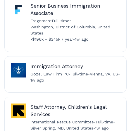
Senior Business Immigration
Associate
Fragomen
•
Full-time
•
Washington, District of Columbia, United
States
•
$196k - $245k / year
•
1w ago
Immigration Attorney
Gozel Law Firm PC
•
Full-time
•
Vienna, VA, US
•
1w ago
Staff Attorney, Children's Legal
Services
International Rescue Committee
•
Full-time
•
Silver Spring, MD, United States
•
1w ago