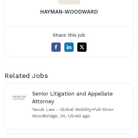
HAYMAN-WOODWARD
Share this job
Related Jobs
Senior Litigation and Appellate
Attorney
Yacub Law - Global Mobility
•
Full-time
•
Woodbridge, VA, US
•
4d ago