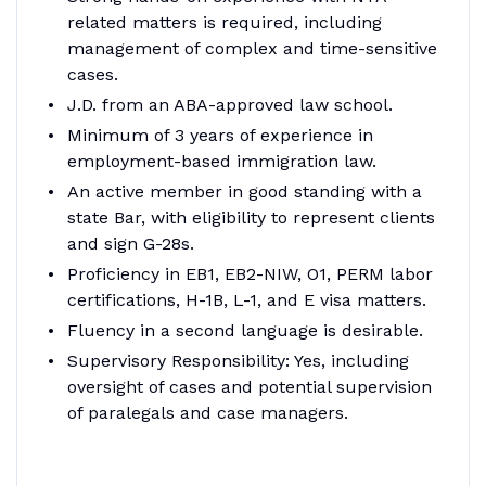
related matters is required, including
management of complex and time-sensitive
cases.
J.D. from an ABA-approved law school.
Minimum of 3 years of experience in
employment-based immigration law.
An active member in good standing with a
state Bar, with eligibility to represent clients
and sign G-28s.
Proficiency in EB1, EB2-NIW, O1, PERM labor
certifications, H-1B, L-1, and E visa matters.
Fluency in a second language is desirable.
Supervisory Responsibility: Yes, including
oversight of cases and potential supervision
of paralegals and case managers.