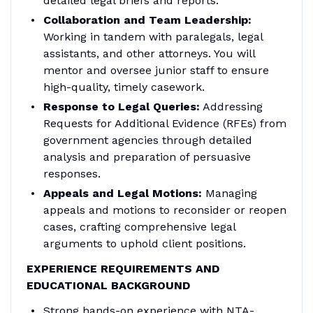
detailed legal briefs and reports.
Collaboration and Team Leadership:
Working in tandem with paralegals, legal
assistants, and other attorneys. You will
mentor and oversee junior staff to ensure
high-quality, timely casework.
Response to Legal Queries:
Addressing
Requests for Additional Evidence (RFEs) from
government agencies through detailed
analysis and preparation of persuasive
responses.
Appeals and Legal Motions:
Managing
appeals and motions to reconsider or reopen
cases, crafting comprehensive legal
arguments to uphold client positions.
EXPERIENCE REQUIREMENTS AND
EDUCATIONAL BACKGROUND
Strong hands-on experience with NTA-