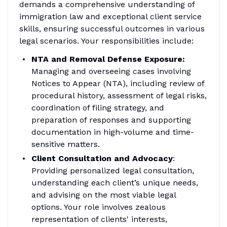
demands a comprehensive understanding of
immigration law and exceptional client service
skills, ensuring successful outcomes in various
legal scenarios. Your responsibilities include:
NTA and Removal Defense Exposure:
Managing and overseeing cases involving
Notices to Appear (NTA), including review of
procedural history, assessment of legal risks,
coordination of filing strategy, and
preparation of responses and supporting
documentation in high-volume and time-
sensitive matters.
Client Consultation and Advocacy
:
Providing personalized legal consultation,
understanding each client’s unique needs,
and advising on the most viable legal
options. Your role involves zealous
representation of clients' interests,