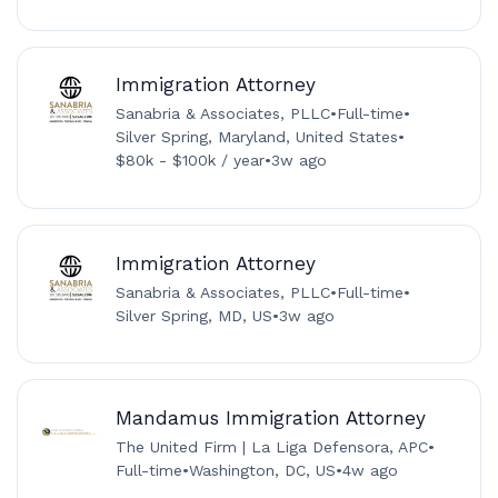
Immigration Attorney
Sanabria & Associates, PLLC
•
Full-time
•
Silver Spring, Maryland, United States
•
$80k - $100k / year
•
3w ago
Immigration Attorney
Sanabria & Associates, PLLC
•
Full-time
•
Silver Spring, MD, US
•
3w ago
Mandamus Immigration Attorney
The United Firm | La Liga Defensora, APC
•
Full-time
•
Washington, DC, US
•
4w ago