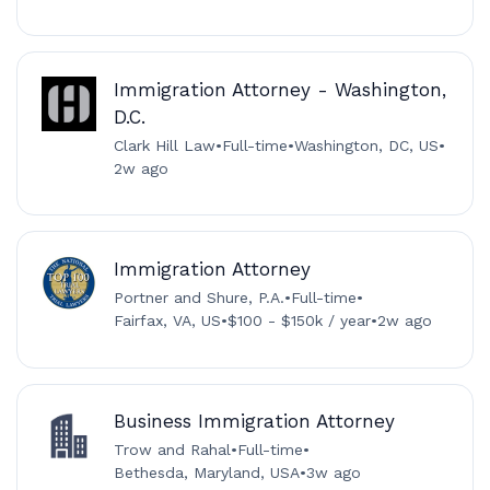
Immigration Attorney - Washington,
D.C.
Clark Hill Law
•
Full-time
•
Washington, DC, US
•
2w ago
Immigration Attorney
Portner and Shure, P.A.
•
Full-time
•
Fairfax, VA, US
•
$100 - $150k / year
•
2w ago
Business Immigration Attorney
Trow and Rahal
•
Full-time
•
Bethesda, Maryland, USA
•
3w ago