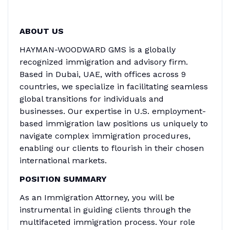
ABOUT US
HAYMAN-WOODWARD GMS is a globally
recognized immigration and advisory firm.
Based in Dubai, UAE, with offices across 9
countries, we specialize in facilitating seamless
global transitions for individuals and
businesses. Our expertise in U.S. employment-
based immigration law positions us uniquely to
navigate complex immigration procedures,
enabling our clients to flourish in their chosen
international markets.
POSITION SUMMARY
As an Immigration Attorney, you will be
instrumental in guiding clients through the
multifaceted immigration process. Your role