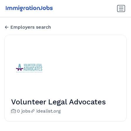
Employers search
Volunteer Legal Advocates
0 jobs
idealist.org