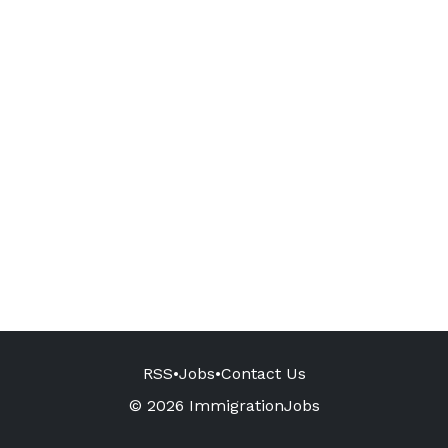
RSS
•
Jobs
•
Contact Us
© 2026 ImmigrationJobs