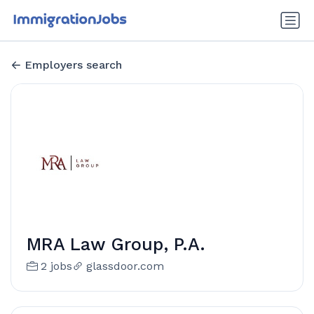
Employers search
MRA Law Group, P.A.
2 jobs
glassdoor.com