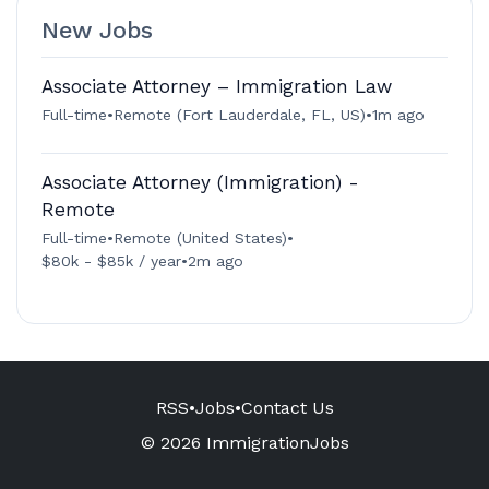
New Jobs
Associate Attorney – Immigration Law
Full-time
•
Remote (Fort Lauderdale, FL, US)
•
1m ago
Associate Attorney (Immigration) -
Remote
Full-time
•
Remote (United States)
•
$80k - $85k / year
•
2m ago
RSS
•
Jobs
•
Contact Us
© 2026 ImmigrationJobs