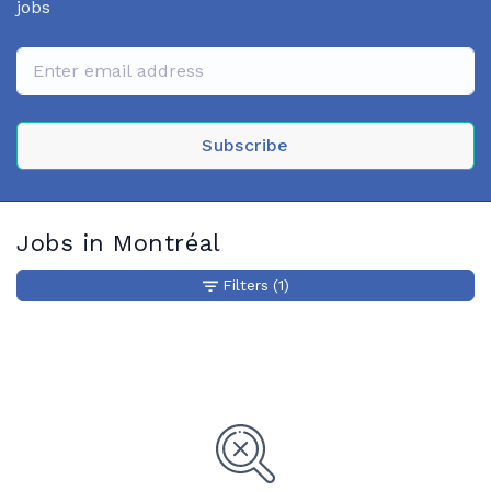
jobs
Subscribe
Jobs in Montréal
Filters
(1)