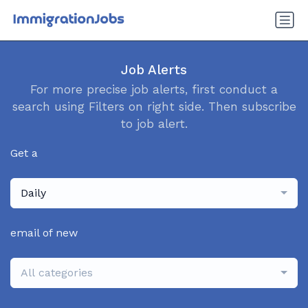
Job Alerts
For more precise job alerts, first conduct a
search using Filters on right side. Then subscribe
to job alert.
Get a
Daily
email of new
All categories