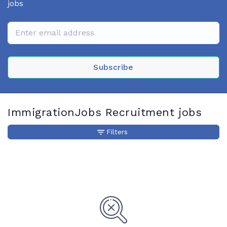
jobs
Subscribe
ImmigrationJobs Recruitment jobs
Filters