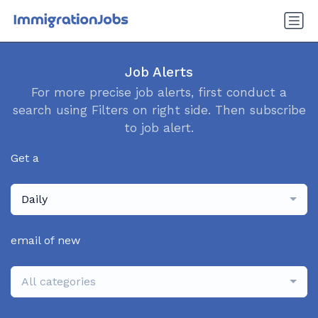
Job Alerts
For more precise job alerts, first conduct a
search using Filters on right side. Then subscribe
to job alert.
Get a
Daily
email of new
All categories