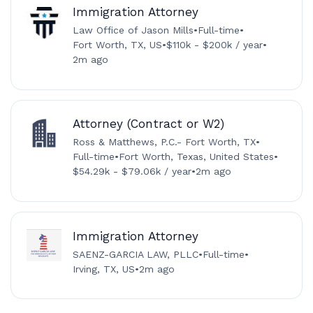
Immigration Attorney
Law Office of Jason Mills
•
Full-time
•
Fort Worth, TX, US
•
$110k - $200k / year
•
2m ago
Attorney (Contract or W2)
Ross & Matthews, P.C.- Fort Worth, TX
•
Full-time
•
Fort Worth, Texas, United States
•
$54.29k - $79.06k / year
•
2m ago
Immigration Attorney
SAENZ-GARCIA LAW, PLLC
•
Full-time
•
Irving, TX, US
•
2m ago