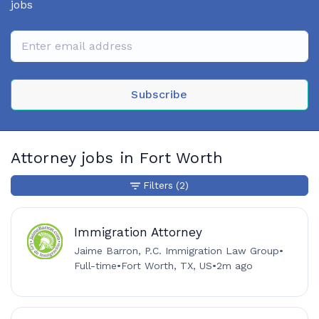
jobs
Subscribe
Attorney jobs in Fort Worth
Filters
(2)
Immigration Attorney
Jaime Barron, P.C. Immigration Law Group
•
Full-time
•
Fort Worth, TX, US
•
2m ago