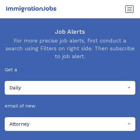
Job Alerts
For more precise job alerts, first conduct a
search using Filters on right side. Then subscribe
to job alert.
Get a
Daily
email of new
Attorney