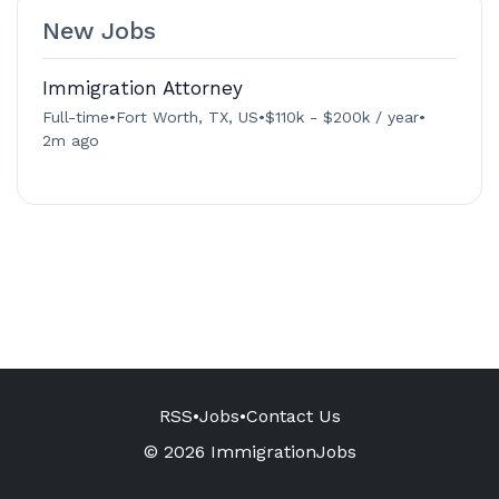
New Jobs
Immigration Attorney
Full-time
•
Fort Worth, TX, US
•
$110k - $200k / year
•
2m ago
RSS
•
Jobs
•
Contact Us
© 2026 ImmigrationJobs