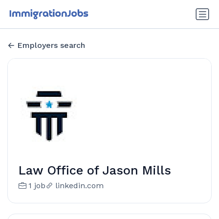
Employers search
Law Office of Jason Mills
1 job
linkedin.com