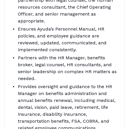
partnership with legal counsel, the human
resources consultant, the Chief Operating
Officer, and senior management as
appropriate.
Ensures Ayuda’s Personnel Manual, HR
policies, and employee guidance are
reviewed, updated, communicated, and
implemented consistently.
Partners with the HR Manager, benefits
broker, legal counsel, HR consultants, and
senior leadership on complex HR matters as
needed.
Provides oversight and guidance to the HR
Manager on benefits administration and
annual benefits renewal, including medical,
dental, vision, paid leave, retirement, life
insurance, disability insurance,
transportation benefits, FSA, COBRA, and
related employee communications.