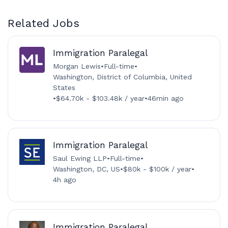
Related Jobs
Immigration Paralegal
Morgan Lewis
•
Full-time
•
Washington, District of Columbia, United
States
•
$64.70k - $103.48k / year
•
46min ago
Immigration Paralegal
Saul Ewing LLP
•
Full-time
•
Washington, DC, US
•
$80k - $100k / year
•
4h ago
Immigration Paralegal