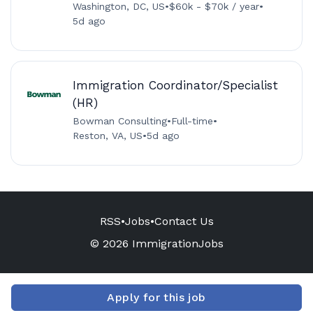
Washington, DC, US
•
$60k - $70k / year
•
5d ago
Immigration Coordinator/Specialist
(HR)
Bowman Consulting
•
Full-time
•
Reston, VA, US
•
5d ago
RSS
•
Jobs
•
Contact Us
© 2026 ImmigrationJobs
Apply for this job