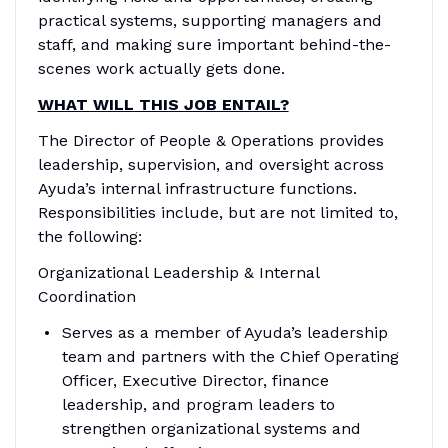
practical systems, supporting managers and
staff, and making sure important behind-the-
scenes work actually gets done.
WHAT WILL THIS JOB ENTAIL?
The Director of People & Operations provides
leadership, supervision, and oversight across
Ayuda’s internal infrastructure functions.
Responsibilities include, but are not limited to,
the following:
Organizational Leadership & Internal
Coordination
Serves as a member of Ayuda’s leadership
team and partners with the Chief Operating
Officer, Executive Director, finance
leadership, and program leaders to
strengthen organizational systems and