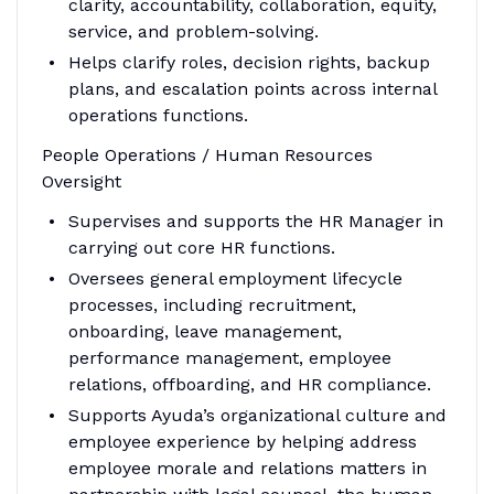
clarity, accountability, collaboration, equity,
service, and problem-solving.
Helps clarify roles, decision rights, backup
plans, and escalation points across internal
operations functions.
People Operations / Human Resources
Oversight
Supervises and supports the HR Manager in
carrying out core HR functions.
Oversees general employment lifecycle
processes, including recruitment,
onboarding, leave management,
performance management, employee
relations, offboarding, and HR compliance.
Supports Ayuda’s organizational culture and
employee experience by helping address
employee morale and relations matters in