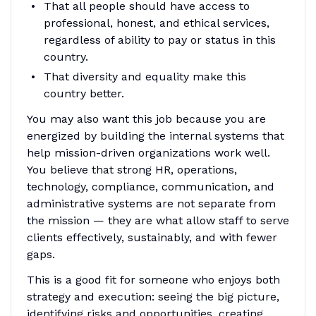
That all people should have access to
professional, honest, and ethical services,
regardless of ability to pay or status in this
country.
That diversity and equality make this
country better.
You may also want this job because you are
energized by building the internal systems that
help mission-driven organizations work well.
You believe that strong HR, operations,
technology, compliance, communication, and
administrative systems are not separate from
the mission — they are what allow staff to serve
clients effectively, sustainably, and with fewer
gaps.
This is a good fit for someone who enjoys both
strategy and execution: seeing the big picture,
identifying risks and opportunities, creating