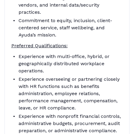
vendors, and internal data/security
practices.
Commitment to equity, inclusion, client-
centered service, staff wellbeing, and
Ayuda’s mission.
Preferred Qualifications:
Experience with multi-office, hybrid, or
geographically distributed workplace
operations.
Experience overseeing or partnering closely
with HR functions such as benefits
administration, employee relations,
performance management, compensation,
leave, or HR compliance.
Experience with nonprofit financial controls,
administrative budgets, procurement, audit
preparation, or administrative compliance.