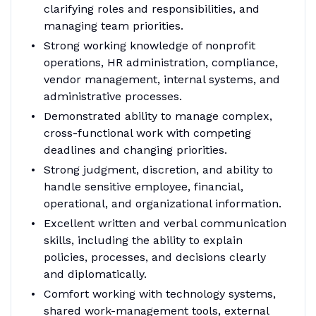
clarifying roles and responsibilities, and
managing team priorities.
Strong working knowledge of nonprofit
operations, HR administration, compliance,
vendor management, internal systems, and
administrative processes.
Demonstrated ability to manage complex,
cross-functional work with competing
deadlines and changing priorities.
Strong judgment, discretion, and ability to
handle sensitive employee, financial,
operational, and organizational information.
Excellent written and verbal communication
skills, including the ability to explain
policies, processes, and decisions clearly
and diplomatically.
Comfort working with technology systems,
shared work-management tools, external