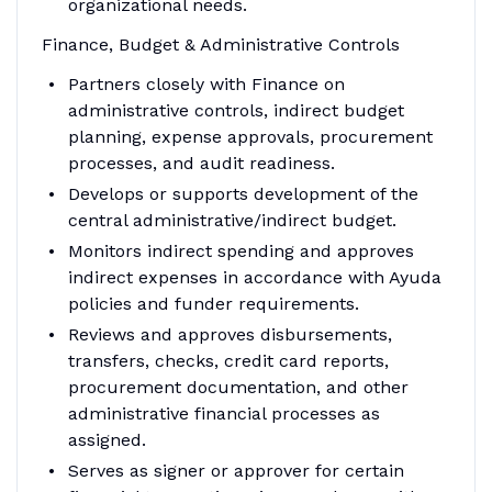
organizational needs.
Finance, Budget & Administrative Controls
Partners closely with Finance on
administrative controls, indirect budget
planning, expense approvals, procurement
processes, and audit readiness.
Develops or supports development of the
central administrative/indirect budget.
Monitors indirect spending and approves
indirect expenses in accordance with Ayuda
policies and funder requirements.
Reviews and approves disbursements,
transfers, checks, credit card reports,
procurement documentation, and other
administrative financial processes as
assigned.
Serves as signer or approver for certain