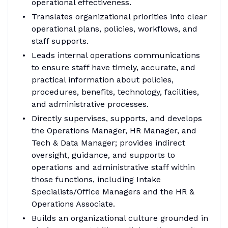
operational effectiveness.
Translates organizational priorities into clear
operational plans, policies, workflows, and
staff supports.
Leads internal operations communications
to ensure staff have timely, accurate, and
practical information about policies,
procedures, benefits, technology, facilities,
and administrative processes.
Directly supervises, supports, and develops
the Operations Manager, HR Manager, and
Tech & Data Manager; provides indirect
oversight, guidance, and supports to
operations and administrative staff within
those functions, including Intake
Specialists/Office Managers and the HR &
Operations Associate.
Builds an organizational culture grounded in