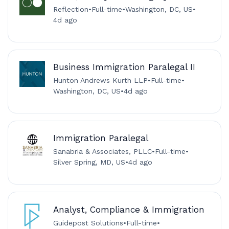
Reflection
•
Full-time
•
Washington, DC, US
•
4d ago
Business Immigration Paralegal II
Hunton Andrews Kurth LLP
•
Full-time
•
Washington, DC, US
•
4d ago
Immigration Paralegal
Sanabria & Associates, PLLC
•
Full-time
•
Silver Spring, MD, US
•
4d ago
Analyst, Compliance & Immigration
Guidepost Solutions
•
Full-time
•