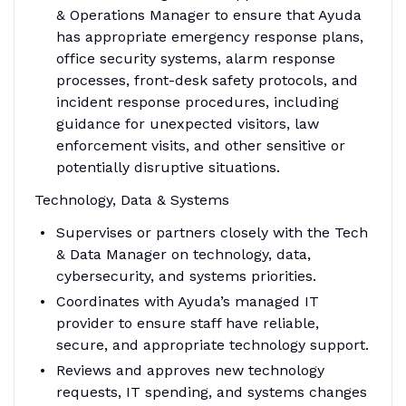
& Operations Manager to ensure that Ayuda
has appropriate emergency response plans,
office security systems, alarm response
processes, front-desk safety protocols, and
incident response procedures, including
guidance for unexpected visitors, law
enforcement visits, and other sensitive or
potentially disruptive situations.
Technology, Data & Systems
Supervises or partners closely with the Tech
& Data Manager on technology, data,
cybersecurity, and systems priorities.
Coordinates with Ayuda’s managed IT
provider to ensure staff have reliable,
secure, and appropriate technology support.
Reviews and approves new technology
requests, IT spending, and systems changes