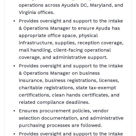
operations across Ayuda’s DC, Maryland, and
Virginia offices.
Provides oversight and support to the Intake
& Operations Manager to ensure Ayuda has
appropriate office space, physical
infrastructure, supplies, reception coverage,
mail handling, client-facing operational
coverage, and administrative support.
Provides oversight and support to the Intake
& Operations Manager on business
insurance, business registrations, licenses,
charitable registrations, state tax-exempt
certifications, clean hands certificates, and
related compliance deadlines.
Ensures procurement policies, vendor
selection documentation, and administrative
purchasing processes are followed.
Provides oversight and support to the Intake