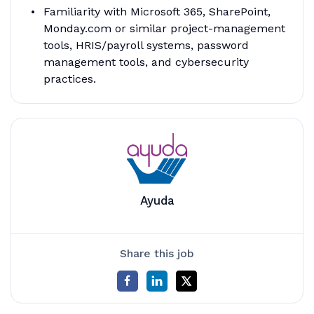
Familiarity with Microsoft 365, SharePoint,
Monday.com or similar project-management
tools, HRIS/payroll systems, password
management tools, and cybersecurity
practices.
Ayuda
Share this job