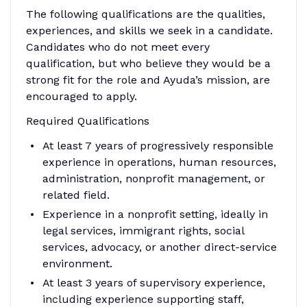
The following qualifications are the qualities,
experiences, and skills we seek in a candidate.
Candidates who do not meet every
qualification, but who believe they would be a
strong fit for the role and Ayuda’s mission, are
encouraged to apply.
Required Qualifications
At least 7 years of progressively responsible
experience in operations, human resources,
administration, nonprofit management, or
related field.
Experience in a nonprofit setting, ideally in
legal services, immigrant rights, social
services, advocacy, or another direct-service
environment.
At least 3 years of supervisory experience,
including experience supporting staff,