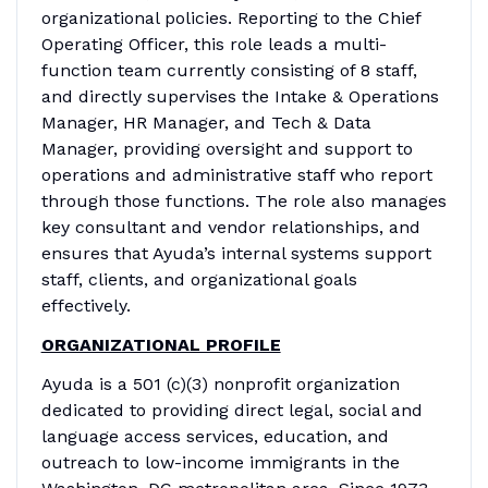
organizational policies. Reporting to the Chief
Operating Officer, this role leads a multi-
function team currently consisting of 8 staff,
and directly supervises the Intake & Operations
Manager, HR Manager, and Tech & Data
Manager, providing oversight and support to
operations and administrative staff who report
through those functions. The role also manages
key consultant and vendor relationships, and
ensures that Ayuda’s internal systems support
staff, clients, and organizational goals
effectively.
ORGANIZATIONAL PROFILE
Ayuda is a 501 (c)(3) nonprofit organization
dedicated to providing direct legal, social and
language access services, education, and
outreach to low-income immigrants in the