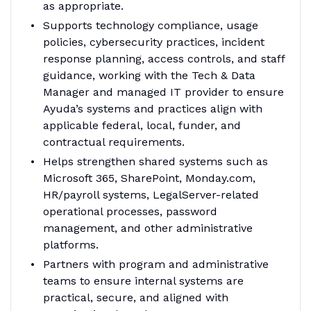
as appropriate.
Supports technology compliance, usage
policies, cybersecurity practices, incident
response planning, access controls, and staff
guidance, working with the Tech & Data
Manager and managed IT provider to ensure
Ayuda’s systems and practices align with
applicable federal, local, funder, and
contractual requirements.
Helps strengthen shared systems such as
Microsoft 365, SharePoint, Monday.com,
HR/payroll systems, LegalServer-related
operational processes, password
management, and other administrative
platforms.
Partners with program and administrative
teams to ensure internal systems are
practical, secure, and aligned with