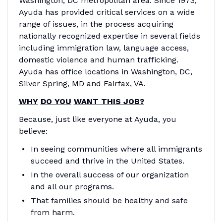
Washington, DC metropolitan area. Since 1973,
Ayuda has provided critical services on a wide
range of issues, in the process acquiring
nationally recognized expertise in several fields
including immigration law, language access,
domestic violence and human trafficking.
Ayuda has office locations in Washington, DC,
Silver Spring, MD and Fairfax, VA.
WHY
DO YOU
WANT THIS JOB?
Because, just like everyone at Ayuda, you
believe:
In seeing communities where all immigrants
succeed and thrive in the United States.
In the overall success of our organization
and all our programs.
That families should be healthy and safe
from harm.