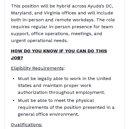
This position will be hybrid across Ayuda’s DC,
Maryland, and Virginia offices and will include
both in-person and remote workdays. The role
requires regular in-person presence for team
support, office operations, meetings, and
urgent operational needs.
HOW DO YOU KNOW IF YOU CAN DO THIS
JOB?
Eligibility Requirements
:
Must be legally able to work in the United
States and maintain proper work
authorization throughout employment.
Must be able to meet the physical
requirements of the position presented in a
general office environment.
Qualifications: