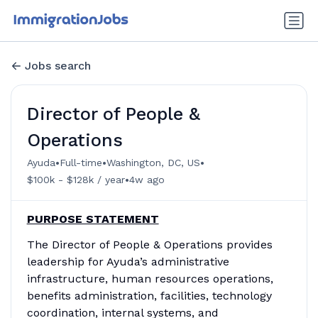
Jobs search
Director of People &
Operations
•
•
•
Ayuda
Full-time
Washington, DC, US
•
$100k - $128k / year
4w ago
PURPOSE STATEMENT
The Director of People & Operations provides
leadership for Ayuda’s administrative
infrastructure, human resources operations,
benefits administration, facilities, technology
coordination, internal systems, and