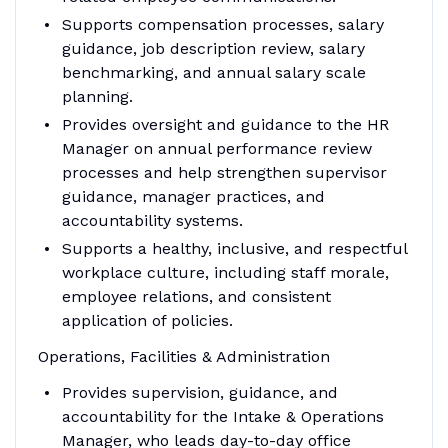
Supports compensation processes, salary
guidance, job description review, salary
benchmarking, and annual salary scale
planning.
Provides oversight and guidance to the HR
Manager on annual performance review
processes and help strengthen supervisor
guidance, manager practices, and
accountability systems.
Supports a healthy, inclusive, and respectful
workplace culture, including staff morale,
employee relations, and consistent
application of policies.
Operations, Facilities & Administration
Provides supervision, guidance, and
accountability for the Intake & Operations
Manager, who leads day-to-day office