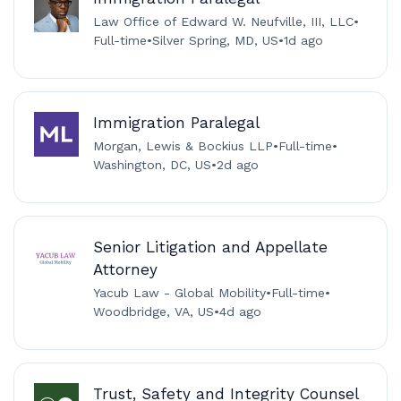
Law Office of Edward W. Neufville, III, LLC
•
Full-time
•
Silver Spring, MD, US
•
1d ago
Immigration Paralegal
Morgan, Lewis & Bockius LLP
•
Full-time
•
Washington, DC, US
•
2d ago
Senior Litigation and Appellate
Attorney
Yacub Law - Global Mobility
•
Full-time
•
Woodbridge, VA, US
•
4d ago
Trust, Safety and Integrity Counsel