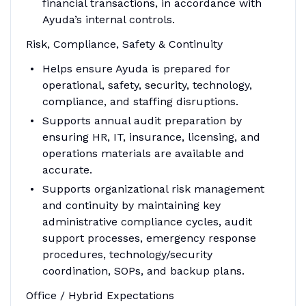
financial transactions, in accordance with
Ayuda’s internal controls.
Risk, Compliance, Safety & Continuity
Helps ensure Ayuda is prepared for
operational, safety, security, technology,
compliance, and staffing disruptions.
Supports annual audit preparation by
ensuring HR, IT, insurance, licensing, and
operations materials are available and
accurate.
Supports organizational risk management
and continuity by maintaining key
administrative compliance cycles, audit
support processes, emergency response
procedures, technology/security
coordination, SOPs, and backup plans.
Office / Hybrid Expectations