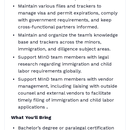
Maintain various files and trackers to
manage visa and permit expirations, comply
with government requirements, and keep
cross-functional partners informed.
Maintain and organize the team’s knowledge
base and trackers across the minors,
immigration, and diligence subject areas.
Support MInD team members with legal
research regarding immigration and child
labor requirements globally.
Support MInD team members with vendor
management, including liaising with outside
counsel and external vendors to facilitate
timely filing of immigration and child labor
applications
.
What You’ll Bring
Bachelor’s degree or paralegal certification