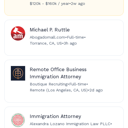
$120k - $160k / year
•
2w ago
Michael P. Ruttle
Abogadomall.com
•
Full-time
•
Torrance, CA, US
•
3h ago
Remote Office Business
Immigration Attorney
Boutique Recruiting
•
Full-time
•
Remote (Los Angeles, CA, US)
•
2d ago
Immigration Attorney
Alexandra Lozano Immigration Law PLLC
•