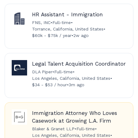
HR Assistant - Immigration
FNS, INC
•
Full-time
•
Torrance, California, United States
•
$60k - $75k / year
•
2w ago
Legal Talent Acquisition Coordinator
DLA Piper
•
Full-time
•
Los Angeles, California, United States
•
$34 - $53 / hour
•
3m ago
Immigration Attorney Who Loves
Casework at Growing L.A. Firm
Blaker & Granet LLP
•
Full-time
•
Los Angeles, California, United States
•