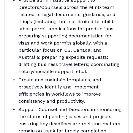
Provide administrative support to
Directors/Counsels across the MInD team
related to legal documents, guidance, and
filings (including, but not limited to, child
labor permit applications for productions;
preparing supporting documentation for
visas and work permits globally, with a
particular focus on US, Canada, and
Australia; preparing expedite requests;
drafting business travel letters; coordinating
notary/apostille support; etc.).
Create and maintain templates, and
proactively identify and implement
efficiencies in workflows to improve
consistency and productivity.
Support Counsel and Directors in monitoring
the status of pending cases and projects,
ensuring key deadlines are met and matters
remain on track for timely completion.