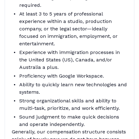
required.
At least 3 to 5 years of professional
experience within a studio, production
company, or the legal sector—ideally
focused on immigration, employment, or
entertainment.
Experience with immigration processes in
the United States (US), Canada, and/or
Australia a plus.
Proficiency with Google Workspace.
Ability to quickly learn new technologies and
systems.
Strong organizational skills and ability to
multi-task, prioritize, and work efficiently.
Sound judgment to make quick decisions
and operate independently.
Generally, our compensation structure consists