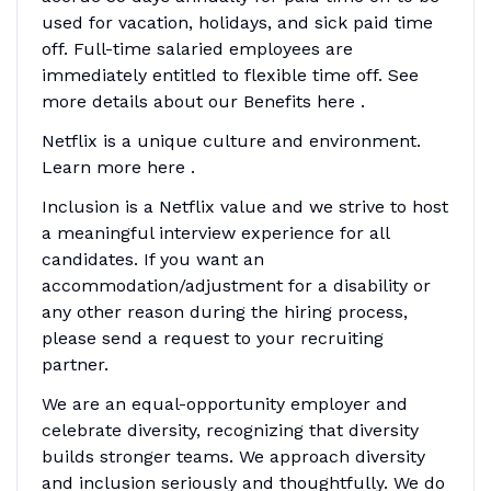
used for vacation, holidays, and sick paid time
off. Full-time salaried employees are
immediately entitled to flexible time off. See
more details about our Benefits here .
Netflix is a unique culture and environment.
Learn more here .
Inclusion is a Netflix value and we strive to host
a meaningful interview experience for all
candidates. If you want an
accommodation/adjustment for a disability or
any other reason during the hiring process,
please send a request to your recruiting
partner.
We are an equal-opportunity employer and
celebrate diversity, recognizing that diversity
builds stronger teams. We approach diversity
and inclusion seriously and thoughtfully. We do