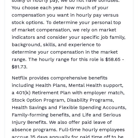
solely of hourly pay; we do not have bonuses.
You choose each year how much of your
compensation you want in hourly pay versus
stock options. To determine your personal top
of market compensation, we rely on market
indicators and consider your specific job family,
background, skills, and experience to
determine your compensation in the market
range. The hourly range for this role is $58.65 -
$81.73.
Netflix provides comprehensive benefits
including Health Plans, Mental Health support,
a 401(k) Retirement Plan with employer match,
Stock Option Program, Disability Programs,
Health Savings and Flexible Spending Accounts,
Family-forming benefits, and Life and Serious
Injury Benefits. We also offer paid leave of
absence programs. Full-time hourly employees
accrue 35 days annually for paid time off to be