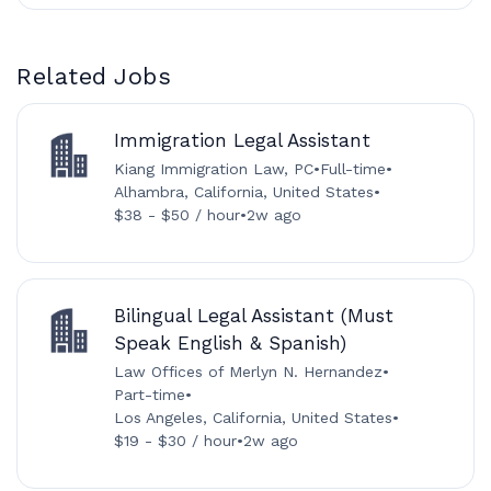
Related Jobs
Immigration Legal Assistant
Kiang Immigration Law, PC
•
Full-time
•
Alhambra, California, United States
•
$38 - $50 / hour
•
2w ago
Bilingual Legal Assistant (Must
Speak English & Spanish)
Law Offices of Merlyn N. Hernandez
•
Part-time
•
Los Angeles, California, United States
•
$19 - $30 / hour
•
2w ago