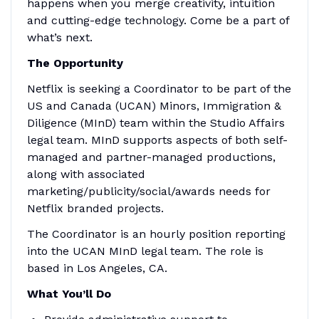
happens when you merge creativity, intuition
and cutting-edge technology. Come be a part of
what’s next.
The Opportunity
Netflix is seeking a Coordinator to be part of the
US and Canada (UCAN) Minors, Immigration &
Diligence (MInD) team within the Studio Affairs
legal team. MInD supports aspects of both self-
managed and partner-managed productions,
along with associated
marketing/publicity/social/awards needs for
Netflix branded projects.
The Coordinator is an hourly position reporting
into the UCAN MInD legal team. The role is
based in Los Angeles, CA.
What You’ll Do