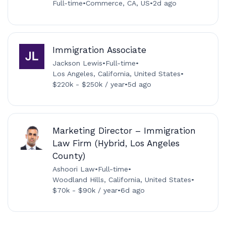
Full-time
•
Commerce, CA, US
•
2d ago
Immigration Associate
Jackson Lewis
•
Full-time
•
Los Angeles, California, United States
•
$220k - $250k / year
•
5d ago
Marketing Director – Immigration
Law Firm (Hybrid, Los Angeles
County)
Ashoori Law
•
Full-time
•
Woodland Hills, California, United States
•
$70k - $90k / year
•
6d ago