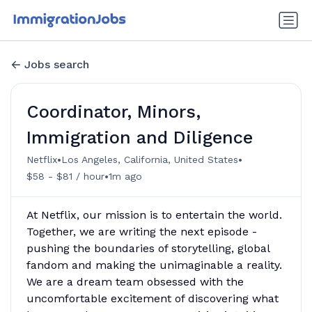
Jobs search
Coordinator, Minors,
Immigration and Diligence
•
•
Netflix
Los Angeles, California, United States
•
$58 - $81 / hour
1m ago
At Netflix, our mission is to entertain the world.
Together, we are writing the next episode -
pushing the boundaries of storytelling, global
fandom and making the unimaginable a reality.
We are a dream team obsessed with the
uncomfortable excitement of discovering what