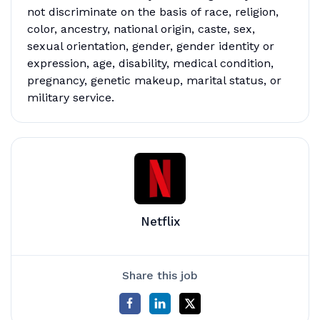
not discriminate on the basis of race, religion,
color, ancestry, national origin, caste, sex,
sexual orientation, gender, gender identity or
expression, age, disability, medical condition,
pregnancy, genetic makeup, marital status, or
military service.
Netflix
Share this job