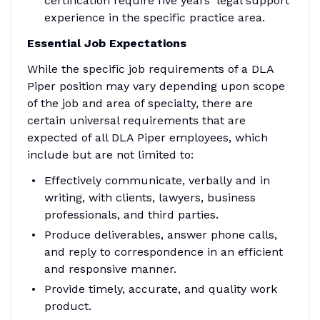
certification require five years' legal support
experience in the specific practice area.
Essential Job Expectations
While the specific job requirements of a DLA
Piper position may vary depending upon scope
of the job and area of specialty, there are
certain universal requirements that are
expected of all DLA Piper employees, which
include but are not limited to:
Effectively communicate, verbally and in
writing, with clients, lawyers, business
professionals, and third parties.
Produce deliverables, answer phone calls,
and reply to correspondence in an efficient
and responsive manner.
Provide timely, accurate, and quality work
product.