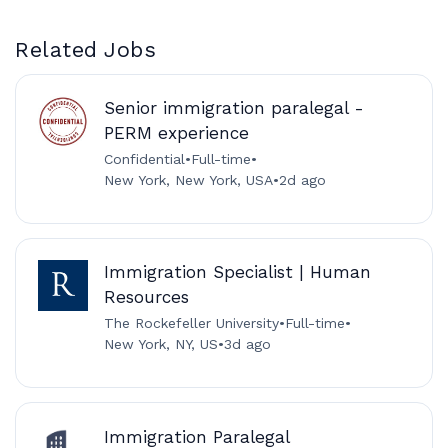
Related Jobs
Senior immigration paralegal -
PERM experience
Confidential
•
Full-time
•
New York, New York, USA
•
2d ago
Immigration Specialist | Human
Resources
The Rockefeller University
•
Full-time
•
New York, NY, US
•
3d ago
Immigration Paralegal