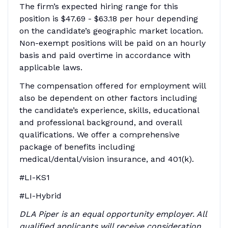
The firm’s expected hiring range for this
position is
$47.69 - $63.18
per hour depending
on the candidate’s geographic market location.
Non-exempt positions will be paid on an hourly
basis and paid overtime in accordance with
applicable laws.
The compensation offered for employment will
also be dependent on other factors including
the candidate’s experience, skills, educational
and professional background, and overall
qualifications. We offer a comprehensive
package of benefits including
medical/dental/vision insurance, and 401(k).
#LI-KS1
#LI-Hybrid
DLA Piper is an equal opportunity employer. All
qualified applicants will receive consideration