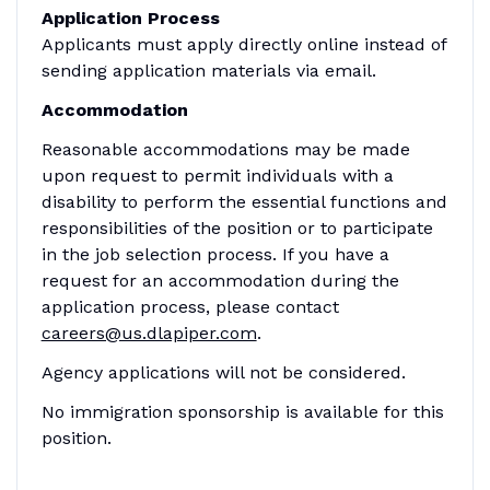
Application Process
Applicants must apply directly online instead of
sending application materials via email.
Accommodation
Reasonable accommodations may be made
upon request to permit individuals with a
disability to perform the essential functions and
responsibilities of the position or to participate
in the job selection process. If you have a
request for an accommodation during the
application process, please contact
careers@us.dlapiper.com
.
Agency applications will not be considered.
No immigration sponsorship is available for this
position.