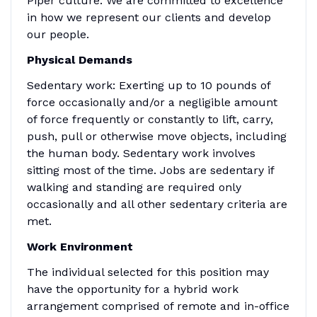
Piper culture. We are committed to excellence
in how we represent our clients and develop
our people.
Physical Demands
Sedentary work: Exerting up to 10 pounds of
force occasionally and/or a negligible amount
of force frequently or constantly to lift, carry,
push, pull or otherwise move objects, including
the human body. Sedentary work involves
sitting most of the time. Jobs are sedentary if
walking and standing are required only
occasionally and all other sedentary criteria are
met.
Work Environment
The individual selected for this position may
have the opportunity for a hybrid work
arrangement comprised of remote and in-office