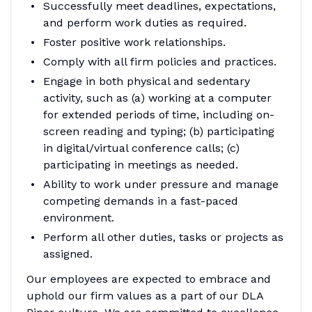
Successfully meet deadlines, expectations,
and perform work duties as required.
Foster positive work relationships.
Comply with all firm policies and practices.
Engage in both physical and sedentary
activity, such as (a) working at a computer
for extended periods of time, including on-
screen reading and typing; (b) participating
in digital/virtual conference calls; (c)
participating in meetings as needed.
Ability to work under pressure and manage
competing demands in a fast-paced
environment.
Perform all other duties, tasks or projects as
assigned.
Our employees are expected to embrace and
uphold our firm values as a part of our DLA