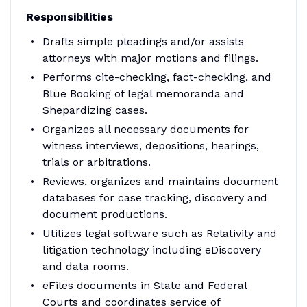
Responsibilities
Drafts simple pleadings and/or assists
attorneys with major motions and filings.
Performs cite-checking, fact-checking, and
Blue Booking of legal memoranda and
Shepardizing cases.
Organizes all necessary documents for
witness interviews, depositions, hearings,
trials or arbitrations.
Reviews, organizes and maintains document
databases for case tracking, discovery and
document productions.
Utilizes legal software such as Relativity and
litigation technology including eDiscovery
and data rooms.
eFiles documents in State and Federal
Courts and coordinates service of