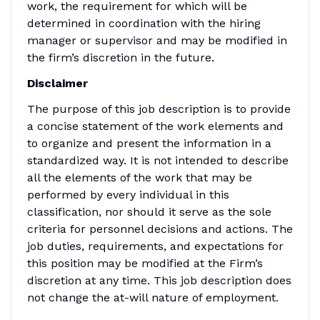
work, the requirement for which will be
determined in coordination with the hiring
manager or supervisor and may be modified in
the firm’s discretion in the future.
Disclaimer
The purpose of this job description is to provide
a concise statement of the work elements and
to organize and present the information in a
standardized way. It is not intended to describe
all the elements of the work that may be
performed by every individual in this
classification, nor should it serve as the sole
criteria for personnel decisions and actions. The
job duties, requirements, and expectations for
this position may be modified at the Firm’s
discretion at any time. This job description does
not change the at-will nature of employment.