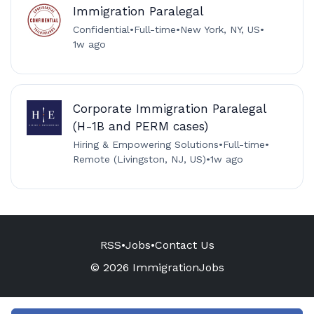
Immigration Paralegal
Confidential
•
Full-time
•
New York, NY, US
•
1w ago
Corporate Immigration Paralegal
(H-1B and PERM cases)
Hiring & Empowering Solutions
•
Full-time
•
Remote (Livingston, NJ, US)
•
1w ago
RSS
•
Jobs
•
Contact Us
© 2026 ImmigrationJobs