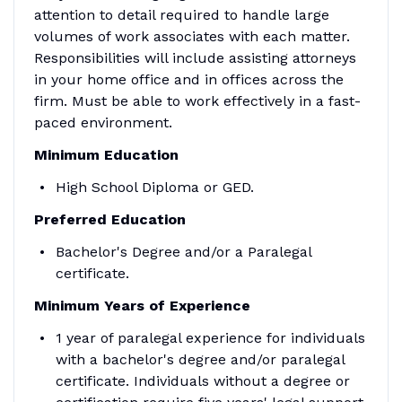
attention to detail required to handle large
volumes of work associates with each matter.
Responsibilities will include assisting attorneys
in your home office and in offices across the
firm. Must be able to work effectively in a fast-
paced environment.
Minimum Education
High School Diploma or GED.
Preferred Education
Bachelor's Degree and/or a Paralegal
certificate.
Minimum
Years of Experience
1 year of paralegal experience for individuals
with a bachelor's degree and/or paralegal
certificate. Individuals without a degree or