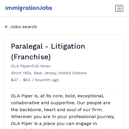
Jobs search
Paralegal - Litigation
(Franchise)
•
•
DLA Piper
Full-time
•
Short Hills, New Jersey, United States
•
$47 - $63 / hour
1m ago
DLA Piper is, at its core, bold, exceptional,
collaborative and supportive. Our people are
the backbone, heart and soul of our firm.
Wherever you are in your professional journey,
DLA Piper is a place you can engage in