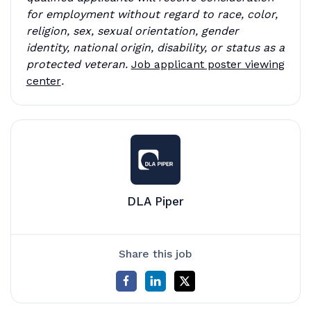
for employment without regard to race, color,
religion, sex, sexual orientation, gender
identity, national origin, disability, or status as a
protected veteran.
Job applicant poster viewing
center
.
DLA Piper
Share this job