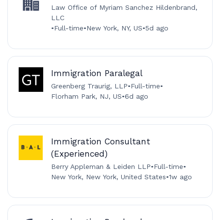
Law Office of Myriam Sanchez Hildenbrand,
LLC
•
Full-time
•
New York, NY, US
•
5d ago
Immigration Paralegal
Greenberg Traurig, LLP
•
Full-time
•
Florham Park, NJ, US
•
6d ago
Immigration Consultant
(Experienced)
Berry Appleman & Leiden LLP
•
Full-time
•
New York, New York, United States
•
1w ago