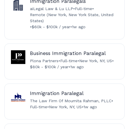
Immigration Paralegals
aiLegal Law & Lu LLP
•
Full-time
•
Remote (New York, New York State, United
States)
•
$60k - $100k / year
•
1w ago
Business Immigration Paralegal
Plona Partners
•
Full-time
•
New York, NY, US
•
$80k - $100k / year
•
1w ago
Immigration Paralegal
The Law Firm Of Moumita Rahman, PLLC
•
Full-time
•
New York, NY, US
•
1w ago