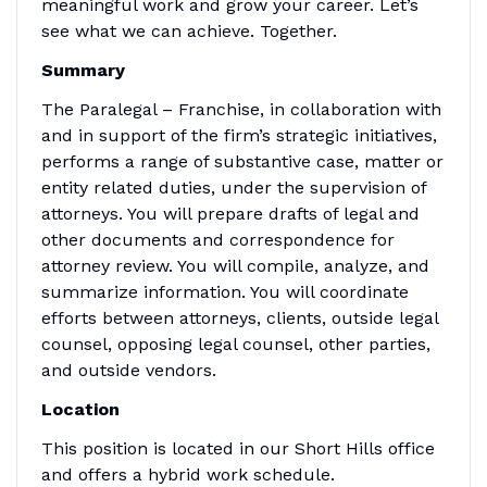
meaningful work and grow your career. Let’s
see what we can achieve. Together.
Summary
The Paralegal – Franchise, in collaboration with
and in support of the firm’s strategic initiatives,
performs a range of substantive case, matter or
entity related duties, under the supervision of
attorneys. You will prepare drafts of legal and
other documents and correspondence for
attorney review. You will compile, analyze, and
summarize information. You will coordinate
efforts between attorneys, clients, outside legal
counsel, opposing legal counsel, other parties,
and outside vendors.
Location
This position is located in our Short Hills office
and offers a hybrid work schedule.