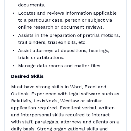
documents.
Locates and reviews information applicable
to a particular case, person or subject via
online research or document reviews.
Assists in the preparation of pretrial motions,
trail binders, trial exhibits, etc.
Assist attorneys at depositions, hearings,
trials or arbitrations.
Manage data rooms and matter files.
Desired Skills
Must have strong skills in Word, Excel and
Outlook. Experience with legal software such as
Relativity, LexisNexis, Westlaw or similar
application required. Excellent verbal, written
and interpersonal skills required to interact
with staff, paralegals, attorneys and clients on a
daily basis. Strong organizational skills and