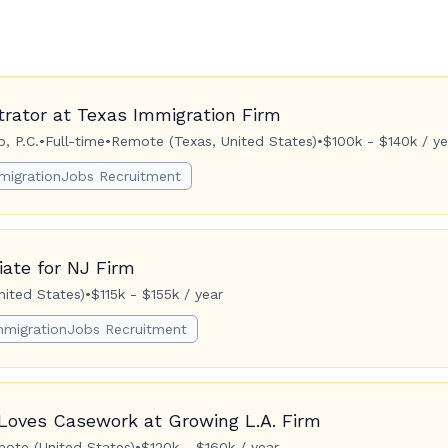
trator at Texas Immigration Firm
, P.C.
•
Full-time
•
Remote (Texas, United States)
•
$100k - $140k / ye
migrationJobs Recruitment
ate for NJ Firm
ited States)
•
$115k - $155k / year
mmigrationJobs Recruitment
Loves Casework at Growing L.A. Firm
ote (United States)
•
$120k - $160k / year