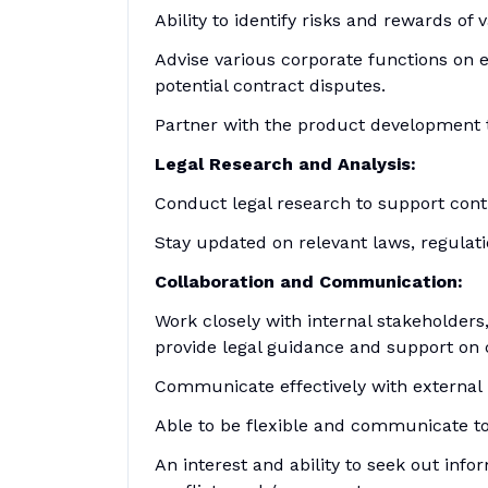
Ability to identify risks and rewards of
Advise various corporate functions on e
potential contract disputes.
Partner with the product development 
Legal Research and Analysis:
Conduct legal research to support contr
Stay updated on relevant laws, regulat
Collaboration and Communication:
Work closely with internal stakeholders
provide legal guidance and support on 
Communicate effectively with external 
Able to be flexible and communicate to 
An interest and ability to seek out info