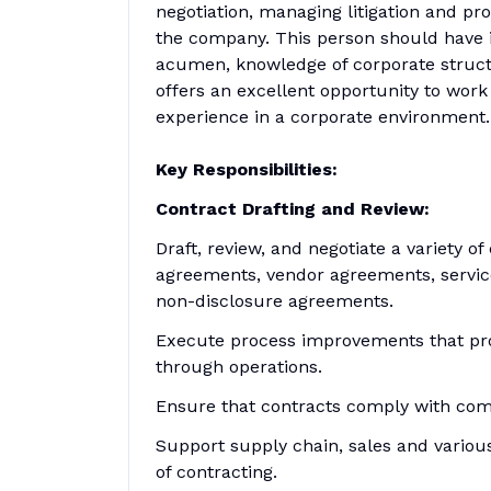
negotiation, managing litigation and pr
the company. This person should have 
acumen, knowledge of corporate structu
offers an excellent opportunity to work 
experience in a corporate environment.
Key Responsibilities:
Contract Drafting and Review:
Draft, review, and negotiate a variety o
agreements, vendor agreements, service
non-disclosure agreements.
Execute process improvements that pro
through operations.
Ensure that contracts comply with com
Support supply chain, sales and variou
of contracting.