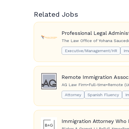
Related Jobs
Professional Legal Adminis
The Law Office of Yohana Saucedo
Executive/Management/HR
Im
Remote Immigration Associ
AG Law Firm
•
Full-time
•
Remote (Un
Attorney
Spanish Fluency
I
Immigration Attorney Who 
Blaker & Granet LLP
•
Full-time
•
Rem