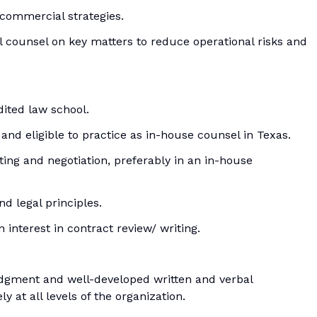
commercial strategies.
l counsel on key matters to reduce operational risks and
dited law school.
 and eligible to practice as in-house counsel in Texas.
ting and negotiation, preferably in an in-house
d legal principles.
interest in contract review/ writing.
judgment and well-developed written and verbal
y at all levels of the organization.