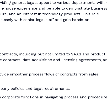
oviding general legal support to various departments withi
in-house experience and be able to demonstrate busines
re, and an interest in technology products. This role
closely with senior legal staff and gain hands-on
f contracts, including but not limited to SAAS and product
 contracts, data acquisition and licensing agreements, a
vide smoother process flows of contracts from sales
pany policies and legal requirements.
s corporate functions in navigating process and procedur