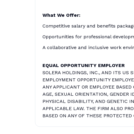
What We Offer:
Competitive salary and benefits packag
Opportunities for professional develop
A collaborative and inclusive work env
EQUAL OPPORTUNITY EMPLOYER
SOLERA HOLDINGS, INC., AND ITS US 
EMPLOYMENT OPPORTUNITY EMPLOYER.
ANY APPLICANT OR EMPLOYEE BASED O
AGE, SEXUAL ORIENTATION, GENDER I
PHYSICAL DISABILITY, AND GENETIC 
APPLICABLE LAW. THE FIRM ALSO PR
BASED ON ANY OF THESE PROTECTED 