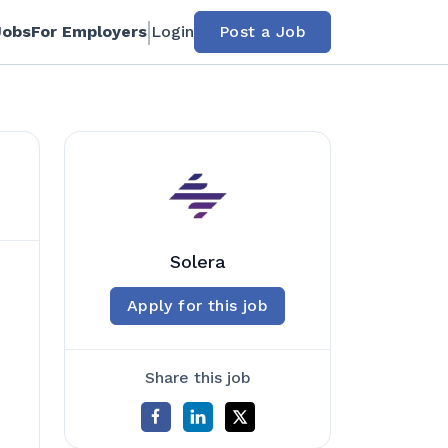
Jobs
For Employers
Login
Post a Job
Solera
Apply for this job
Share this job