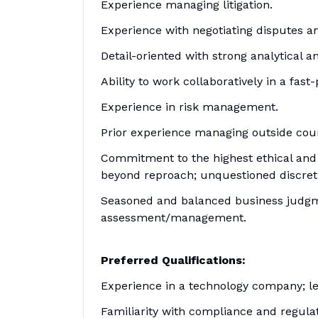
Experience managing litigation.
Experience with negotiating disputes an
Detail-oriented with strong analytical a
Ability to work collaboratively in a fa
Experience in risk management.
Prior experience managing outside couns
Commitment to the highest ethical and p
beyond reproach; unquestioned discretio
Seasoned and balanced business judgmen
assessment/management.
Preferred Qualifications:
Experience in a technology company; le
Familiarity with compliance and regulat