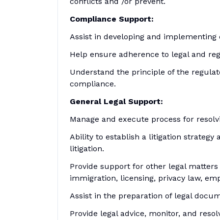
conflicts and /or prevent.
Compliance Support:
Assist in developing and implementing
Help ensure adherence to legal and reg
Understand the principle of the regula
compliance.
General Legal Support:
Manage and execute process for resolvi
Ability to establish a litigation strat
litigation.
Provide support for other legal matters
immigration, licensing, privacy law, em
Assist in the preparation of legal docum
Provide legal advice, monitor, and resol