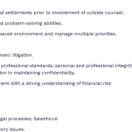
d settlements prior to involvement of outside counsel.
nd problem-solving abilities.
st-paced environment and manage multiple priorities.
el/ litigation.
rofessional standards; personal and professional integrit
n in maintaining confidentiality.
t with a strong understanding of financial risk
gal processes; Salesforce
ory issues.