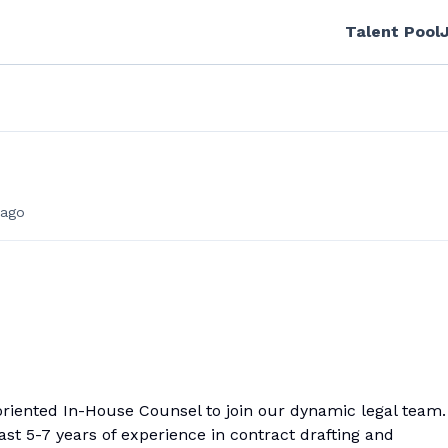
Talent Pool
ago
oriented In-House Counsel to join our dynamic legal team.
ast 5-7 years of experience in contract drafting and