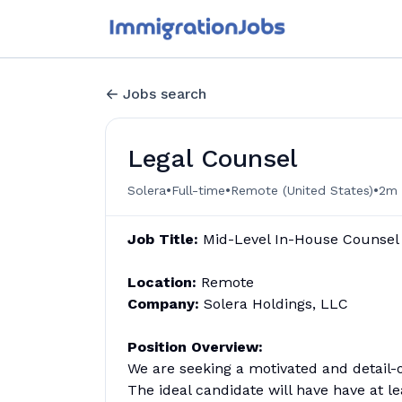
Jobs search
Legal Counsel
•
•
•
Solera
Full-time
Remote (United States)
2m 
J
ob Title:
Mid-Level In-House Counsel
Location:
Remote
Company:
Solera Holdings, LLC
Position Overview:
We are seeking a motivated and detail-
The ideal candidate will have have at le