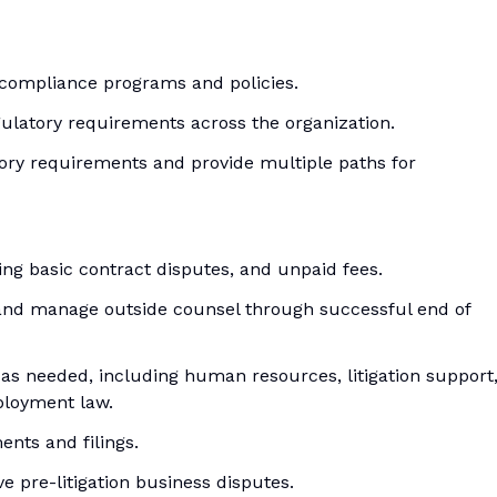
 compliance programs and policies.
ulatory requirements across the organization.
tory requirements and provide multiple paths for
ng basic contract disputes, and unpaid fees.
egy and manage outside counsel through successful end of
 as needed, including human resources, litigation support
ployment law.
ents and filings.
ve pre-litigation business disputes.