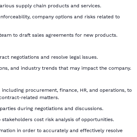
 various supply chain products and services.
nforceability, company options and risks related to
team to draft sales agreements for new products.
act negotiations and resolve legal issues.
ions, and industry trends that may impact the company.
, including procurement, finance, HR, and operations, to
contract-related matters.
parties during negotiations and discussions.
stakeholders cost risk analysis of opportunities.
rmation in order to accurately and effectively resolve