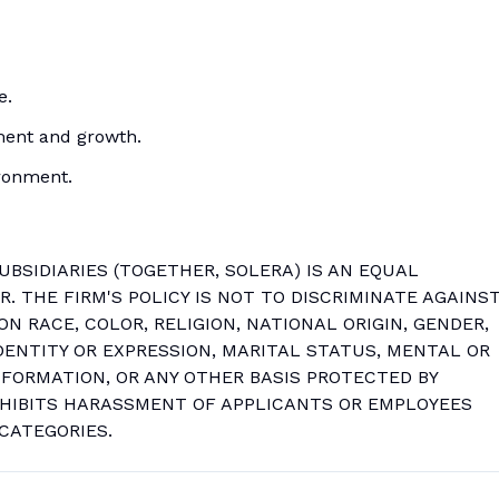
e.
ment and growth.
ironment.
SUBSIDIARIES (TOGETHER, SOLERA) IS AN EQUAL
 THE FIRM'S POLICY IS NOT TO DISCRIMINATE AGAINS
N RACE, COLOR, RELIGION, NATIONAL ORIGIN, GENDER,
DENTITY OR EXPRESSION, MARITAL STATUS, MENTAL OR
INFORMATION, OR ANY OTHER BASIS PROTECTED BY
OHIBITS HARASSMENT OF APPLICANTS OR EMPLOYEES
CATEGORIES.