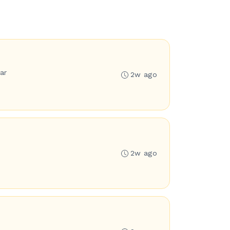
ar
2w ago
2w ago