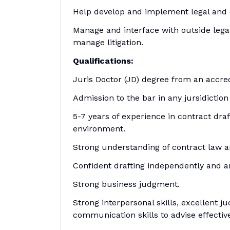
Help develop and implement legal and 
Manage and interface with outside lega
manage litigation.
Qualifications:
Juris Doctor (JD) degree from an accre
Admission to the bar in any jursidiction
5-7 years of experience in contract draf
environment.
Strong understanding of contract law an
Confident drafting independently and an 
Strong business judgment.
Strong interpersonal skills, excellent 
communication skills to advise effectivel