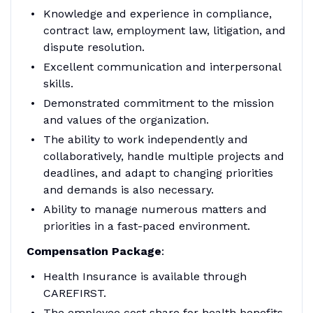
Knowledge and experience in compliance,
contract law, employment law, litigation, and
dispute resolution.
Excellent communication and interpersonal
skills.
Demonstrated commitment to the mission
and values of the organization.
The ability to work independently and
collaboratively, handle multiple projects and
deadlines, and adapt to changing priorities
and demands is also necessary.
Ability to manage numerous matters and
priorities in a fast-paced environment.
Compensation Package
:
Health Insurance is available through
CAREFIRST.
The employee cost share for health benefits