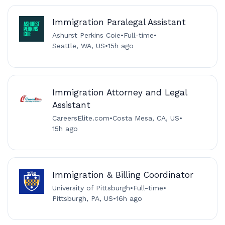
Immigration Paralegal Assistant
Ashurst Perkins Coie
•
Full-time
•
Seattle, WA, US
•
15h ago
Immigration Attorney and Legal
Assistant
CareersElite.com
•
Costa Mesa, CA, US
•
15h ago
Immigration & Billing Coordinator
University of Pittsburgh
•
Full-time
•
Pittsburgh, PA, US
•
16h ago