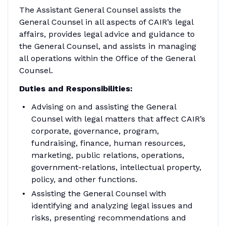
The Assistant General Counsel assists the
General Counsel in all aspects of CAIR’s legal
affairs, provides legal advice and guidance to
the General Counsel, and assists in managing
all operations within the Office of the General
Counsel.
Duties and Responsibilities:
Advising on and assisting the General
Counsel with legal matters that affect CAIR’s
corporate, governance, program,
fundraising, finance, human resources,
marketing, public relations, operations,
government-relations, intellectual property,
policy, and other functions.
Assisting the General Counsel with
identifying and analyzing legal issues and
risks, presenting recommendations and