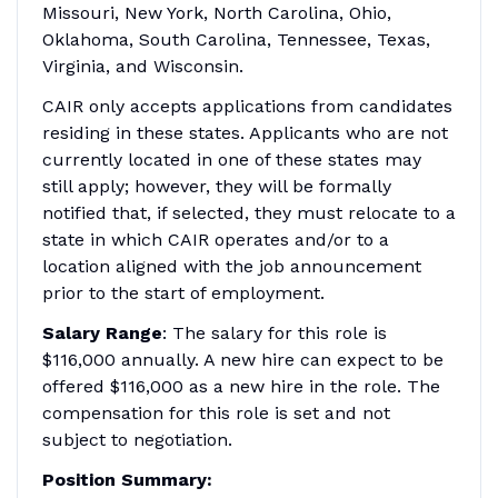
Missouri, New York, North Carolina, Ohio,
Oklahoma, South Carolina, Tennessee, Texas,
Virginia, and Wisconsin.
CAIR only accepts applications from candidates
residing in these states. Applicants who are not
currently located in one of these states may
still apply; however, they will be formally
notified that, if selected, they must relocate to a
state in which CAIR operates and/or to a
location aligned with the job announcement
prior to the start of employment.
Salary Range
: The salary for this role is
$116,000 annually. A new hire can expect to be
offered $116,000 as a new hire in the role. The
compensation for this role is set and not
subject to negotiation.
Position Summary: