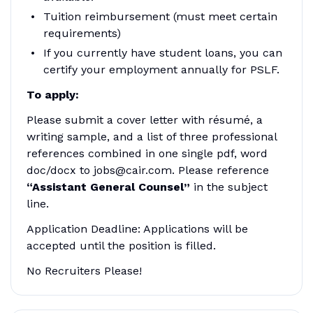
Tuition reimbursement (must meet certain
requirements)
If you currently have student loans, you can
certify your employment annually for PSLF.
To apply:
Please submit a cover letter with résumé, a
writing sample, and a list of three professional
references combined in one single pdf, word
doc/docx to jobs@cair.com. Please reference
“Assistant General Counsel”
in the subject
line.
Application Deadline: Applications will be
accepted until the position is filled.
No Recruiters Please!