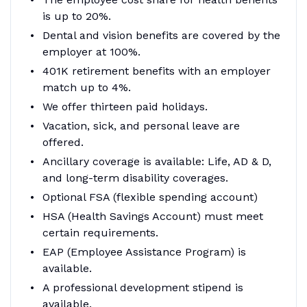
is up to 20%.
Dental and vision benefits are covered by the
employer at 100%.
401K retirement benefits with an employer
match up to 4%.
We offer thirteen paid holidays.
Vacation, sick, and personal leave are
offered.
Ancillary coverage is available: Life, AD & D,
and long-term disability coverages.
Optional FSA (flexible spending account)
HSA (Health Savings Account) must meet
certain requirements.
EAP (Employee Assistance Program) is
available.
A professional development stipend is
available.