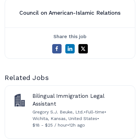
Council on American-Islamic Relations
Share this job
Related Jobs
Bilingual Immigration Legal
Assistant
Gregory S.J. Beuke, Ltd.
•
Full-time
•
Wichita, Kansas, United States
•
$18 - $25 / hour
•
12h ago