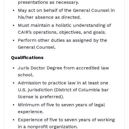
presentations as necessary.
May act on behalf of the General Counsel in
his/her absence as directed.
Must maintain a holistic understanding of
CAIR’s operations, objectives, and goals.
Perform other duties as assigned by the
General Counsel.
Qualifications
Juris Doctor Degree from accredited law
school.
Admission to practice law in at least one
U.S. jurisdiction (District of Columbia bar
license is preferred).
Minimum of five to seven years of legal
experience.
Experience of five to seven years of working
in a nonprofit organization.