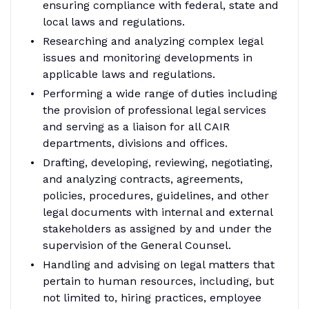
ensuring compliance with federal, state and
local laws and regulations.
Researching and analyzing complex legal
issues and monitoring developments in
applicable laws and regulations.
Performing a wide range of duties including
the provision of professional legal services
and serving as a liaison for all CAIR
departments, divisions and offices.
Drafting, developing, reviewing, negotiating,
and analyzing contracts, agreements,
policies, procedures, guidelines, and other
legal documents with internal and external
stakeholders as assigned by and under the
supervision of the General Counsel.
Handling and advising on legal matters that
pertain to human resources, including, but
not limited to, hiring practices, employee