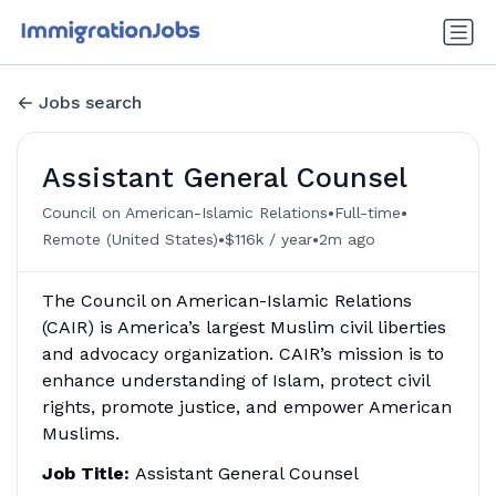
Jobs search
Assistant General Counsel
•
•
Council on American-Islamic Relations
Full-time
•
•
Remote (United States)
$116k / year
2m ago
The Council on American-Islamic Relations
(CAIR) is America’s largest Muslim civil liberties
and advocacy organization. CAIR’s mission is to
enhance understanding of Islam, protect civil
rights, promote justice, and empower American
Muslims.
Job Title:
Assistant General Counsel