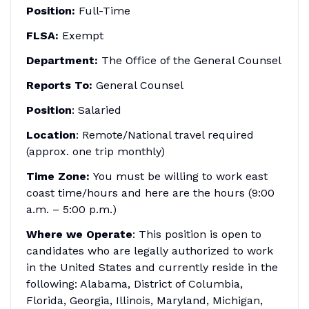
Position:
Full-Time
FLSA:
Exempt
Department:
The Office of the General Counsel
Reports To:
General Counsel
Position
: Salaried
Location
: Remote/National travel required
(approx. one trip monthly)
Time Zone:
You must be willing to work east
coast time/hours and here are the hours (9:00
a.m. – 5:00 p.m.)
Where we Operate
: This position is open to
candidates who are legally authorized to work
in the United States and currently reside in the
following: Alabama, District of Columbia,
Florida, Georgia, Illinois, Maryland, Michigan,