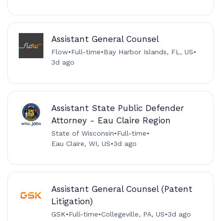
Assistant General Counsel
Flow
•
Full-time
•
Bay Harbor Islands, FL, US
•
3d ago
Assistant State Public Defender
Attorney - Eau Claire Region
State of Wisconsin
•
Full-time
•
Eau Claire, WI, US
•
3d ago
Assistant General Counsel (Patent
Litigation)
GSK
•
Full-time
•
Collegeville, PA, US
•
3d ago