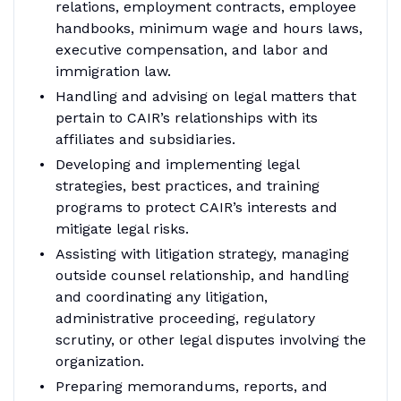
relations, employment contracts, employee
handbooks, minimum wage and hours laws,
executive compensation, and labor and
immigration law.
Handling and advising on legal matters that
pertain to CAIR’s relationships with its
affiliates and subsidiaries.
Developing and implementing legal
strategies, best practices, and training
programs to protect CAIR’s interests and
mitigate legal risks.
Assisting with litigation strategy, managing
outside counsel relationship, and handling
and coordinating any litigation,
administrative proceeding, regulatory
scrutiny, or other legal disputes involving the
organization.
Preparing memorandums, reports, and