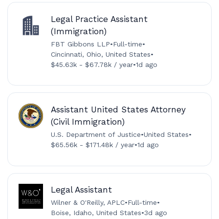
Legal Practice Assistant
(Immigration)
FBT Gibbons LLP
•
Full-time
•
Cincinnati, Ohio, United States
•
$45.63k - $67.78k / year
•
1d ago
Assistant United States Attorney
(Civil Immigration)
U.S. Department of Justice
•
United States
•
$65.56k - $171.48k / year
•
1d ago
Legal Assistant
Wilner & O'Reilly, APLC
•
Full-time
•
Boise, Idaho, United States
•
3d ago