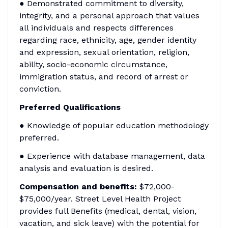
● Demonstrated commitment to diversity,
integrity, and a personal approach that values
all individuals and respects differences
regarding race, ethnicity, age, gender identity
and expression, sexual orientation, religion,
ability, socio-economic circumstance,
immigration status, and record of arrest or
conviction.
Preferred Qualifications
● Knowledge of popular education methodology
preferred.
● Experience with database management, data
analysis and evaluation is desired.
Compensation and benefits:
$72,000-
$75,000/year. Street Level Health Project
provides full Benefits (medical, dental, vision,
vacation, and sick leave) with the potential for