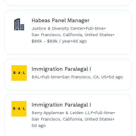
Habeas Panel Manager
Justice & Diversity Center
•
Full-time
•
San Francisco, California, United States
•
$86k - $89k / year
•
4d ago
Immigration Paralegal I
BAL
•
Full-time
•
San Francisco, CA, US
•
5d ago
Immigration Paralegal I
Berry Appleman & Leiden LLP
•
Full-time
•
San Francisco, California, United States
•
5d ago