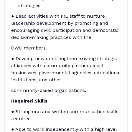
strategies.
● Lead activities with IRE staff to nurture
leadership development by promoting and
encouraging civic participation and democratic
decision-making practices with the
OWC members.
● Develop new or strengthen existing strategic
alliances with community partners local
businesses, governmental agencies, educational
institutions, and other
community-based organizations.
Required Skills
● Strong oral and written communication skills
required.
● Able to work independently with a high level