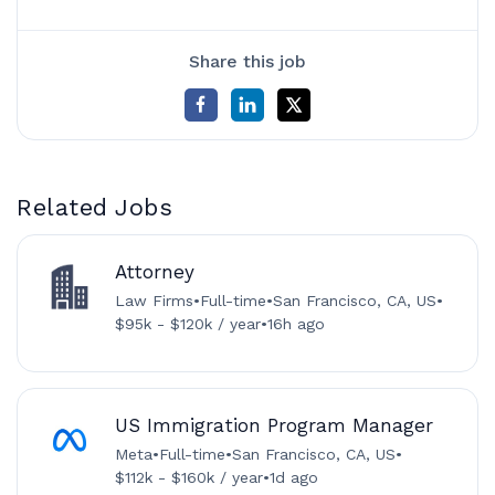
Share this job
Related Jobs
Attorney
Law Firms
•
Full-time
•
San Francisco, CA, US
•
$95k - $120k / year
•
16h ago
US Immigration Program Manager
Meta
•
Full-time
•
San Francisco, CA, US
•
$112k - $160k / year
•
1d ago