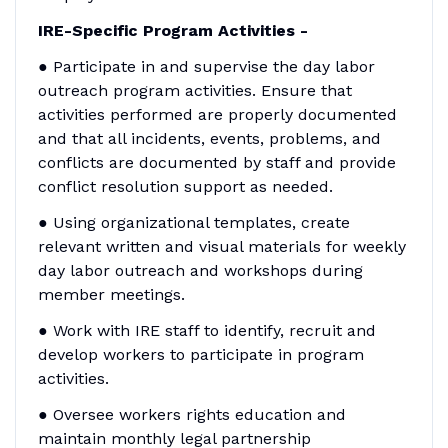
IRE-Specific Program Activities -
● Participate in and supervise the day labor
outreach program activities. Ensure that
activities performed are properly documented
and that all incidents, events, problems, and
conflicts are documented by staff and provide
conflict resolution support as needed.
● Using organizational templates, create
relevant written and visual materials for weekly
day labor outreach and workshops during
member meetings.
● Work with IRE staff to identify, recruit and
develop workers to participate in program
activities.
● Oversee workers rights education and
maintain monthly legal partnership