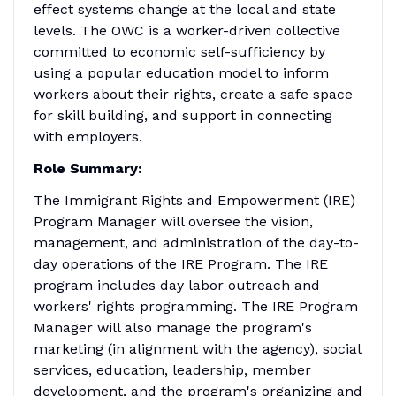
effect systems change at the local and state
levels. The OWC is a worker-driven collective
committed to economic self-sufficiency by
using a popular education model to inform
workers about their rights, create a safe space
for skill building, and support in connecting
with employers.
Role Summary:
The Immigrant Rights and Empowerment (IRE)
Program Manager will oversee the vision,
management, and administration of the day-to-
day operations of the IRE Program. The IRE
program includes day labor outreach and
workers' rights programming. The IRE Program
Manager will also manage the program's
marketing (in alignment with the agency), social
services, education, leadership, member
development, and the program's organizing and