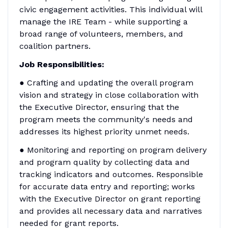
civic engagement activities. This individual will
manage the IRE Team - while supporting a
broad range of volunteers, members, and
coalition partners.
Job Responsibilities:
● Crafting and updating the overall program
vision and strategy in close collaboration with
the Executive Director, ensuring that the
program meets the community's needs and
addresses its highest priority unmet needs.
● Monitoring and reporting on program delivery
and program quality by collecting data and
tracking indicators and outcomes. Responsible
for accurate data entry and reporting; works
with the Executive Director on grant reporting
and provides all necessary data and narratives
needed for grant reports.