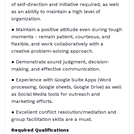
of self-direction and initiative required, as well
as an ability to maintain a high level of
organization.
● Maintain a positive attitude even during tough
moments - remain patient, courteous, and
flexible, and work collaboratively with a
creative problem-solving approach.
● Demonstrate sound judgment, decision-
making, and effective communication.
● Experience with Google Suite Apps (Word
processing, Google sheets, Google Drive) as well
as Social Media tools for outreach and
marketing efforts.
● Excellent conflict resolution/mediation and
group facilitation skills are a must.
Required Qualifications