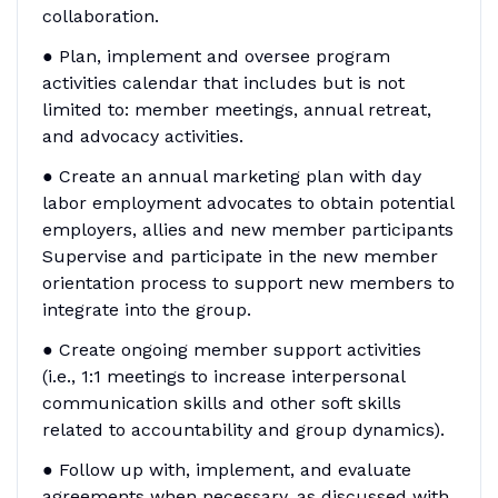
collaboration.
● Plan, implement and oversee program
activities calendar that includes but is not
limited to: member meetings, annual retreat,
and advocacy activities.
● Create an annual marketing plan with day
labor employment advocates to obtain potential
employers, allies and new member participants
Supervise and participate in the new member
orientation process to support new members to
integrate into the group.
● Create ongoing member support activities
(i.e., 1:1 meetings to increase interpersonal
communication skills and other soft skills
related to accountability and group dynamics).
● Follow up with, implement, and evaluate
agreements when necessary, as discussed with