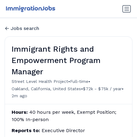
Jobs search
Immigrant Rights and
Empowerment Program
Manager
•
•
Street Level Health Project
Full-time
•
•
Oakland, California, United States
$72k - $75k / year
2m ago
Hours:
40 hours per week, Exempt Position;
100% In-person
Reports to:
Executive Director