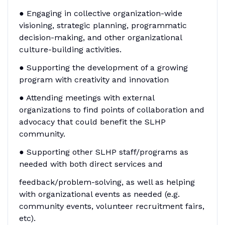
● Engaging in collective organization-wide
visioning, strategic planning, programmatic
decision-making, and other organizational
culture-building activities.
● Supporting the development of a growing
program with creativity and innovation
● Attending meetings with external
organizations to find points of collaboration and
advocacy that could benefit the SLHP
community.
● Supporting other SLHP staff/programs as
needed with both direct services and
feedback/problem-solving, as well as helping
with organizational events as needed (e.g.
community events, volunteer recruitment fairs,
etc).