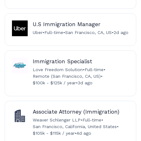
U.S Immigration Manager
Uber
•
Full-time
•
San Francisco, CA, US
•
2d ago
Immigration Specialist
Love Freedom Solution
•
Full-time
•
Remote (San Francisco, CA, US)
•
$100k - $125k / year
•
3d ago
Associate Attorney (Immigration)
Weaver Schlenger LLP
•
Full-time
•
San Francisco, California, United States
•
$105k - $115k / year
•
4d ago