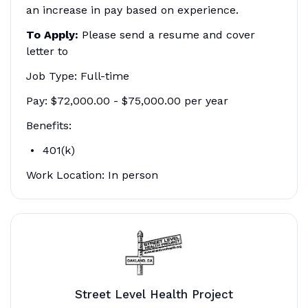
an increase in pay based on experience.
To Apply:
Please send a resume and cover
letter to
Job Type: Full-time
Pay: $72,000.00 - $75,000.00 per year
Benefits:
401(k)
Work Location: In person
Street Level Health Project