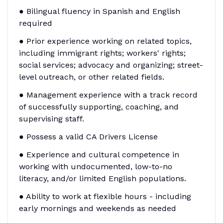
● Bilingual fluency in Spanish and English
required
● Prior experience working on related topics,
including immigrant rights; workers' rights;
social services; advocacy and organizing; street-
level outreach, or other related fields.
● Management experience with a track record
of successfully supporting, coaching, and
supervising staff.
● Possess a valid CA Drivers License
● Experience and cultural competence in
working with undocumented, low-to-no
literacy, and/or limited English populations.
● Ability to work at flexible hours - including
early mornings and weekends as needed