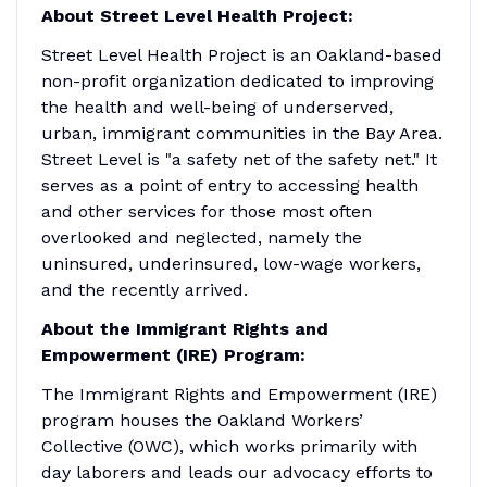
About Street Level Health Project:
Street Level Health Project is an Oakland-based
non-profit organization dedicated to improving
the health and well-being of underserved,
urban, immigrant communities in the Bay Area.
Street Level is "a safety net of the safety net." It
serves as a point of entry to accessing health
and other services for those most often
overlooked and neglected, namely the
uninsured, underinsured, low-wage workers,
and the recently arrived.
About the Immigrant Rights and
Empowerment (IRE) Program:
The Immigrant Rights and Empowerment (IRE)
program houses the Oakland Workers’
Collective (OWC), which works primarily with
day laborers and leads our advocacy efforts to