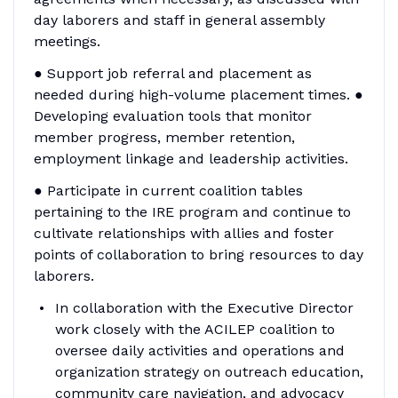
day laborers and staff in general assembly
meetings.
● Support job referral and placement as
needed during high-volume placement times. ●
Developing evaluation tools that monitor
member progress, member retention,
employment linkage and leadership activities.
● Participate in current coalition tables
pertaining to the IRE program and continue to
cultivate relationships with allies and foster
points of collaboration to bring resources to day
laborers.
In collaboration with the Executive Director
work closely with the ACILEP coalition to
oversee daily activities and operations and
organization strategy on outreach education,
community care navigation, and advocacy