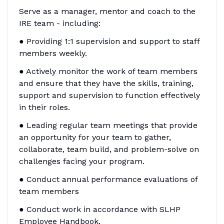
Serve as a manager, mentor and coach to the
IRE team - including:
● Providing 1:1 supervision and support to staff
members weekly.
● Actively monitor the work of team members
and ensure that they have the skills, training,
support and supervision to function effectively
in their roles.
● Leading regular team meetings that provide
an opportunity for your team to gather,
collaborate, team build, and problem-solve on
challenges facing your program.
● Conduct annual performance evaluations of
team members
● Conduct work in accordance with SLHP
Employee Handbook.