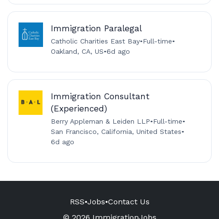
Immigration Paralegal
Catholic Charities East Bay
•
Full-time
•
Oakland, CA, US
•
6d ago
Immigration Consultant
(Experienced)
Berry Appleman & Leiden LLP
•
Full-time
•
San Francisco, California, United States
•
6d ago
RSS
•
Jobs
•
Contact Us
© 2026 ImmigrationJobs