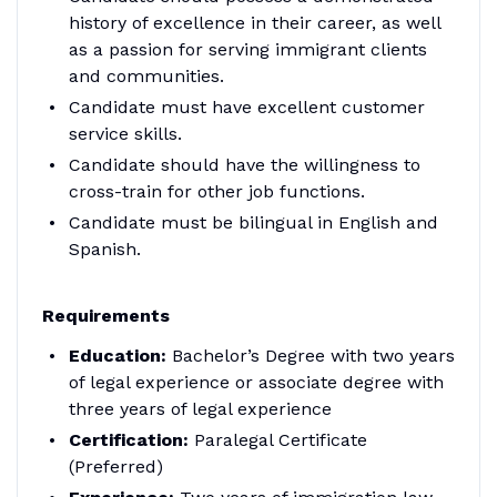
history of excellence in their career, as well
as a passion for serving immigrant clients
and communities.
Candidate must have excellent customer
service skills.
Candidate should have the willingness to
cross-train for other job functions.
Candidate must be bilingual in English and
Spanish.
Requirements
Education:
Bachelor’s Degree with two years
of legal experience or associate degree with
three years of legal experience
Certification:
Paralegal Certificate
(Preferred)