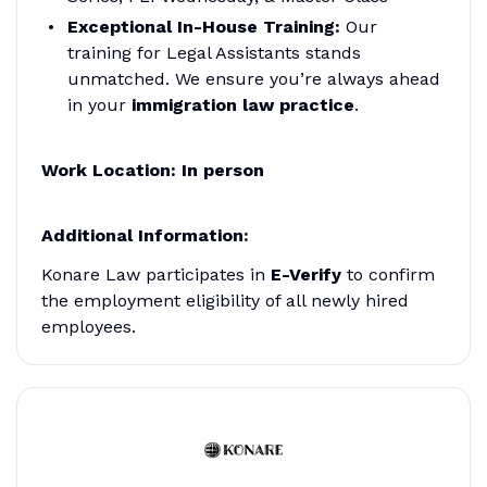
Exceptional In-House Training:
Our
training for Legal Assistants stands
unmatched. We ensure you’re always ahead
in your
immigration law practice
.
Work Location
: In person
Additional Information:
Konare Law participates in
E-Verify
to confirm
the employment eligibility of all newly hired
employees.