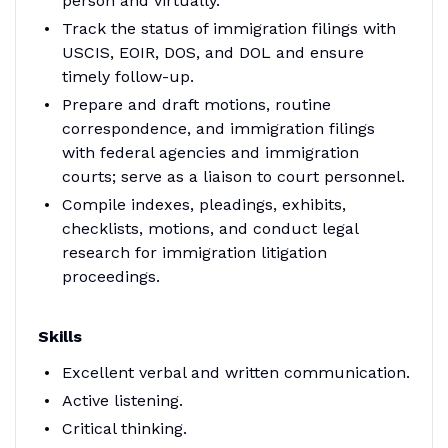
person and virtually.
Track the status of immigration filings with
USCIS, EOIR, DOS, and DOL and ensure
timely follow-up.
Prepare and draft motions, routine
correspondence, and immigration filings
with federal agencies and immigration
courts; serve as a liaison to court personnel.
Compile indexes, pleadings, exhibits,
checklists, motions, and conduct legal
research for immigration litigation
proceedings.
Skills
Excellent verbal and written communication.
Active listening.
Critical thinking.