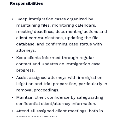
Responsibilities
Keep immigration cases organized by
maintaining files, monitoring calendars,
meeting deadlines, documenting actions and
client communications, updating the file
database, and confirming case status with
attorneys.
Keep clients informed through regular
contact and updates on immigration case
progress.
Assist assigned attorneys with immigration
litigation and trial preparation, particularly in
removal proceedings.
Maintain client confidence by safeguarding
confidential client/attorney information.
Attend all assigned client meetings, both in