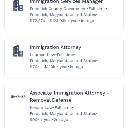
Immigration Services Manager
Frederick County Government
•
Full-time
•
Frederick, Maryland, United States
•
$72.37k - $123.03k / year
•
1m ago
Immigration Attorney
Luqman Law
•
Full-time
•
Frederick, Maryland, United States
•
$70k - $120k / year
•
1m ago
Associate Immigration Attorney -
Removal Defense
Konare Law
•
Full-time
•
Frederick, Maryland, United States
•
$90k / year
•
2m ago