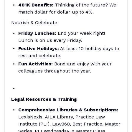
401K Benefits:
Thinking of the future? We
match dollar for dollar up to 4%.
Nourish & Celebrate
Friday Lunches:
End your week right!
Lunch is on us every Friday.
Festive Holidays:
At least 10 holiday days to
rest and celebrate.
Fun Activities:
Bond and enjoy with your
colleagues throughout the year.
Legal Resources & Training
Comprehensive Libraries & Subscriptions:
LexisNexis, AILA Library, Practice Law
Institute (PLI), Law360, Best Practice, Master
Series, PLI Wednesday, & Master Class