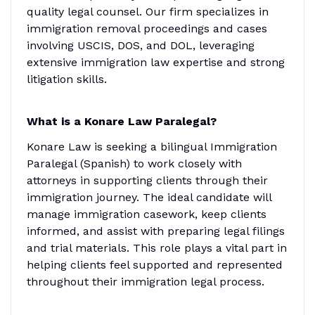
quality legal counsel. Our firm specializes in
immigration removal proceedings and cases
involving USCIS, DOS, and DOL, leveraging
extensive immigration law expertise and strong
litigation skills.
What is a Konare Law Paralegal?
Konare Law is seeking a bilingual Immigration
Paralegal (Spanish) to work closely with
attorneys in supporting clients through their
immigration journey. The ideal candidate will
manage immigration casework, keep clients
informed, and assist with preparing legal filings
and trial materials. This role plays a vital part in
helping clients feel supported and represented
throughout their immigration legal process.