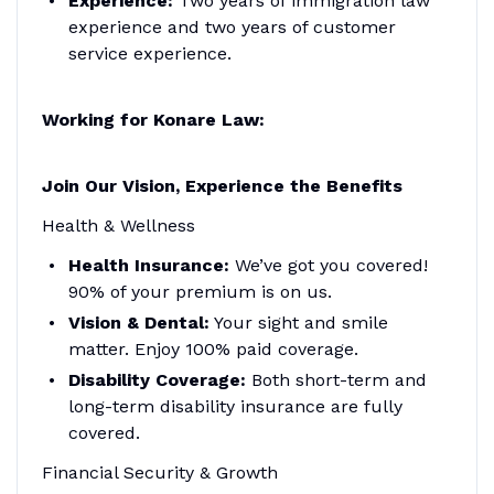
Experience:
Two years of immigration law
experience and two years of customer
service experience.
Working for Konare Law:
Join Our Vision, Experience the Benefits
Health & Wellness
Health Insurance:
We’ve got you covered!
90% of your premium is on us.
Vision & Dental:
Your sight and smile
matter. Enjoy 100% paid coverage.
Disability Coverage:
Both short-term and
long-term disability insurance are fully
covered.
Financial Security & Growth