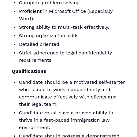
Complex problem solving.
Proficient in Microsoft Office (Especially
Word).
Strong ability to multi-task effectively.
Strong organization skills.
Detailed oriented.
Strict adherence to legal confidentiality
requirements.
Qualifications
Candidate should be a motivated self-starter
who is able to work independently and
communicate effectively with clients and
their legal team.
Candidate must have a proven ability to
thrive in a fast-paced immigration law
environment.
Candidate should possess a demonstrated