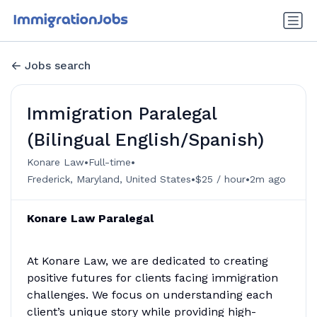
Jobs search
Immigration Paralegal
(Bilingual English/Spanish)
•
•
Konare Law
Full-time
•
•
Frederick, Maryland, United States
$25 / hour
2m ago
Konare Law Paralegal
At Konare Law, we are dedicated to creating
positive futures for clients facing immigration
challenges. We focus on understanding each
client’s unique story while providing high-