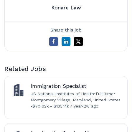
Konare Law
Share this job
Related Jobs
Immigration Specialist
US National Institutes of Health
•
Full-time
•
Montgomery Village, Maryland, United States
•
$70.62k - $133.14k / year
•
2w ago