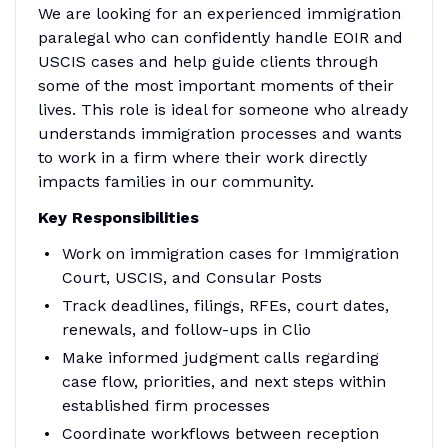
We are looking for an experienced immigration
paralegal who can confidently handle EOIR and
USCIS cases and help guide clients through
some of the most important moments of their
lives. This role is ideal for someone who already
understands immigration processes and wants
to work in a firm where their work directly
impacts families in our community.
Key Responsibilities
Work on immigration cases for Immigration
Court, USCIS, and Consular Posts
Track deadlines, filings, RFEs, court dates,
renewals, and follow-ups in Clio
Make informed judgment calls regarding
case flow, priorities, and next steps within
established firm processes
Coordinate workflows between reception