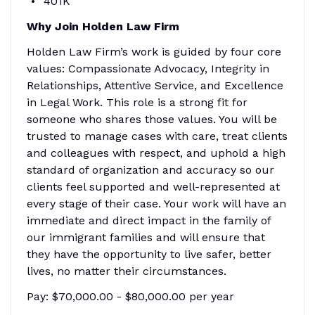
401K
Why Join Holden Law Firm
Holden Law Firm’s work is guided by four core
values: Compassionate Advocacy, Integrity in
Relationships, Attentive Service, and Excellence
in Legal Work. This role is a strong fit for
someone who shares those values. You will be
trusted to manage cases with care, treat clients
and colleagues with respect, and uphold a high
standard of organization and accuracy so our
clients feel supported and well-represented at
every stage of their case. Your work will have an
immediate and direct impact in the family of
our immigrant families and will ensure that
they have the opportunity to live safer, better
lives, no matter their circumstances.
Pay: $70,000.00 - $80,000.00 per year