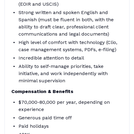
(EOIR and USCIS)
Strong written and spoken English and
Spanish (must be fluent in both, with the
ability to draft clear, professional client
communications and legal documents)
High level of comfort with technology (Clio,
case management systems, PDFs, e-filing)
Incredible attention to detail
Ability to self-manage priorities, take
initiative, and work independently with
minimal supervision
Compensation & Benefits
$70,000-80,000 per year, depending on
experience
Generous paid time off
Paid holidays