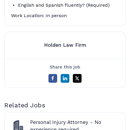
English and Spanish fluently? (Required)
Work Location: In person
Holden Law Firm
Share this job
Related Jobs
Personal Injury Attorney - No
experience required