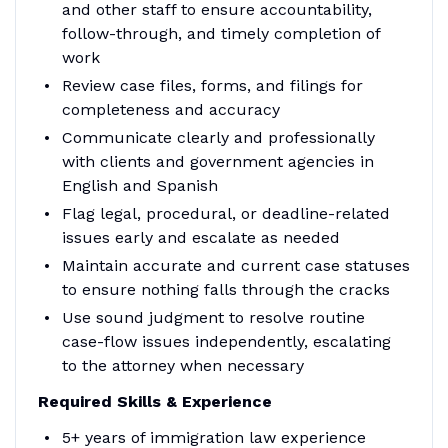
and other staff to ensure accountability,
follow-through, and timely completion of
work
Review case files, forms, and filings for
completeness and accuracy
Communicate clearly and professionally
with clients and government agencies in
English and Spanish
Flag legal, procedural, or deadline-related
issues early and escalate as needed
Maintain accurate and current case statuses
to ensure nothing falls through the cracks
Use sound judgment to resolve routine
case-flow issues independently, escalating
to the attorney when necessary
Required Skills & Experience
5+ years of immigration law experience