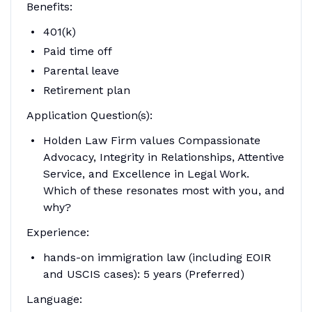
Benefits:
401(k)
Paid time off
Parental leave
Retirement plan
Application Question(s):
Holden Law Firm values Compassionate
Advocacy, Integrity in Relationships, Attentive
Service, and Excellence in Legal Work.
Which of these resonates most with you, and
why?
Experience:
hands-on immigration law (including EOIR
and USCIS cases): 5 years (Preferred)
Language: