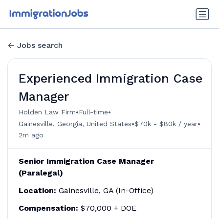
Jobs search
Experienced Immigration Case
Manager
•
•
Holden Law Firm
Full-time
•
•
Gainesville, Georgia, United States
$70k - $80k / year
2m ago
Senior Immigration Case Manager
(Paralegal)
Location:
Gainesville, GA (In-Office)
Compensation:
$70,000 + DOE