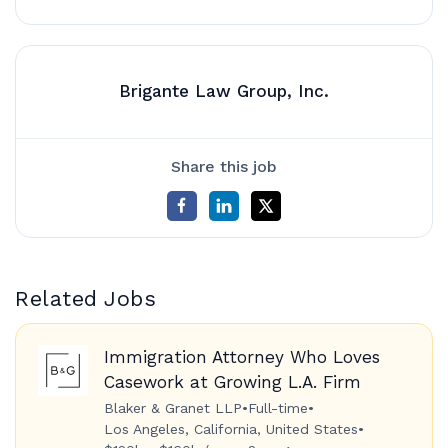
Brigante Law Group, Inc.
Share this job
Related Jobs
Immigration Attorney Who Loves
Casework at Growing L.A. Firm
Blaker & Granet LLP
•
Full-time
•
Los Angeles, California, United States
•