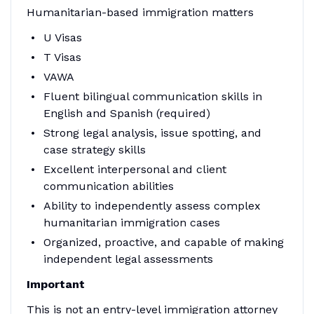
Humanitarian-based immigration matters
U Visas
T Visas
VAWA
Fluent bilingual communication skills in
English and Spanish (required)
Strong legal analysis, issue spotting, and
case strategy skills
Excellent interpersonal and client
communication abilities
Ability to independently assess complex
humanitarian immigration cases
Organized, proactive, and capable of making
independent legal assessments
Important
This is not an entry-level immigration attorney