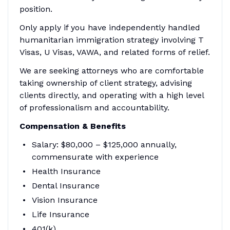
position.
Only apply if you have independently handled
humanitarian immigration strategy involving T
Visas, U Visas, VAWA, and related forms of relief.
We are seeking attorneys who are comfortable
taking ownership of client strategy, advising
clients directly, and operating with a high level
of professionalism and accountability.
Compensation & Benefits
Salary: $80,000 – $125,000 annually,
commensurate with experience
Health Insurance
Dental Insurance
Vision Insurance
Life Insurance
401(k)