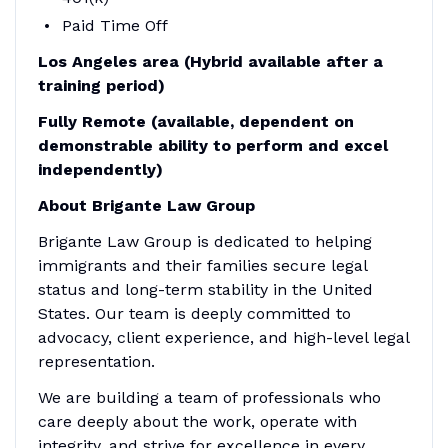
Paid Time Off
Los Angeles area (Hybrid available after a
training period)
Fully Remote (available, dependent on
demonstrable ability to perform and excel
independently)
About Brigante Law Group
Brigante Law Group is dedicated to helping
immigrants and their families secure legal
status and long-term stability in the United
States. Our team is deeply committed to
advocacy, client experience, and high-level legal
representation.
We are building a team of professionals who
care deeply about the work, operate with
integrity, and strive for excellence in every