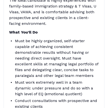
The ideal candidate is highly experienced with
family-based immigration strategy & T Visas, U
Visas, VAWA, and is comfortable advising both
prospective and existing clients in a client-
facing environment.
What You’ll Do
Must be highly organized, self-starter
capable of achieving consistent
demonstrable results without having or
needing direct oversight. Must have
excellent skills at managing legal portfolio of
files and delegating clear, concise tasks to
paralegals and other legal team members
Must work extremely well in a team
dynamic under pressure and do so with a
high level of EQ (emotional quotient)
Conduct consultations with prospective and
existing clients