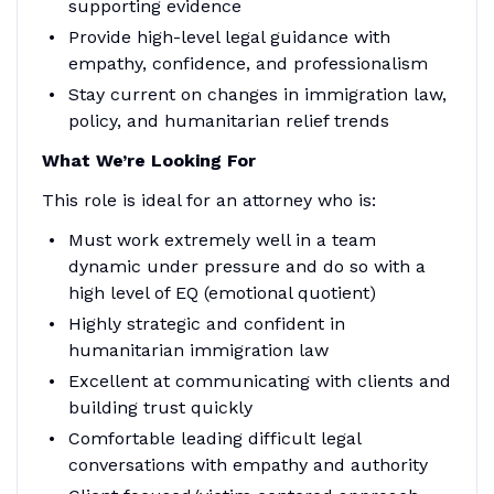
supporting evidence
Provide high-level legal guidance with
empathy, confidence, and professionalism
Stay current on changes in immigration law,
policy, and humanitarian relief trends
What We’re Looking For
This role is ideal for an attorney who is:
Must work extremely well in a team
dynamic under pressure and do so with a
high level of EQ (emotional quotient)
Highly strategic and confident in
humanitarian immigration law
Excellent at communicating with clients and
building trust quickly
Comfortable leading difficult legal
conversations with empathy and authority