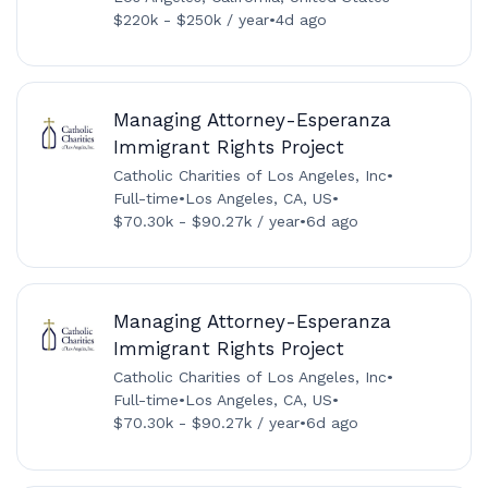
$220k - $250k / year
•
4d ago
Managing Attorney-Esperanza
Immigrant Rights Project
Catholic Charities of Los Angeles, Inc
•
Full-time
•
Los Angeles, CA, US
•
$70.30k - $90.27k / year
•
6d ago
Managing Attorney-Esperanza
Immigrant Rights Project
Catholic Charities of Los Angeles, Inc
•
Full-time
•
Los Angeles, CA, US
•
$70.30k - $90.27k / year
•
6d ago