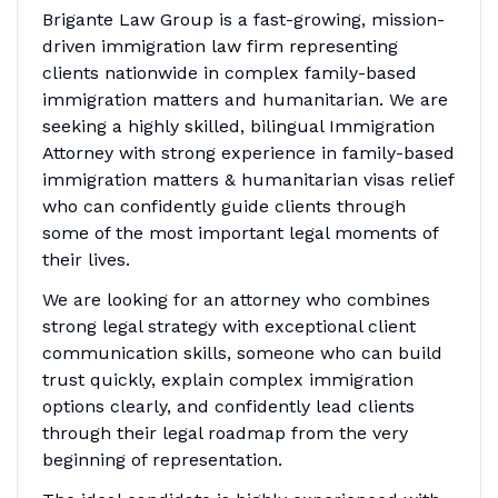
Brigante Law Group is a fast-growing, mission-
driven immigration law firm representing
clients nationwide in complex family-based
immigration matters and humanitarian. We are
seeking a highly skilled, bilingual Immigration
Attorney with strong experience in family-based
immigration matters & humanitarian visas relief
who can confidently guide clients through
some of the most important legal moments of
their lives.
We are looking for an attorney who combines
strong legal strategy with exceptional client
communication skills, someone who can build
trust quickly, explain complex immigration
options clearly, and confidently lead clients
through their legal roadmap from the very
beginning of representation.