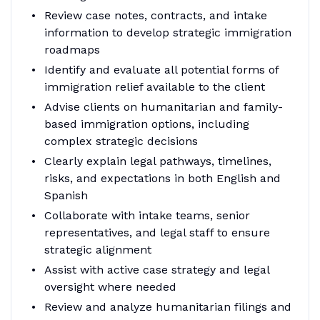
Review case notes, contracts, and intake
information to develop strategic immigration
roadmaps
Identify and evaluate all potential forms of
immigration relief available to the client
Advise clients on humanitarian and family-
based immigration options, including
complex strategic decisions
Clearly explain legal pathways, timelines,
risks, and expectations in both English and
Spanish
Collaborate with intake teams, senior
representatives, and legal staff to ensure
strategic alignment
Assist with active case strategy and legal
oversight where needed
Review and analyze humanitarian filings and