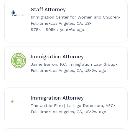
Staff Attorney
Immigration Center for Women and Children
•
Full-time
•
Los Angeles, CA, US
•
$78k - $95k / year
•
6d ago
Immigration Attorney
Jaime Barron, P.C. Immigration Law Group
•
Full-time
•
Los Angeles, CA, US
•
2w ago
Immigration Attorney
The United Firm | La Liga Defensora, APC
•
Full-time
•
Los Angeles, CA, US
•
2w ago