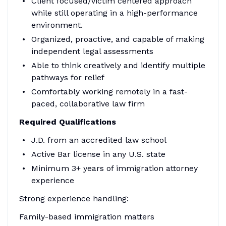
Client focused/victim centered approach
while still operating in a high-performance
environment.
Organized, proactive, and capable of making
independent legal assessments
Able to think creatively and identify multiple
pathways for relief
Comfortably working remotely in a fast-
paced, collaborative law firm
Required Qualifications
J.D. from an accredited law school
Active Bar license in any U.S. state
Minimum 3+ years of immigration attorney
experience
Strong experience handling:
Family-based immigration matters