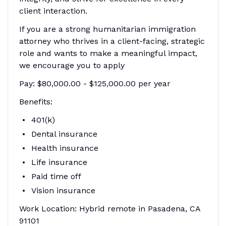
client interaction.
If you are a strong humanitarian immigration
attorney who thrives in a client-facing, strategic
role and wants to make a meaningful impact,
we encourage you to apply
Pay: $80,000.00 - $125,000.00 per year
Benefits:
401(k)
Dental insurance
Health insurance
Life insurance
Paid time off
Vision insurance
Work Location: Hybrid remote in Pasadena, CA
91101