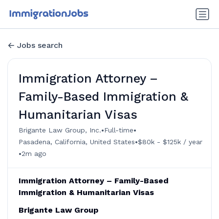
Jobs search
Immigration Attorney –
Family-Based Immigration &
Humanitarian Visas
•
•
Brigante Law Group, Inc.
Full-time
•
Pasadena, California, United States
$80k - $125k / year
•
2m ago
Immigration Attorney – Family-Based
Immigration & Humanitarian Visas
Brigante Law Group