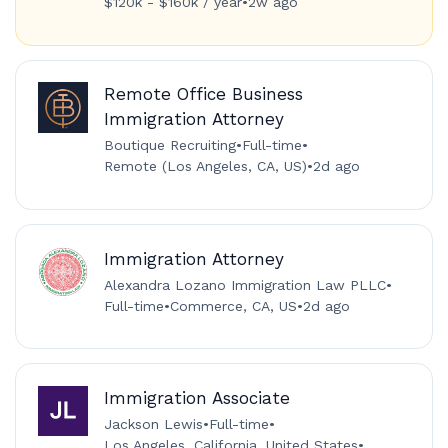
$120k - $160k / year
•
2w ago
Remote Office Business
Immigration Attorney
Boutique Recruiting
•
Full-time
•
Remote (Los Angeles, CA, US)
•
2d ago
Immigration Attorney
Alexandra Lozano Immigration Law PLLC
•
Full-time
•
Commerce, CA, US
•
2d ago
Immigration Associate
Jackson Lewis
•
Full-time
•
Los Angeles, California, United States
•