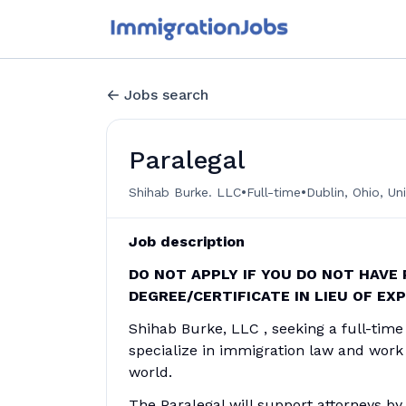
Jobs search
Paralegal
•
•
Shihab Burke. LLC
Full-time
Dublin, Ohio, Un
Job description
DO NOT APPLY IF YOU DO NOT HAVE
DEGREE/CERTIFICATE IN LIEU OF EX
Shihab Burke, LLC , seeking a full-time 
specialize in immigration law and work 
world.
The Paralegal will support attorneys b