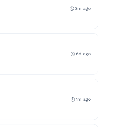
3m ago
6d ago
1m ago