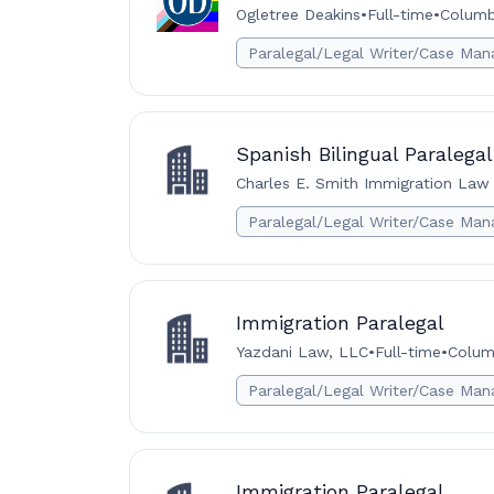
Ogletree Deakins
•
Full-time
•
Columb
Paralegal/Legal Writer/Case Man
Spanish Bilingual Paralegal
Charles E. Smith Immigration Law 
Paralegal/Legal Writer/Case Man
Immigration Paralegal
Yazdani Law, LLC
•
Full-time
•
Colum
Paralegal/Legal Writer/Case Man
Immigration Paralegal