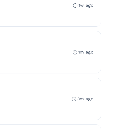
1w ago
1m ago
3m ago