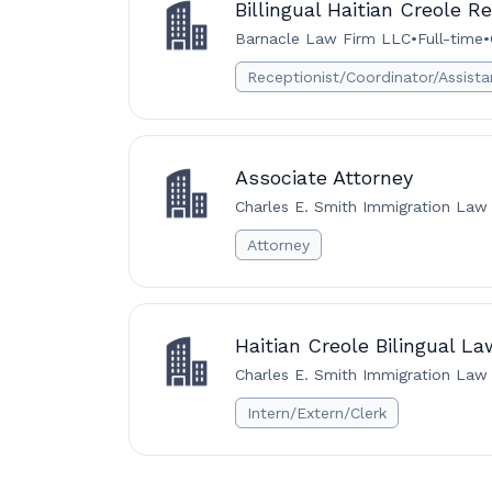
Billingual Haitian Creole R
Barnacle Law Firm LLC
•
Full-time
•
Receptionist/Coordinator/Assista
Associate Attorney
Charles E. Smith Immigration Law 
Attorney
Haitian Creole Bilingual L
Charles E. Smith Immigration Law 
Intern/Extern/Clerk