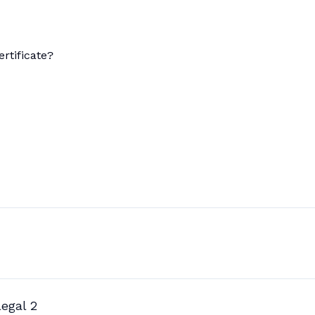
rtificate?
egal 2