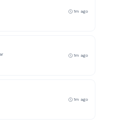
1m ago
ar
1m ago
1m ago