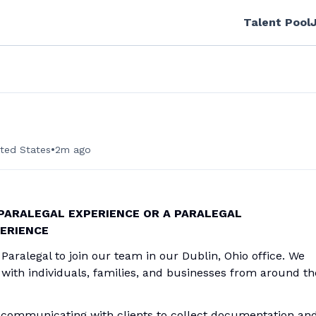
Talent Pool
•
ited States
2m ago
 PARALEGAL EXPERIENCE OR A PARALEGAL
PERIENCE
Paralegal to join our team in our Dublin, Ohio office. We
with individuals, families, and businesses from around th
y communicating with clients to collect documentation an