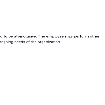
ded to be all-inclusive. The employee may perform other
ongoing needs of the organization.