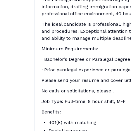
information, drafting immigration paper
professional office environment, 40 hou
The ideal candidate is professional, hi
and procedures. Exceptional attention t
and ability to manage multiple deadlin
Minimum Requirements:
· Bachelor’s Degree or Paralegal Degree
· Prior paralegal experience or paraleg
Please send your resume and cover lette
No calls or solicitations, please .
Job Type: Full-time, 8 hour shift, M-F
Benefits:
401(k) with matching
Dental insurance