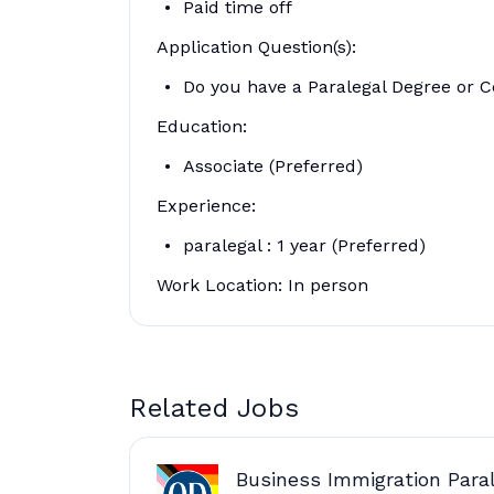
Paid time off
Application Question(s):
Do you have a Paralegal Degree or Ce
Education:
Associate (Preferred)
Experience:
paralegal : 1 year (Preferred)
Work Location: In person
Related Jobs
Business Immigration Paral