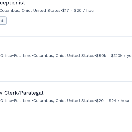
eceptionist
Columbus, Ohio, United States
•
$17 - $20 / hour
nt
Office
•
Full-time
•
Columbus, Ohio, United States
•
$80k - $120k / ye
aw Clerk/Paralegal
Office
•
Full-time
•
Columbus, Ohio, United States
•
$20 - $24 / hour