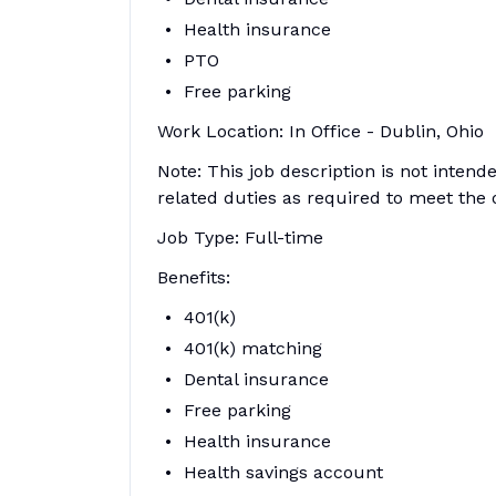
Health insurance
PTO
Free parking
Work Location: In Office - Dublin, Ohio
Note: This job description is not inten
related duties as required to meet the 
Job Type: Full-time
Benefits:
401(k)
401(k) matching
Dental insurance
Free parking
Health insurance
Health savings account