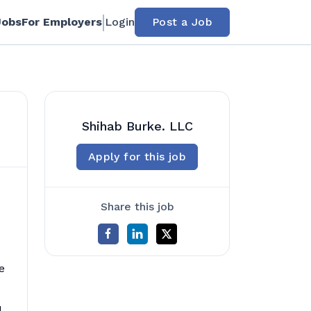
Jobs
For Employers
Login
Post a Job
Shihab Burke. LLC
Apply for this job
Share this job
e
d