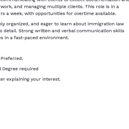
work, and managing multiple clients. This role is in a
rs a week, with opportunities for overtime available.
ghly organized, and eager to learn about immigration law
o detail. Strong written and verbal communication skills
es in a fast-paced environment.
 Preferred.
al Degree required
r explaining your interest.