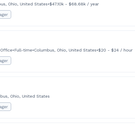
us, Ohio, United States
•
$47.10k - $68.68k / year
ager
Office
•
Full-time
•
Columbus, Ohio, United States
•
$20 - $24 / hour
ager
bus, Ohio, United States
ager