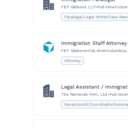
FBT Gibbons LLP
•
Full-time
•
Colum
Paralegal/Legal Writer/Case Man
Immigration Staff Attorney
FBT Gibbons
•
Full-time
•
Columbus,
Attorney
Legal Assistant / Immigrat
The Nemecek Firm, Ltd.
•
Full-time
Receptionist/Coordinator/Assista