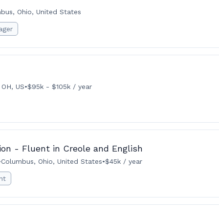
bus, Ohio, United States
ager
 OH, US
•
$95k - $105k / year
ion - Fluent in Creole and English
•
Columbus, Ohio, United States
•
$45k / year
nt