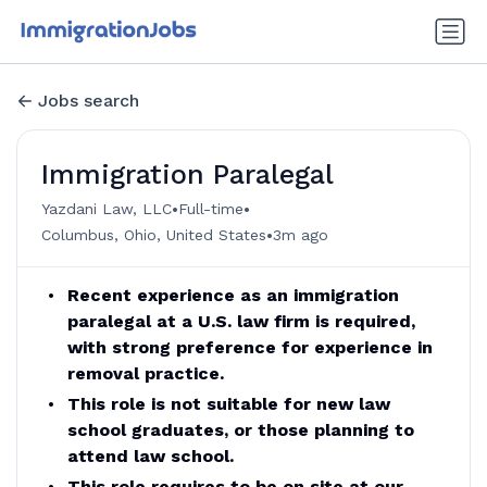
Jobs search
Immigration Paralegal
•
•
Yazdani Law, LLC
Full-time
•
Columbus, Ohio, United States
3m ago
Recent experience as an immigration
paralegal at a U.S. law firm is required,
with strong preference for experience in
removal practice.
This role is not suitable for new law
school graduates, or those planning to
attend law school.
This role requires to be on site at our