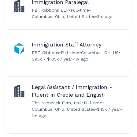
Immigration Paralegal
FBT Gibbons LLP
•
Full-time
•
Columbus, Ohio, United States
•
3m ago
Immigration Staff Attorney
FBT Gibbons
•
Full-time
•
Columbus, OH, US
•
$95k - $105k / year
•
1w ago
Legal Assistant / Immigration -
Fluent in Creole and English
The Nemecek Firm, Ltd.
•
Full-time
•
Columbus, Ohio, United States
•
$45k / year
•
1m ago