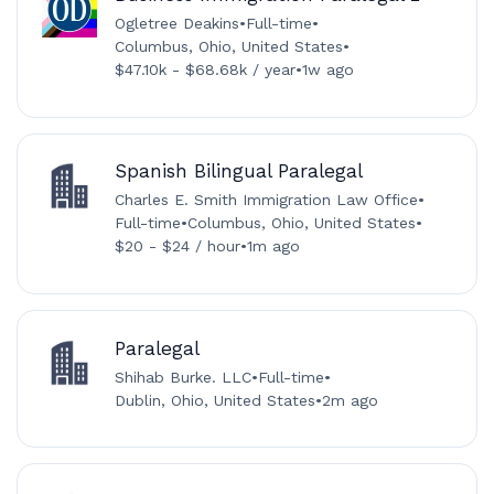
Ogletree Deakins
•
Full-time
•
Columbus, Ohio, United States
•
$47.10k - $68.68k / year
•
1w ago
Spanish Bilingual Paralegal
Charles E. Smith Immigration Law Office
•
Full-time
•
Columbus, Ohio, United States
•
$20 - $24 / hour
•
1m ago
Paralegal
Shihab Burke. LLC
•
Full-time
•
Dublin, Ohio, United States
•
2m ago