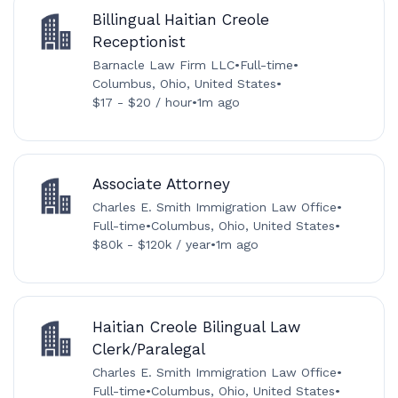
Billingual Haitian Creole
Receptionist
Barnacle Law Firm LLC
•
Full-time
•
Columbus, Ohio, United States
•
$17 - $20 / hour
•
1m ago
Associate Attorney
Charles E. Smith Immigration Law Office
•
Full-time
•
Columbus, Ohio, United States
•
$80k - $120k / year
•
1m ago
Haitian Creole Bilingual Law
Clerk/Paralegal
Charles E. Smith Immigration Law Office
•
Full-time
•
Columbus, Ohio, United States
•