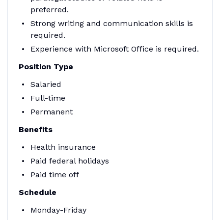
preferred.
Strong writing and communication skills is
required.
Experience with Microsoft Office is required.
Position Type
Salaried
Full-time
Permanent
Benefits
Health insurance
Paid federal holidays
Paid time off
Schedule
Monday-Friday