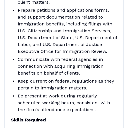
client matters.
Prepare petitions and applications forms,
and support documentation related to
immigration benefits, including filings with
U.S. Citizenship and Immigration Services,
U.S. Department of State, U.S. Department of
Labor, and U.S. Department of Justice
Executive Office for Immigration Review.
Communicate with federal agencies in
connection with acquiring immigration
benefits on behalf of clients.
Keep current on federal regulations as they
pertain to immigration matters.
Be present at work during regularly
scheduled working hours, consistent with
the firm's attendance expectations.
Skills Required