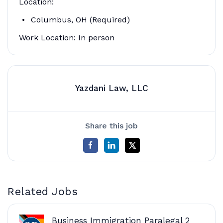
Location:
Columbus, OH (Required)
Work Location: In person
Yazdani Law, LLC
Share this job
Related Jobs
Business Immigration Paralegal 2