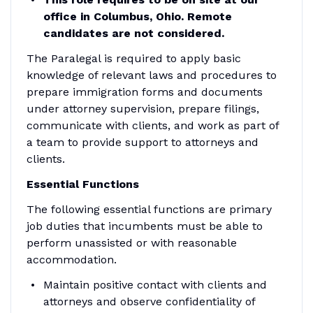
office in Columbus, Ohio. Remote
candidates are not considered.
The Paralegal is required to apply basic
knowledge of relevant laws and procedures to
prepare immigration forms and documents
under attorney supervision, prepare filings,
communicate with clients, and work as part of
a team to provide support to attorneys and
clients.
Essential Functions
The following essential functions are primary
job duties that incumbents must be able to
perform unassisted or with reasonable
accommodation.
Maintain positive contact with clients and
attorneys and observe confidentiality of