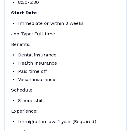
8:30-5:30
Start Date
Immediate or within 2 weeks
Job Type: Full-time
Benefits:
Dental insurance
Health insurance
Paid time off
Vision insurance
Schedule:
8 hour shift
Experience:
Immigration law: 1 year (Required)