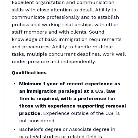
Excellent organization and communication
skills with close attention to detail. Ability to
communicate professionally and to establish
professional working relationships with other
staff members and with clients. Sound
knowledge of basic immigration requirements
and procedures. Ability to handle multiple
tasks, multiple concurrent deadlines, work well
under pressure and independently.
Qualifications
Minimum 1 year of recent experience as
an immigration paralegal at a U.S. law
firm
is required, with a preference for
those with experience supporting removal
practice.
Experience outside of the U.S. is
not considered.
Bachelor’s degree or Associate degree in
paralegal studies or related field is