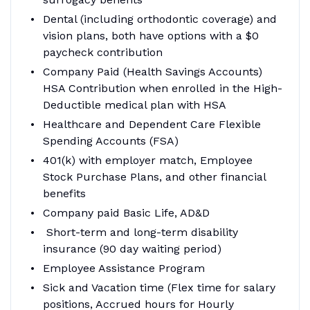
Dental (including orthodontic coverage) and
vision plans, both have options with a $0
paycheck contribution
Company Paid (Health Savings Accounts)
HSA Contribution when enrolled in the High-
Deductible medical plan with HSA
Healthcare and Dependent Care Flexible
Spending Accounts (FSA)
401(k) with employer match, Employee
Stock Purchase Plans, and other financial
benefits
Company paid Basic Life, AD&D
Short-term and long-term disability
insurance (90 day waiting period)
Employee Assistance Program
Sick and Vacation time (Flex time for salary
positions, Accrued hours for Hourly