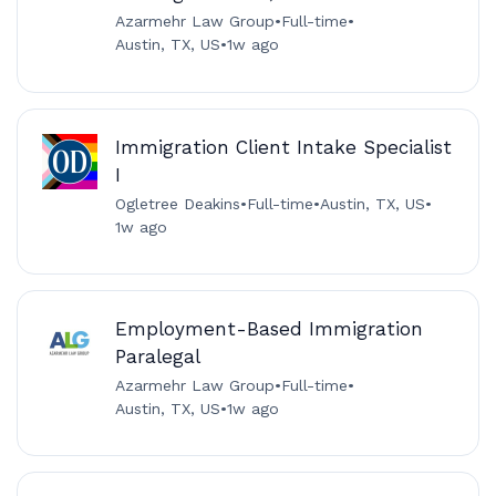
Azarmehr Law Group
•
Full-time
•
Austin, TX, US
•
1w ago
Immigration Client Intake Specialist
I
Ogletree Deakins
•
Full-time
•
Austin, TX, US
•
1w ago
Employment-Based Immigration
Paralegal
Azarmehr Law Group
•
Full-time
•
Austin, TX, US
•
1w ago