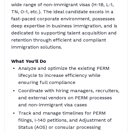
wide range of non-immigrant visas (H-1B, L-1,
TN, O-1, etc.). The ideal candidate excels in a
fast-paced corporate environment, possesses
deep expertise in business immigration, and is
dedicated to supporting talent acquisition and
retention through efficient and compliant
immigration solutions.
What You'll Do
Analyze and optimize the existing PERM
lifecycle to increase efficiency while
ensuring full compliance
Coordinate with hiring managers, recruiters,
and external vendors on PERM processes
and non-immigrant visa cases
Track and manage timelines for PERM
filings, I-140 petitions, and Adjustment of
Status (AOS) or consular processing