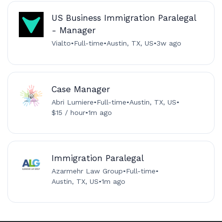
US Business Immigration Paralegal
- Manager
Vialto
•
Full-time
•
Austin, TX, US
•
3w ago
Case Manager
Abri Lumiere
•
Full-time
•
Austin, TX, US
•
$15 / hour
•
1m ago
Immigration Paralegal
Azarmehr Law Group
•
Full-time
•
Austin, TX, US
•
1m ago