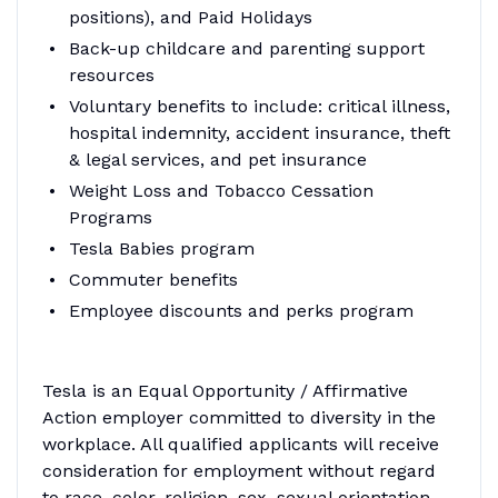
positions), and Paid Holidays
Back-up childcare and parenting support
resources
Voluntary benefits to include: critical illness,
hospital indemnity, accident insurance, theft
& legal services, and pet insurance
Weight Loss and Tobacco Cessation
Programs
Tesla Babies program
Commuter benefits
Employee discounts and perks program
Tesla is an Equal Opportunity / Affirmative
Action employer committed to diversity in the
workplace. All qualified applicants will receive
consideration for employment without regard
to race, color, religion, sex, sexual orientation,