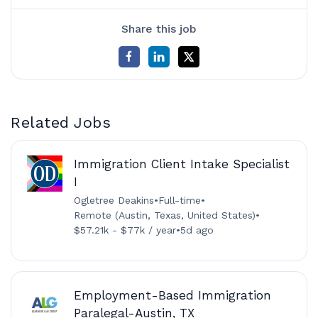
Share this job
Related Jobs
Immigration Client Intake Specialist
I
Ogletree Deakins
•
Full-time
•
Remote (Austin, Texas, United States)
•
$57.21k - $77k / year
•
5d ago
Employment-Based Immigration
Paralegal-Austin, TX