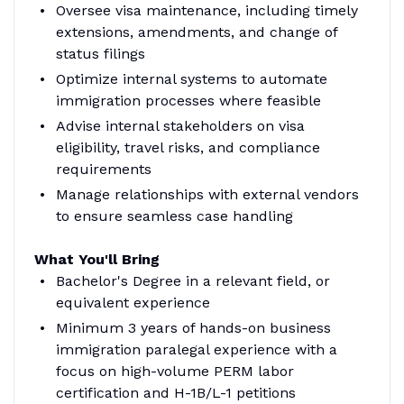
Oversee visa maintenance, including timely
extensions, amendments, and change of
status filings
Optimize internal systems to automate
immigration processes where feasible
Advise internal stakeholders on visa
eligibility, travel risks, and compliance
requirements
Manage relationships with external vendors
to ensure seamless case handling
What You'll Bring
Bachelor's Degree in a relevant field, or
equivalent experience
Minimum 3 years of hands-on business
immigration paralegal experience with a
focus on high-volume PERM labor
certification and H-1B/L-1 petitions