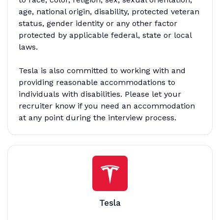
age, national origin, disability, protected veteran
status, gender identity or any other factor
protected by applicable federal, state or local
laws.
Tesla is also committed to working with and
providing reasonable accommodations to
individuals with disabilities. Please let your
recruiter know if you need an accommodation
at any point during the interview process.
Tesla