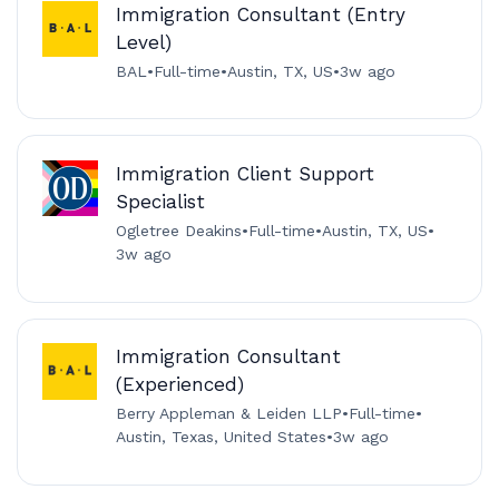
Immigration Consultant (Entry
Level)
BAL
•
Full-time
•
Austin, TX, US
•
3w ago
Immigration Client Support
Specialist
Ogletree Deakins
•
Full-time
•
Austin, TX, US
•
3w ago
Immigration Consultant
(Experienced)
Berry Appleman & Leiden LLP
•
Full-time
•
Austin, Texas, United States
•
3w ago