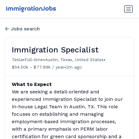
Jobs search
Immigration Specialist
•
•
•
Tesla
Full-time
Austin, Texas, United States
•
$54.50k - $77.99k / year
2m ago
What to Expect
We are seeking a detail-oriented and
experienced Immigration Specialist to join our
in-house Legal Team in Austin, TX. This role
focuses on establishing and managing
employment-based immigration processes,
with a primary emphasis on PERM labor
certification for green card sponsorship and a