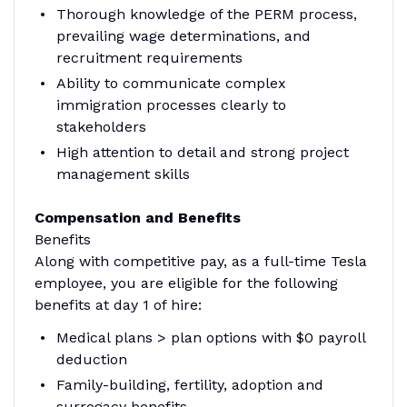
Thorough knowledge of the PERM process,
prevailing wage determinations, and
recruitment requirements
Ability to communicate complex
immigration processes clearly to
stakeholders
High attention to detail and strong project
management skills
Compensation and Benefits
Benefits
Along with competitive pay, as a full-time Tesla
employee, you are eligible for the following
benefits at day 1 of hire:
Medical plans > plan options with $0 payroll
deduction
Family-building, fertility, adoption and
surrogacy benefits