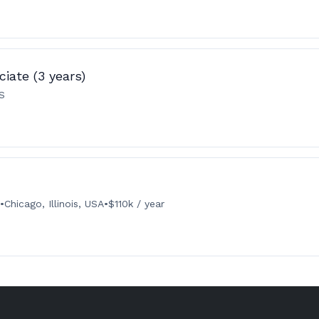
iate (3 years)
US
•
Chicago, Illinois, USA
•
$110k / year