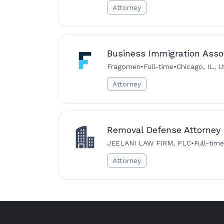
Attorney
Business Immigration Assoc
Fragomen
•
Full-time
•
Chicago, IL, 
Attorney
Removal Defense Attorney
JEELANI LAW FIRM, PLC
•
Full-time
Attorney