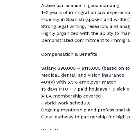
Active bar license in good standing
1–2 years of immigration law experienc
Fluency in Spanish (spoken and written
Strong legal writing, research, and analy
Highly organized with the ability to ma
Demonstrated commitment to immigrati
Compensation & Benefits
Salary: $90,000 – $115,000 (based on e
Medical, dental, and vision insurance
401(k) with 5.5% employer match
15 days PTO + 7 paid holidays + 5 sick 
AILA membership covered
Hybrid work schedule
Ongoing mentorship and professional 
Clear pathway to partnership for high 