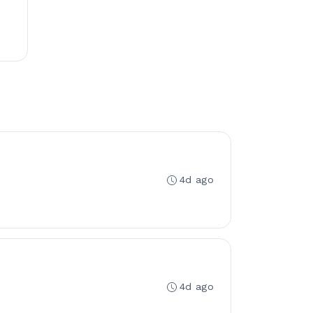
4d ago
4d ago