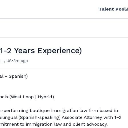
Talent Pool
1-2 Years Experience)
•
 IL, US
3m ago
al – Spanish)
nois (West Loop | Hybrid)
gh-performing boutique immigration law firm based in
ilingual (Spanish-speaking) Associate Attorney with 1–2
mitment to immigration law and client advocacy.