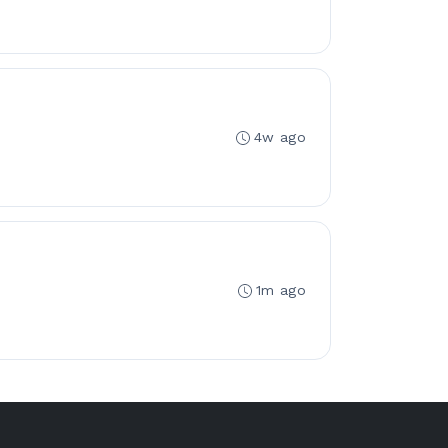
4w ago
1m ago