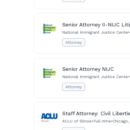
Senior Attorney II-NIJC Lit
National Immigrant Justice Center
Attorney
Senior Attorney NIJC
National Immigrant Justice Center
Attorney
Staff Attorney: Civil Libert
ACLU of Illinois
•
Full-time
•
Chicago,