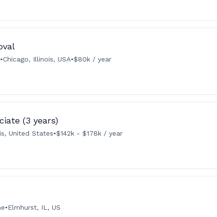
oval
•
Chicago, Illinois, USA
•
$80k / year
iate (3 years)
ois, United States
•
$142k - $178k / year
me
•
Elmhurst, IL, US