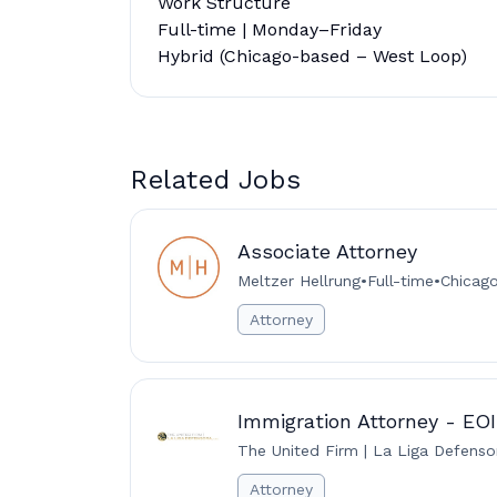
Work Structure
Full-time | Monday–Friday
Hybrid (Chicago-based – West Loop)
Related Jobs
Associate Attorney
Meltzer Hellrung
•
Full-time
•
Chicago 
Attorney
Immigration Attorney - EO
The United Firm | La Liga Defenso
Attorney