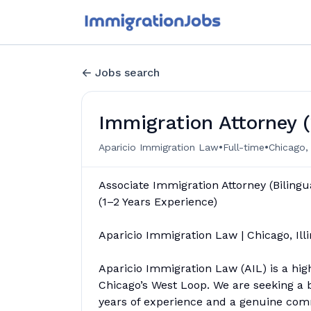
Jobs search
Immigration Attorney (
•
•
Aparicio Immigration Law
Full-time
Chicago,
Associate Immigration Attorney (Bilingu
(1–2 Years Experience)
Aparicio Immigration Law | Chicago, Illi
Aparicio Immigration Law (AIL) is a hi
Chicago’s West Loop. We are seeking a b
years of experience and a genuine com