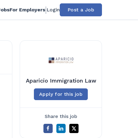
Jobs
For Employers
Login
Post a Job
Aparicio Immigration Law
Apply for this job
Share this job