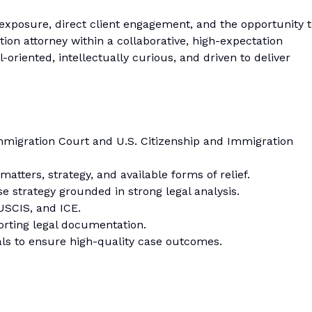
exposure, direct client engagement, and the opportunity 
tion attorney within a collaborative, high-expectation
-oriented, intellectually curious, and driven to deliver
mmigration Court and U.S. Citizenship and Immigration
tters, strategy, and available forms of relief.
 strategy grounded in strong legal analysis.
USCIS, and ICE.
porting legal documentation.
als to ensure high-quality case outcomes.