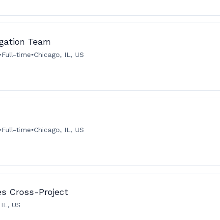
igation Team
•
Full-time
•
Chicago, IL, US
•
Full-time
•
Chicago, IL, US
ies Cross-Project
 IL, US