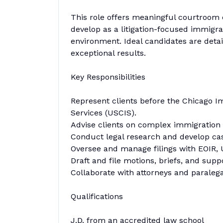
This role offers meaningful courtroom 
develop as a litigation-focused immigra
environment. Ideal candidates are detail
exceptional results.
Key Responsibilities
Represent clients before the Chicago I
Services (USCIS).
Advise clients on complex immigration ma
Conduct legal research and develop case
Oversee and manage filings with EOIR, 
Draft and file motions, briefs, and sup
Collaborate with attorneys and paraleg
Qualifications
J.D. from an accredited law school