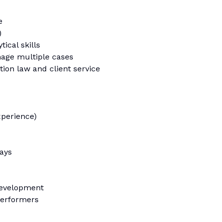
e
)
tical skills
nage multiple cases
on law and client service
xperience)
days
development
performers