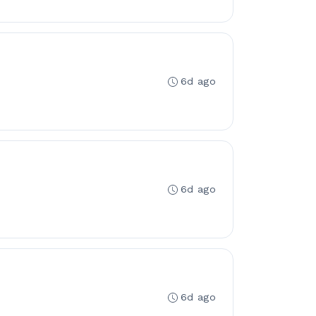
6d ago
6d ago
6d ago