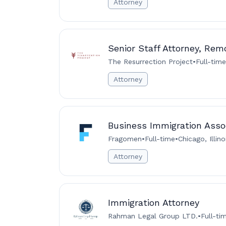
Attorney
Senior Staff Attorney, Rem
The Resurrection Project
•
Full-time
Attorney
Business Immigration Assoc
Fragomen
•
Full-time
•
Chicago, Illin
Attorney
Immigration Attorney
Rahman Legal Group LTD.
•
Full-ti