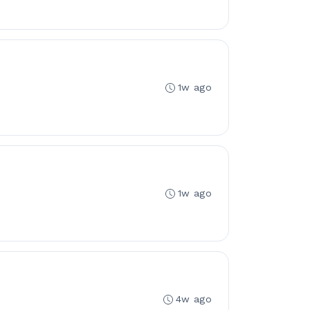
1w ago
1w ago
4w ago