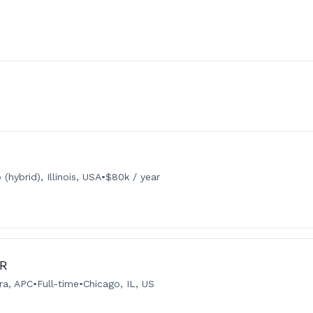
(hybrid), Illinois, USA
•
$80k / year
IR
ra, APC
•
Full-time
•
Chicago, IL, US