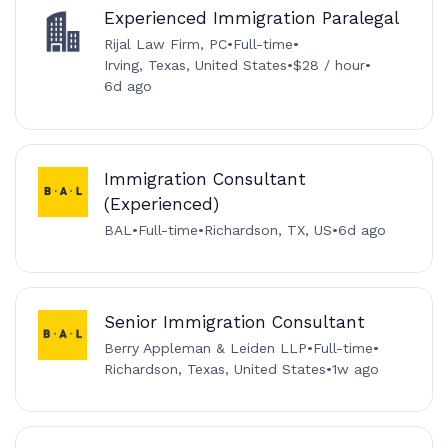
Experienced Immigration Paralegal
Rijal Law Firm, PC
•
Full-time
•
Irving, Texas, United States
•
$28 / hour
•
6d ago
Immigration Consultant
(Experienced)
BAL
•
Full-time
•
Richardson, TX, US
•
6d ago
Senior Immigration Consultant
Berry Appleman & Leiden LLP
•
Full-time
•
Richardson, Texas, United States
•
1w ago