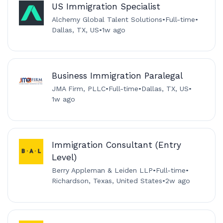
US Immigration Specialist
Alchemy Global Talent Solutions
•
Full-time
•
Dallas, TX, US
•
1w ago
Business Immigration Paralegal
JMA Firm, PLLC
•
Full-time
•
Dallas, TX, US
•
1w ago
Immigration Consultant (Entry
Level)
Berry Appleman & Leiden LLP
•
Full-time
•
Richardson, Texas, United States
•
2w ago