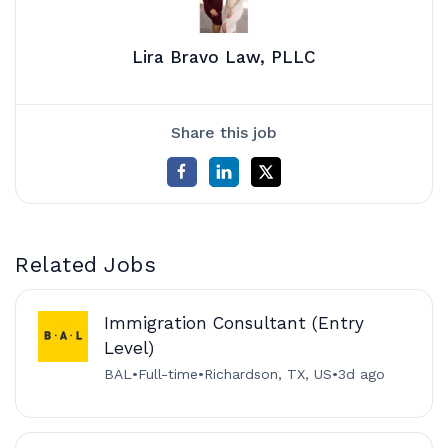
Lira Bravo Law, PLLC
Share this job
Related Jobs
Immigration Consultant (Entry
Level)
BAL
•
Full-time
•
Richardson, TX, US
•
3d ago