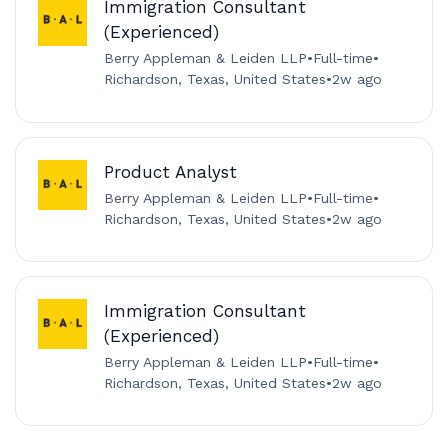
Immigration Consultant
(Experienced)
Berry Appleman & Leiden LLP
•
Full-time
•
Richardson, Texas, United States
•
2w ago
Product Analyst
Berry Appleman & Leiden LLP
•
Full-time
•
Richardson, Texas, United States
•
2w ago
Immigration Consultant
(Experienced)
Berry Appleman & Leiden LLP
•
Full-time
•
Richardson, Texas, United States
•
2w ago