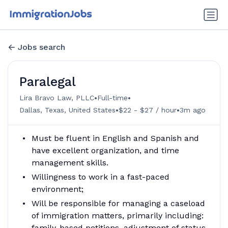
Jobs search
Paralegal
•
•
Lira Bravo Law, PLLC
Full-time
•
•
Dallas, Texas, United States
$22 - $27 / hour
3m ago
Must be fluent in English and Spanish and
have excellent organization, and time
management skills.
Willingness to work in a fast-paced
environment;
Will be responsible for managing a caseload
of immigration matters, primarily including:
family-based petitions, adjustment of status