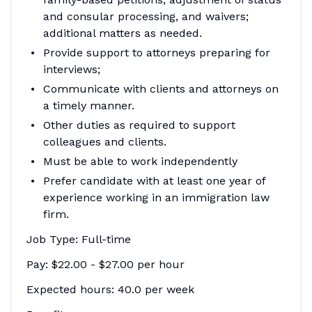
and consular processing, and waivers;
additional matters as needed.
Provide support to attorneys preparing for
interviews;
Communicate with clients and attorneys on
a timely manner.
Other duties as required to support
colleagues and clients.
Must be able to work independently
Prefer candidate with at least one year of
experience working in an immigration law
firm.
Job Type: Full-time
Pay: $22.00 - $27.00 per hour
Expected hours: 40.0 per week