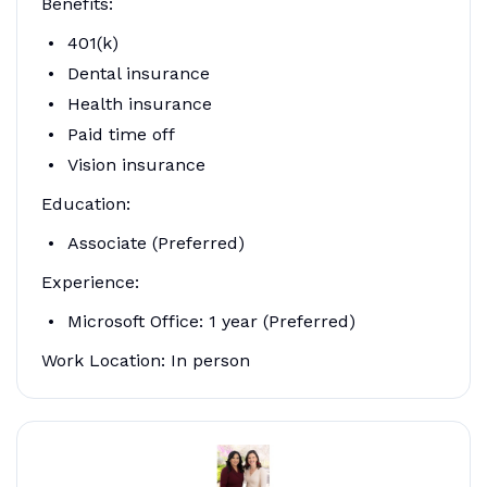
Benefits:
401(k)
Dental insurance
Health insurance
Paid time off
Vision insurance
Education:
Associate (Preferred)
Experience:
Microsoft Office: 1 year (Preferred)
Work Location: In person