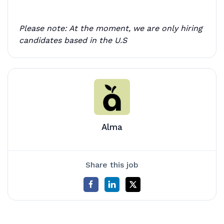
Please note: At the moment, we are only hiring
candidates based in the U.S
Alma
Share this job