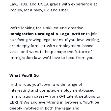
Law, HBS, and UCLA grads with experience at
Cooley, McKinsey, EY, and Uber.
We’re looking for a skilled and creative
Immigration Paralegal & Legal Writer
to join
our fast-growing legal team. If you love writing,
are deeply familiar with employment-based
visas, and want to help shape the future of
immigration law, we’d love to hear from you.
What You’ll Do
In this role, you’ll own a wide range of
interesting and complex employment-based
immigration cases—from O-1 talent petitions to
EB-2 NIWs and everything in between. You’ll be
deeply involved in both the legal and