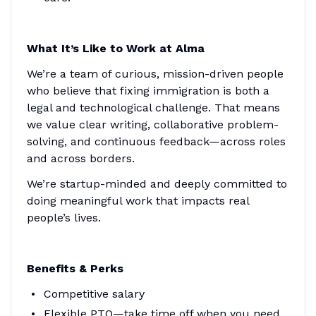
What It’s Like to Work at Alma
We’re a team of curious, mission-driven people
who believe that fixing immigration is both a
legal and technological challenge. That means
we value clear writing, collaborative problem-
solving, and continuous feedback—across roles
and across borders.
We’re startup-minded and deeply committed to
doing meaningful work that impacts real
people’s lives.
Benefits & Perks
Competitive salary
Flexible PTO—take time off when you need