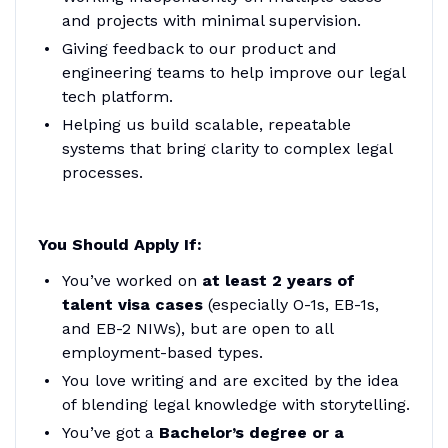
and projects with minimal supervision.
Giving feedback to our product and
engineering teams to help improve our legal
tech platform.
Helping us build scalable, repeatable
systems that bring clarity to complex legal
processes.
You Should Apply If:
You’ve worked on
at least 2 years of
talent visa cases
(especially O-1s, EB-1s,
and EB-2 NIWs), but are open to all
employment-based types.
You love writing and are excited by the idea
of blending legal knowledge with storytelling.
You’ve got a
Bachelor’s degree or a