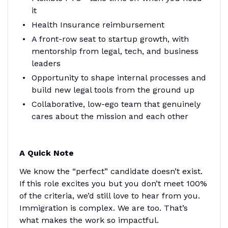
it
Health Insurance reimbursement
A front-row seat to startup growth, with
mentorship from legal, tech, and business
leaders
Opportunity to shape internal processes and
build new legal tools from the ground up
Collaborative, low-ego team that genuinely
cares about the mission and each other
A Quick Note
We know the “perfect” candidate doesn’t exist.
If this role excites you but you don’t meet 100%
of the criteria, we’d still love to hear from you.
Immigration is complex. We are too. That’s
what makes the work so impactful.