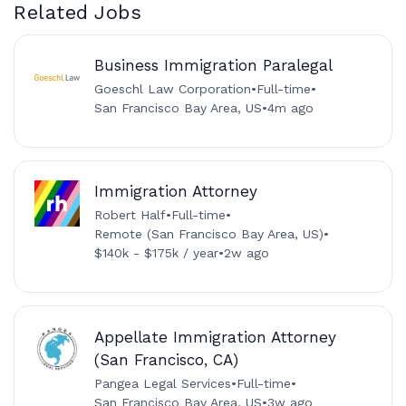
Related Jobs
Business Immigration Paralegal
Goeschl Law Corporation
•
Full-time
•
San Francisco Bay Area, US
•
4m ago
Immigration Attorney
Robert Half
•
Full-time
•
Remote (San Francisco Bay Area, US)
•
$140k - $175k / year
•
2w ago
Appellate Immigration Attorney
(San Francisco, CA)
Pangea Legal Services
•
Full-time
•
San Francisco Bay Area, US
•
3w ago