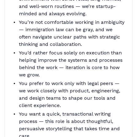
and well-worn routines — we’re startup-
minded and always evolving.
You’re not comfortable working in ambiguity
— immigration law can be gray, and we
often navigate unclear paths with strategic
thinking and collaboration.
You’d rather focus solely on execution than
helping improve the systems and processes
behind the work — iteration is core to how
we grow.
You prefer to work only with legal peers —
we work closely with product, engineering,
and design teams to shape our tools and
client experience.
You want a quick, transactional writing
process — this role is about thoughtful,
persuasive storytelling that takes time and
care.