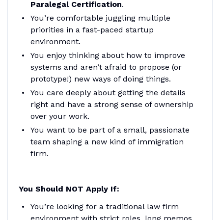
Paralegal Certification
.
You’re comfortable juggling multiple
priorities in a fast-paced startup
environment.
You enjoy thinking about how to improve
systems and aren’t afraid to propose (or
prototype!) new ways of doing things.
You care deeply about getting the details
right and have a strong sense of ownership
over your work.
You want to be part of a small, passionate
team shaping a new kind of immigration
firm.
You Should NOT Apply If:
You’re looking for a traditional law firm
environment with strict roles, long memos,