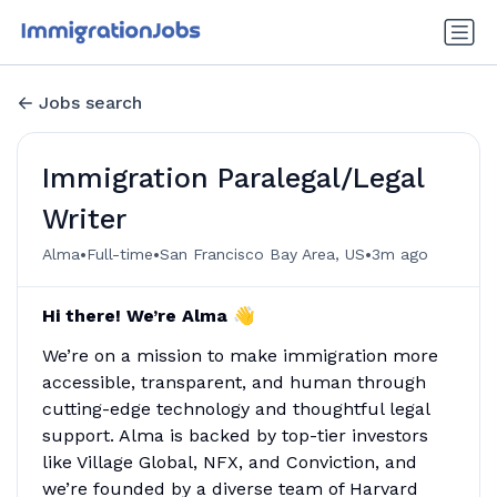
Jobs search
Immigration Paralegal/Legal
Writer
•
•
•
Alma
Full-time
San Francisco Bay Area, US
3m ago
Hi there! We’re Alma 👋
We’re on a mission to make immigration more
accessible, transparent, and human through
cutting-edge technology and thoughtful legal
support. Alma is backed by top-tier investors
like Village Global, NFX, and Conviction, and
we’re founded by a diverse team of Harvard