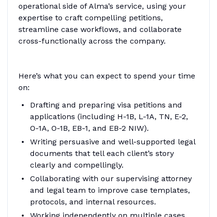
operational side of Alma’s service, using your
expertise to craft compelling petitions,
streamline case workflows, and collaborate
cross-functionally across the company.
Here’s what you can expect to spend your time
on:
Drafting and preparing visa petitions and
applications (including H-1B, L-1A, TN, E-2,
O-1A, O-1B, EB-1, and EB-2 NIW).
Writing persuasive and well-supported legal
documents that tell each client’s story
clearly and compellingly.
Collaborating with our supervising attorney
and legal team to improve case templates,
protocols, and internal resources.
Working independently on multiple cases