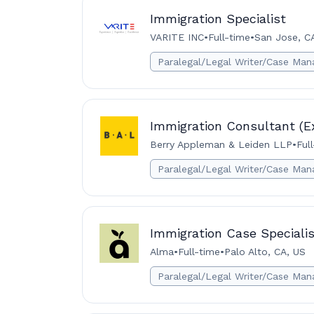
Immigration Specialist
VARITE INC
•
Full-time
•
San Jose, C
Paralegal/Legal Writer/Case Man
Immigration Consultant (E
Berry Appleman & Leiden LLP
•
Ful
Paralegal/Legal Writer/Case Man
Immigration Case Specialis
Alma
•
Full-time
•
Palo Alto, CA, US
Paralegal/Legal Writer/Case Man