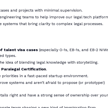
ases and projects with minimal supervision.
engineering teams to help improve our legal tech platfor
e systems that bring clarity to complex legal processes.
of talent visa cases
(especially O-1s, EB-1s, and EB-2 NIWs
ed types.
he idea of blending legal knowledge with storytelling.
 Paralegal Certification
.
 priorities in a fast-paced startup environment.
ove systems and aren’t afraid to propose (or prototype!)
tails right and have a strong sense of ownership over you
sionate team shaping a new kind of immigration firm.