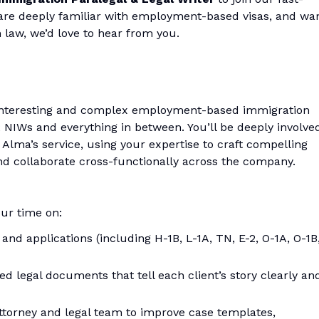
, are deeply familiar with employment-based visas, and wa
 law, we’d love to hear from you.
of interesting and complex employment-based immigration
 NIWs and everything in between. You’ll be deeply involve
f Alma’s service, using your expertise to craft compelling
nd collaborate cross-functionally across the company.
ur time on:
 and applications (including H-1B, L-1A, TN, E-2, O-1A, O-1B
d legal documents that tell each client’s story clearly an
attorney and legal team to improve case templates,