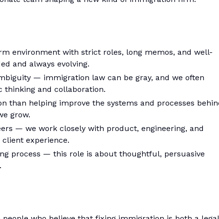
 firm environment with strict roles, long memos, and well-
ed and always evolving.
mbiguity — immigration law can be gray, and we often
c thinking and collaboration.
ion than helping improve the systems and processes behin
we grow.
peers — we work closely with product, engineering, and
 client experience.
ing process — this role is about thoughtful, persuasive
.
 people who believe that fixing immigration is both a legal