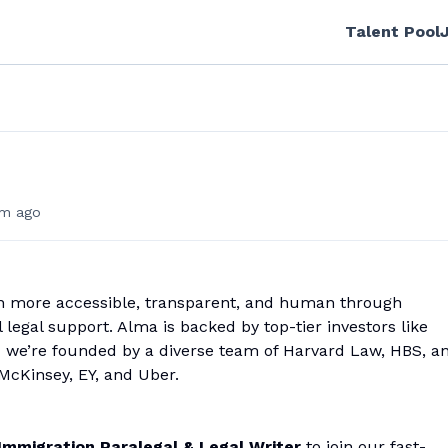
Talent Pool
m ago
n more accessible, transparent, and human through
legal support. Alma is backed by top-tier investors like
nd we’re founded by a diverse team of Harvard Law, HBS, a
McKinsey, EY, and Uber.
Immigration Paralegal & Legal Writer
to join our fast-