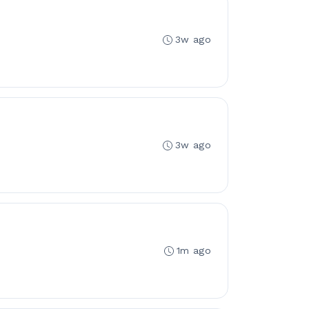
3w ago
3w ago
1m ago