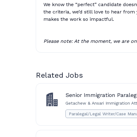
We know the “perfect” candidate doesn’t
the criteria, we’d still love to hear fr
makes the work so impactful.
Please note: At the moment, we are onl
Related Jobs
Senior Immigration Parale
Getachew & Ansari Immigration Att
Paralegal/Legal Writer/Case Man