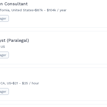
on Consultant
fornia, United States
•
$87k - $104k / year
ager
st (Paralegal)
 US
ager
 CA, US
•
$21 - $25 / hour
ager