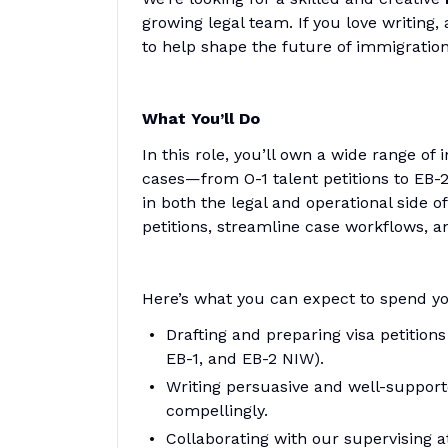
growing legal team. If you love writing
to help shape the future of immigration
What You’ll Do
In this role, you’ll own a wide range 
cases—from O-1 talent petitions to EB-2
in both the legal and operational side o
petitions, streamline case workflows, a
Here’s what you can expect to spend yo
Drafting and preparing visa petitions
EB-1, and EB-2 NIW).
Writing persuasive and well-supporte
compellingly.
Collaborating with our supervising 