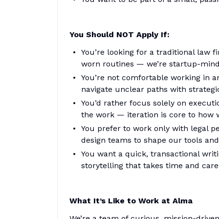
You Should NOT Apply If:
You’re looking for a traditional law
worn routines — we’re startup-mind
You’re not comfortable working in a
navigate unclear paths with strategi
You’d rather focus solely on execut
the work — iteration is core to how 
You prefer to work only with legal 
design teams to shape our tools and
You want a quick, transactional writ
storytelling that takes time and care
What It’s Like to Work at Alma
We’re a team of curious, mission-driven