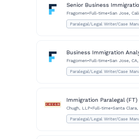
Senior Business Immigrati
Fragomen
•
Full-time
•
San Jose, Cali
Paralegal/Legal Writer/Case Man
Business Immigration Analy
Fragomen
•
Full-time
•
San Jose, CA,
Paralegal/Legal Writer/Case Man
Immigration Paralegal (FT)
Chugh, LLP
•
Full-time
•
Santa Clara,
Paralegal/Legal Writer/Case Man