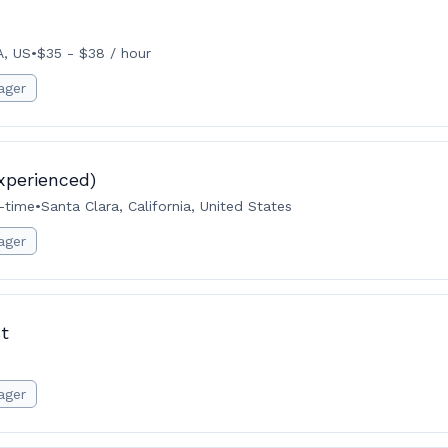
A, US
•
$35 - $38 / hour
ager
xperienced)
l-time
•
Santa Clara, California, United States
ager
t
ager