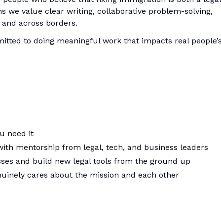
 we value clear writing, collaborative problem-solving,
and across borders.
tted to doing meaningful work that impacts real people’
u need it
with mentorship from legal, tech, and business leaders
sses and build new legal tools from the ground up
nuinely cares about the mission and each other