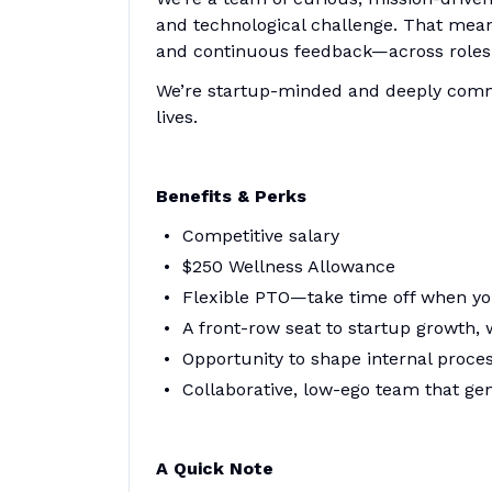
and technological challenge. That means
and continuous feedback—across roles 
We’re startup-minded and deeply commi
lives.
Benefits & Perks
Competitive salary
$250 Wellness Allowance
Flexible PTO—take time off when yo
A front-row seat to startup growth, 
Opportunity to shape internal proce
Collaborative, low-ego team that ge
A Quick Note