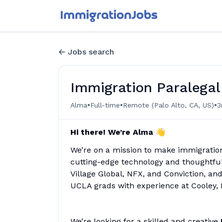
Jobs search
Immigration Paralegal
•
•
•
Alma
Full-time
Remote (Palo Alto, CA, US)
3
Hi there! We’re Alma 👋
We’re on a mission to make immigratio
cutting-edge technology and thoughtful 
Village Global, NFX, and Conviction, a
UCLA grads with experience at Cooley, 
We’re looking for a skilled and creative