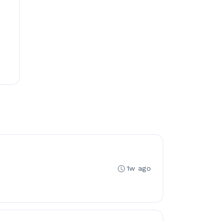
1w ago