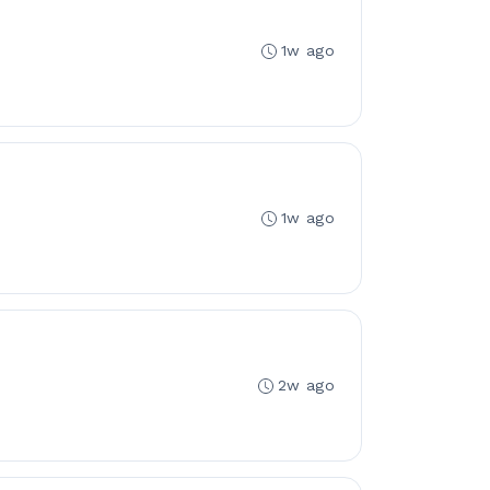
1w ago
1w ago
2w ago