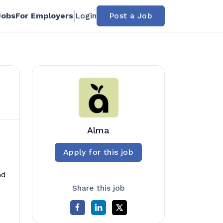
Jobs
For Employers
Login
Post a Job
Alma
Apply for this job
nd
Share this job