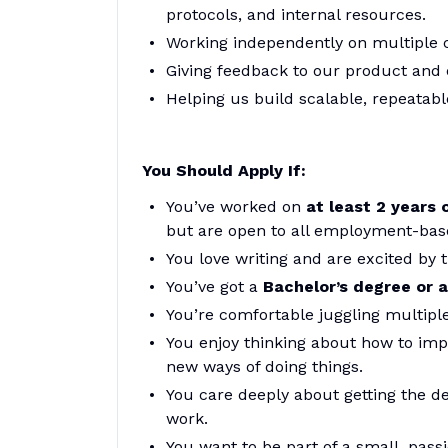
protocols, and internal resources.
Working independently on multiple c
Giving feedback to our product and 
Helping us build scalable, repeatabl
You Should Apply If:
You’ve worked on
at least 2 years 
but are open to all employment-bas
You love writing and are excited by t
You’ve got a
Bachelor’s degree or a
You’re comfortable juggling multiple
You enjoy thinking about how to impr
new ways of doing things.
You care deeply about getting the de
work.
You want to be part of a small, pas