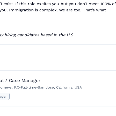
 exist. If this role excites you but you don’t meet 100% of
om you. Immigration is complex. We are too. That’s what
y hiring candidates based in the U.S
gal / Case Manager
orneys, P.C
•
Full-time
•
San Jose, California, USA
ager